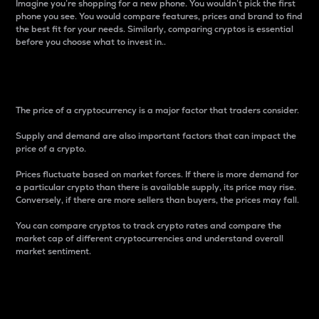
Imagine you’re shopping for a new phone. You wouldn’t pick the first
phone you see. You would compare features, prices and brand to find
the best fit for your needs. Similarly, comparing cryptos is essential
before you choose what to invest in..
Price
The price of a cryptocurrency is a major factor that traders consider.
Supply and demand are also important factors that can impact the
price of a crypto.
Prices fluctuate based on market forces. If there is more demand for
a particular crypto than there is available supply, its price may rise.
Conversely, if there are more sellers than buyers, the prices may fall.
You can compare cryptos to track crypto rates and compare the
market cap of different cryptocurrencies and understand overall
market sentiment.
24-Hour Price Difference
Percentage