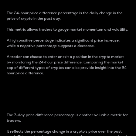
The 24-hour price difference percentage is the daily change in the
price of crypto in the past day.
This metric allows traders to gauge market momentum and volatility.
A high positive percentage indicates a significant price increase,
while a negative percentage suggests a decrease.
A trader can choose to enter or exit a position in the crypto market
by monitoring the 24-hour price difference. Comparing the market
cap of different types of cryptos can also provide insight into the 24-
hour price difference.
7-Day Price Difference
Percentage
The 7-day price difference percentage is another valuable metric for
traders.
It reflects the percentage change in a crypto’s price over the past