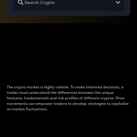
Why do differences
between cryptos matter
to traders?
The crypto market is highly volatile. To make informed decisions, a
trader must understand the differences between the unique
features, fundamentals and risk profiles of different cryptos. Price
movements can empower traders to develop strategies to capitalize
on market fluctuations.
Introduction