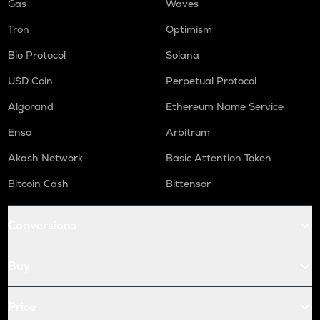
Gas
Waves
Tron
Optimism
Bio Protocol
Solana
USD Coin
Perpetual Protocol
Algorand
Ethereum Name Service
Enso
Arbitrum
Akash Network
Basic Attention Token
Bitcoin Cash
Bittensor
Conversions
Buy
Price