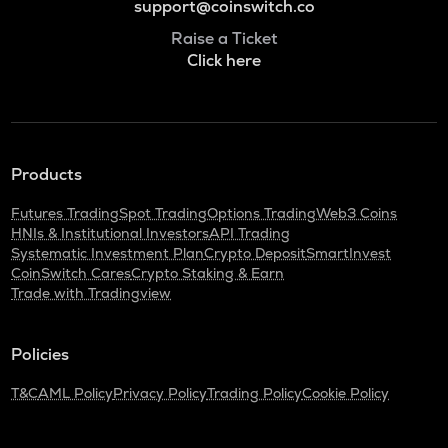
support@coinswitch.co
Raise a Ticket
Click here
Products
Futures Trading
Spot Trading
Options Trading
Web3 Coins
HNIs & Institutional Investors
API Trading
Systematic Investment Plan
Crypto Deposit
SmartInvest
CoinSwitch Cares
Crypto Staking & Earn
Trade with Tradingview
Policies
T&C
AML Policy
Privacy Policy
Trading Policy
Cookie Policy