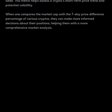
week. This metric helps assess a crypto s short-term price trend and
potential volatility.
When one compares the market cap with the 7-day price difference
percentage of various cryptos, they can make more informed
decisions about their positions, helping them with a more
comprehensive market analysis.
Market Cap
Market capitalization is better known as market cap.
It is a key metric used to understand the overall size
and dominance of a particular crypto in the market.
It is one way to measure the total value of the
circulating supply for a specific crypto.
Here is how it works:
Market cap = Current price per unit x Circulating
supply