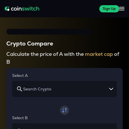
Sign Up
Crypto Compare
Calculate the price of A with the
market cap
of
B
Select A
Select B