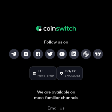
Follow us on
FIU
ISO/IEC
REGISTERED
27001:2022
We are available on
most familiar channels
Email Us