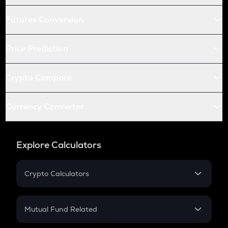
Futures Conversion
Price Prediction
Crypto Compare
Currency Converter
Explore Calculators
Crypto Calculators
Crypto SIP Calculator
Crypto Return
Mutual Fund Related
Crypto Tax
Mutual Fund