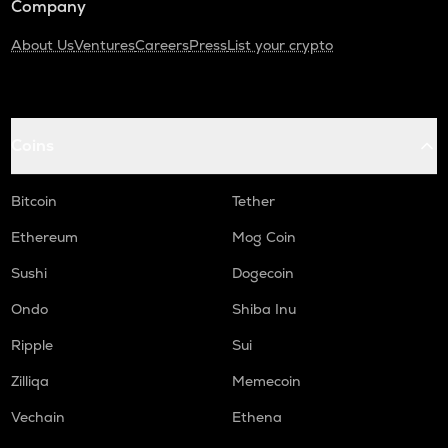
Company
About Us
Ventures
Careers
Press
List your crypto
Coins
Bitcoin
Tether
Ethereum
Mog Coin
Sushi
Dogecoin
Ondo
Shiba Inu
Ripple
Sui
Zilliqa
Memecoin
Vechain
Ethena