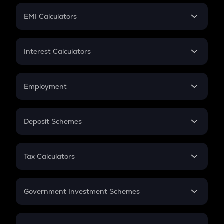
Crypto Futures
SIP
EMI Calculators
Lumpsum
EMI
Home Loan EMI
Interest Calculators
Car Loan EMI
Compound Interest
Credit Card EMI
Simple Interest
Employment
Flat Interest
In-Hand Salary
Salary Hike
Deposit Schemes
Work Experience
FD
PPF
RD
Tax Calculators
Gratuity
GST
Retirement
Government Investment Schemes
Sukanya Samriddhu Yojana
NPS