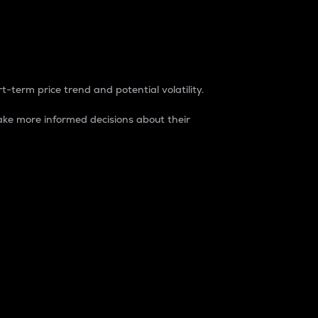
t-term price trend and potential volatility.
ke more informed decisions about their
rket. It is one way to measure the total