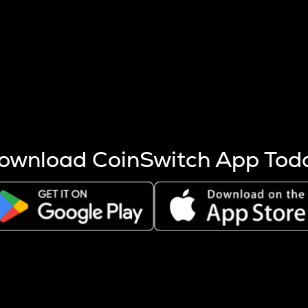
s more coins are mined.
 other factors like market cap and project fundamentals,
ptos.
ownload CoinSwitch App Tod