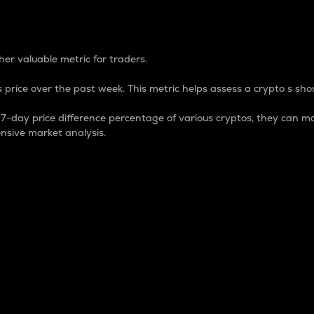
 Percentage
er valuable metric for traders.
 price over the past week. This metric helps assess a crypto s shor
day price difference percentage of various cryptos, they can ma
nsive market analysis.
 market cap.
 overall size and dominance of a particular crypto in the ma
fic crypto.
rculating supply