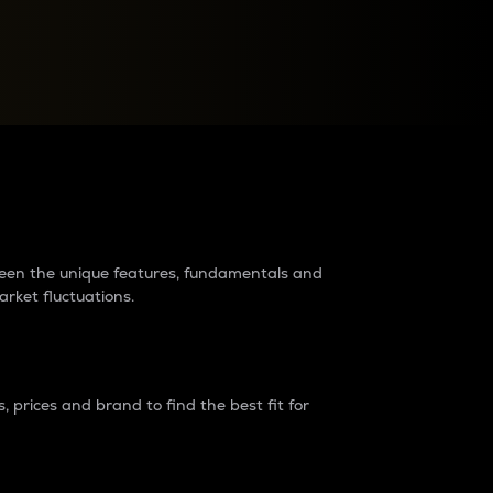
raders?
tween the unique features, fundamentals and
arket fluctuations.
 prices and brand to find the best fit for