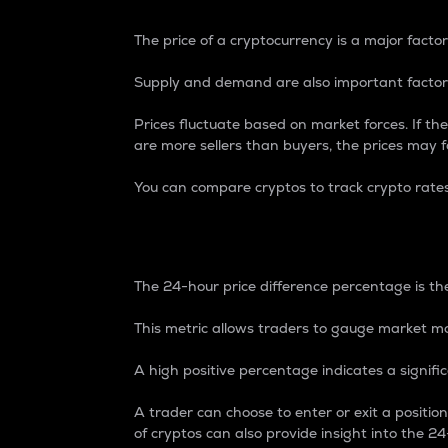
The price of a cryptocurrency is a major factor
Supply and demand are also important factors
Prices fluctuate based on market forces. If the
are more sellers than buyers, the prices may fa
You can compare cryptos to track crypto rate
24-Hour Price Differe
The 24-hour price difference percentage is the
This metric allows traders to gauge market m
A high positive percentage indicates a signif
A trader can choose to enter or exit a positi
of cryptos can also provide insight into the 24