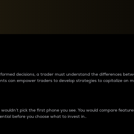
between cryptos matter to t
 informed decisions, a trader must understand the differences be
ments can empower traders to develop strategies to capitalize on m
ouldn’t pick the first phone you see. You would compare features,
ential before you choose what to invest in..