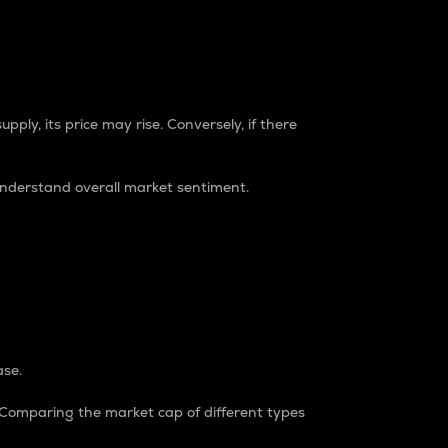
pply, its price may rise. Conversely, if there
understand overall market sentiment.
ase.
. Comparing the market cap of different types