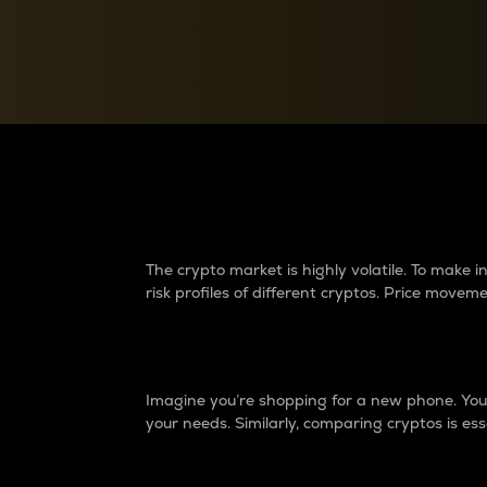
Currency Converter
Convert values between crypto and fiat currencies
Why do differences 
The crypto market is highly volatile. To make
risk profiles of different cryptos. Price move
Introduction
Imagine you’re shopping for a new phone. You w
your needs. Similarly, comparing cryptos is ess
Price