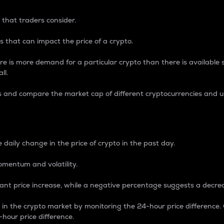
 that traders consider.
 that can impact the price of a crypto.
re is more demand for a particular crypto than there is available su
ll.
s and compare the market cap of different cryptocurrencies and 
nce Percentage
 daily change in the price of crypto in the past day.
omentum and volatility.
icant price increase, while a negative percentage suggests a decre
on in the crypto market by monitoring the 24-hour price difference
-hour price difference.