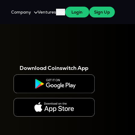
Company
Ventures
Blog
Login
Sign Up
About Us
Careers
es
 WazirX Users
Press
Download Coinswitch App