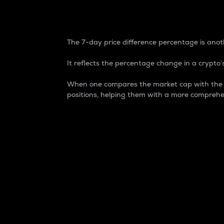
7-Day Price Difference
The 7-day price difference percentage is anoth
It reflects the percentage change in a crypto’s
When one compares the market cap with the 7-
positions, helping them with a more comprehe
Market Cap
Market capitalization is better known as
It is a key metric used to understand the
value of the circulating supply for a speci
Here is how it works:
Market cap = Current price per unit x Ci