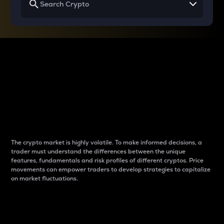
Why do differences
between cryptos matter
to traders?
The crypto market is highly volatile. To make informed decisions, a
trader must understand the differences between the unique
features, fundamentals and risk profiles of different cryptos. Price
movements can empower traders to develop strategies to capitalize
on market fluctuations.
Introduction