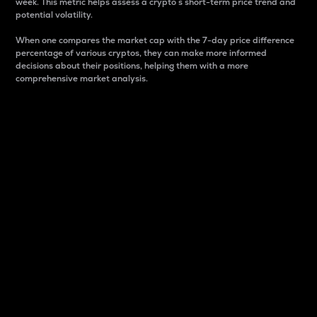
week. This metric helps assess a crypto s short-term price trend and
potential volatility.
When one compares the market cap with the 7-day price difference
percentage of various cryptos, they can make more informed
decisions about their positions, helping them with a more
comprehensive market analysis.
Market Cap
Market capitalization is better known as market cap.
It is a key metric used to understand the overall size
and dominance of a particular crypto in the market.
It is one way to measure the total value of the
circulating supply for a specific crypto.
Here is how it works:
Market cap = Current price per unit x Circulating
supply