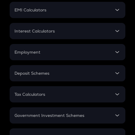
Crypto Futures
SIP
EMI Calculators
Lumpsum
EMI
Home Loan EMI
Interest Calculators
Car Loan EMI
Compound Interest
Credit Card EMI
Simple Interest
Employment
Flat Interest
In-Hand Salary
Salary Hike
Deposit Schemes
Work Experience
FD
PPF
RD
Tax Calculators
Gratuity
GST
Retirement
Government Investment Schemes
Sukanya Samriddhu Yojana
NPS