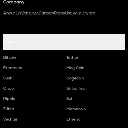
Company
About Us
Ventures
Careers
Press
List your crypto
Coins
Bitcoin
Tether
Ethereum
Mog Coin
Sushi
Dogecoin
Ondo
Shiba Inu
Ripple
Sui
Zilliqa
Memecoin
Vechain
Ethena