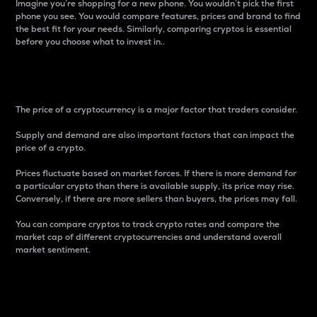
Imagine you’re shopping for a new phone. You wouldn’t pick the first
phone you see. You would compare features, prices and brand to find
the best fit for your needs. Similarly, comparing cryptos is essential
before you choose what to invest in..
Price
The price of a cryptocurrency is a major factor that traders consider.
Supply and demand are also important factors that can impact the
price of a crypto.
Prices fluctuate based on market forces. If there is more demand for
a particular crypto than there is available supply, its price may rise.
Conversely, if there are more sellers than buyers, the prices may fall.
You can compare cryptos to track crypto rates and compare the
market cap of different cryptocurrencies and understand overall
market sentiment.
24-Hour Price Difference
Percentage