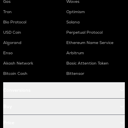
Gas
Waves
Tron
Optimism
Bio Protocol
Solana
USD Coin
Perpetual Protocol
Algorand
Ethereum Name Service
Enso
Arbitrum
Akash Network
Basic Attention Token
Bitcoin Cash
Bittensor
Conversions
Buy
Price