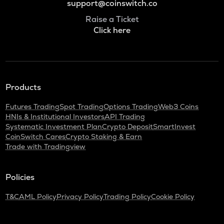
support@coinswitch.co
Raise a Ticket
Click here
Products
Futures Trading
Spot Trading
Options Trading
Web3 Coins
HNIs & Institutional Investors
API Trading
Systematic Investment Plan
Crypto Deposit
SmartInvest
CoinSwitch Cares
Crypto Staking & Earn
Trade with Tradingview
Policies
T&C
AML Policy
Privacy Policy
Trading Policy
Cookie Policy