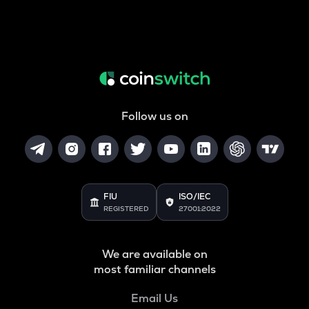
Follow us on
FIU
ISO/IEC
REGISTERED
27001:2022
We are available on
most familiar channels
Email Us