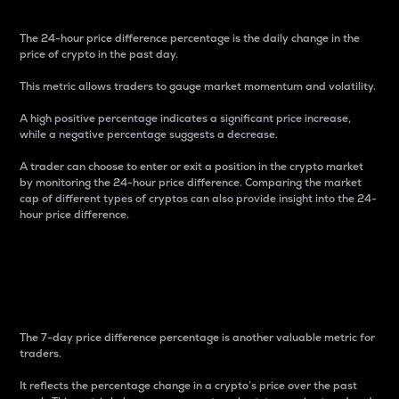
The 24-hour price difference percentage is the daily change in the
price of crypto in the past day.
This metric allows traders to gauge market momentum and volatility.
A high positive percentage indicates a significant price increase,
while a negative percentage suggests a decrease.
A trader can choose to enter or exit a position in the crypto market
by monitoring the 24-hour price difference. Comparing the market
cap of different types of cryptos can also provide insight into the 24-
hour price difference.
7-Day Price Difference
Percentage
The 7-day price difference percentage is another valuable metric for
traders.
It reflects the percentage change in a crypto’s price over the past