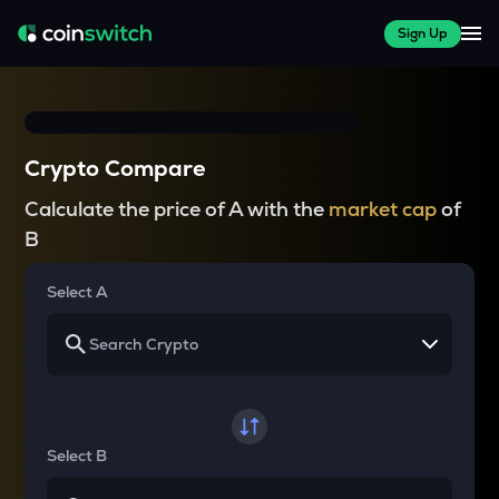
Sign Up
Crypto Compare
Calculate the price of A with the
market cap
of
B
Select A
Select B