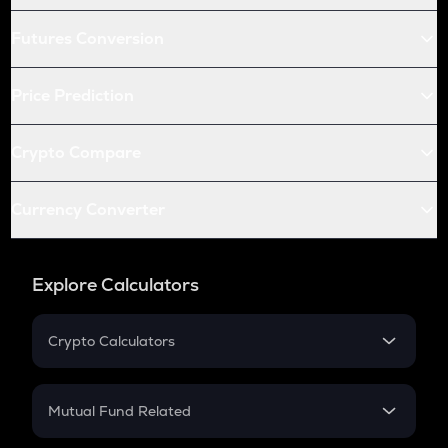
Futures Conversion
Price Prediction
Crypto Compare
Currency Converter
Explore Calculators
Crypto Calculators
Crypto SIP Calculator
Crypto Return
Mutual Fund Related
Crypto Tax
Mutual Fund