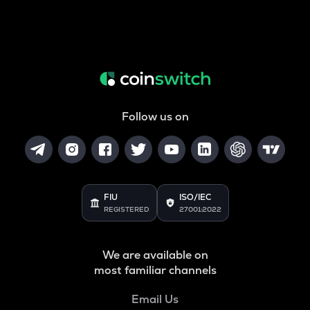
Follow us on
FIU
ISO/IEC
REGISTERED
27001:2022
We are available on
most familiar channels
Email Us