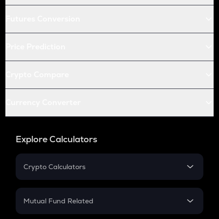
Futures Conversion
Price Prediction
Crypto Compare
Currency Converter
Explore Calculators
Crypto Calculators
Crypto SIP Calculator
Crypto Return
Mutual Fund Related
Crypto Tax
Mutual Fund