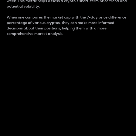
week. This metric helps assess a crypto s short-term price trend and
potential volatility.
When one compares the market cap with the 7-day price difference
percentage of various cryptos, they can make more informed
decisions about their positions, helping them with a more
comprehensive market analysis.
Market Cap
Market capitalization is better known as market cap.
It is a key metric used to understand the overall size
and dominance of a particular crypto in the market.
It is one way to measure the total value of the
circulating supply for a specific crypto.
Here is how it works:
Market cap = Current price per unit x Circulating
supply