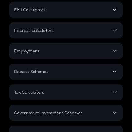
Crypto Futures
SIP
EMI Calculators
Lumpsum
EMI
Home Loan EMI
Interest Calculators
Car Loan EMI
Compound Interest
Credit Card EMI
Simple Interest
Employment
Flat Interest
In-Hand Salary
Salary Hike
Deposit Schemes
Work Experience
FD
PPF
RD
Tax Calculators
Gratuity
GST
Retirement
Government Investment Schemes
Sukanya Samriddhu Yojana
NPS