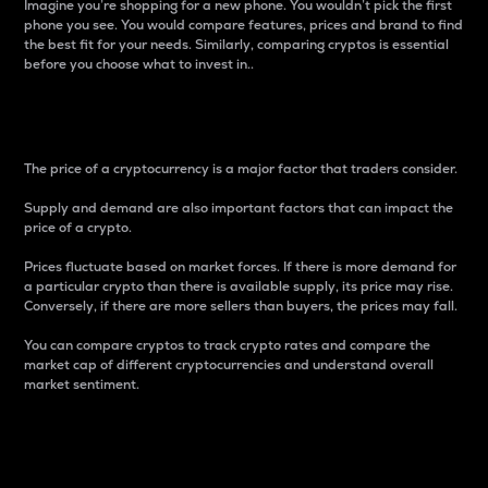
Imagine you’re shopping for a new phone. You wouldn’t pick the first
phone you see. You would compare features, prices and brand to find
the best fit for your needs. Similarly, comparing cryptos is essential
before you choose what to invest in..
Price
The price of a cryptocurrency is a major factor that traders consider.
Supply and demand are also important factors that can impact the
price of a crypto.
Prices fluctuate based on market forces. If there is more demand for
a particular crypto than there is available supply, its price may rise.
Conversely, if there are more sellers than buyers, the prices may fall.
You can compare cryptos to track crypto rates and compare the
market cap of different cryptocurrencies and understand overall
market sentiment.
24-Hour Price Difference
Percentage