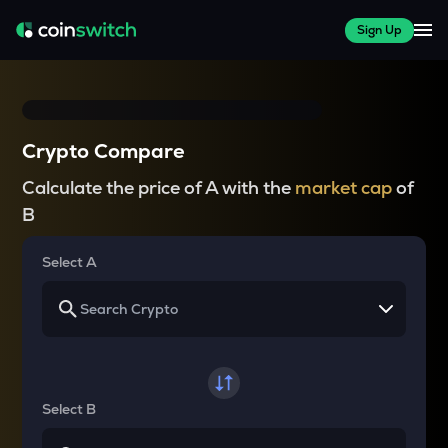
Sign Up
Crypto Compare
Calculate the price of A with the
market cap
of
B
Select A
Select B