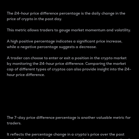
The 24-hour price difference percentage is the daily change in the
price of crypto in the past day.
This metric allows traders to gauge market momentum and volatility.
A high positive percentage indicates a significant price increase,
while a negative percentage suggests a decrease.
A trader can choose to enter or exit a position in the crypto market
by monitoring the 24-hour price difference. Comparing the market
cap of different types of cryptos can also provide insight into the 24-
hour price difference.
7-Day Price Difference
Percentage
The 7-day price difference percentage is another valuable metric for
traders.
It reflects the percentage change in a crypto’s price over the past