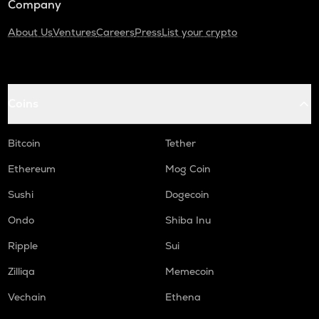
Company
About Us
Ventures
Careers
Press
List your crypto
Coins
Bitcoin
Tether
Ethereum
Mog Coin
Sushi
Dogecoin
Ondo
Shiba Inu
Ripple
Sui
Zilliqa
Memecoin
Vechain
Ethena