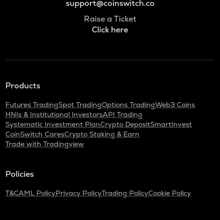
support@coinswitch.co
Raise a Ticket
Click here
Products
Futures Trading
Spot Trading
Options Trading
Web3 Coins
HNIs & Institutional Investors
API Trading
Systematic Investment Plan
Crypto Deposit
SmartInvest
CoinSwitch Cares
Crypto Staking & Earn
Trade with Tradingview
Policies
T&C
AML Policy
Privacy Policy
Trading Policy
Cookie Policy