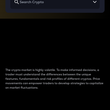
Why do differences
between cryptos matter
to traders?
The crypto market is highly volatile. To make informed decisions, a
trader must understand the differences between the unique
features, fundamentals and risk profiles of different cryptos. Price
movements can empower traders to develop strategies to capitalize
on market fluctuations.
Introduction