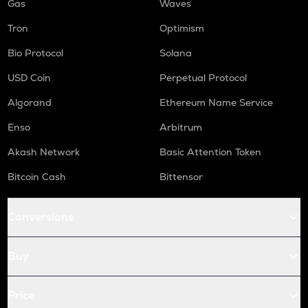
Gas
Waves
Tron
Optimism
Bio Protocol
Solana
USD Coin
Perpetual Protocol
Algorand
Ethereum Name Service
Enso
Arbitrum
Akash Network
Basic Attention Token
Bitcoin Cash
Bittensor
Conversions
Buy
Price