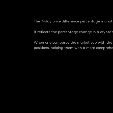
7-Day Price Difference
The 7-day price difference percentage is anoth
It reflects the percentage change in a crypto’s
When one compares the market cap with the 7-
positions, helping them with a more comprehe
Market Cap
Market capitalization is better known as
It is a key metric used to understand the
value of the circulating supply for a speci
Here is how it works:
Market cap = Current price per unit x Ci