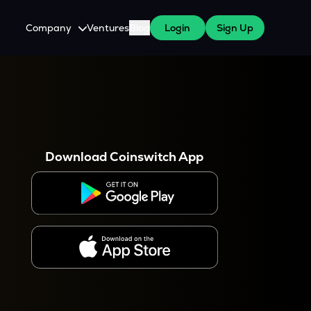
Company
Ventures
Blog
Login
Sign Up
About Us
Careers
es
 WazirX Users
Press
Download Coinswitch App