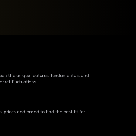
raders?
tween the unique features, fundamentals and
arket fluctuations.
 prices and brand to find the best fit for