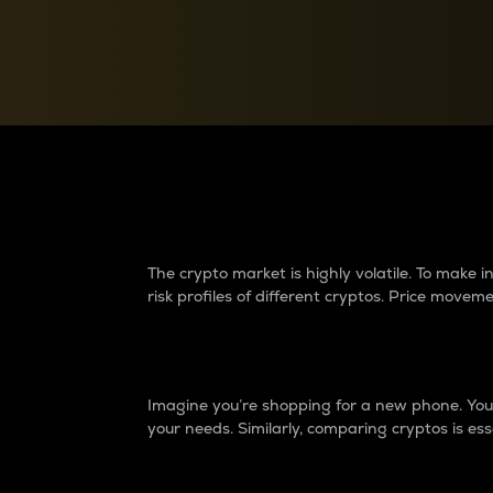
Currency Converter
Convert values between crypto and fiat currencies
Why do differences 
The crypto market is highly volatile. To make
risk profiles of different cryptos. Price move
Introduction
Imagine you’re shopping for a new phone. You w
your needs. Similarly, comparing cryptos is ess
Price