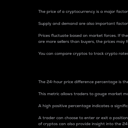
The price of a cryptocurrency is a major factor
Supply and demand are also important factors
Prices fluctuate based on market forces. If the
are more sellers than buyers, the prices may fa
You can compare cryptos to track crypto rate
24-Hour Price Differe
The 24-hour price difference percentage is the
This metric allows traders to gauge market m
A high positive percentage indicates a signif
A trader can choose to enter or exit a positi
of cryptos can also provide insight into the 24