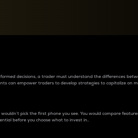
between cryptos matter to t
 informed decisions, a trader must understand the differences be
ments can empower traders to develop strategies to capitalize on m
ouldn’t pick the first phone you see. You would compare features,
ential before you choose what to invest in..