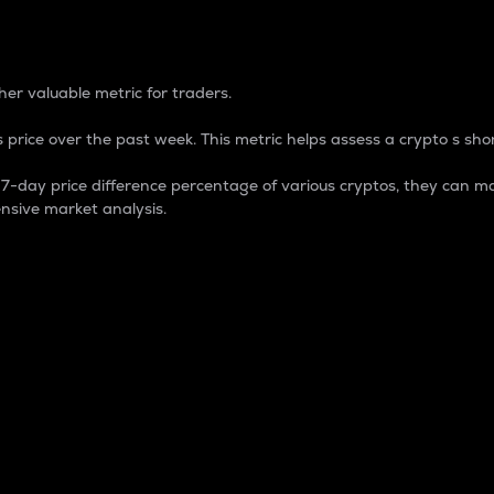
 Percentage
er valuable metric for traders.
 price over the past week. This metric helps assess a crypto s shor
day price difference percentage of various cryptos, they can ma
nsive market analysis.
 market cap.
 overall size and dominance of a particular crypto in the ma
fic crypto.
rculating supply