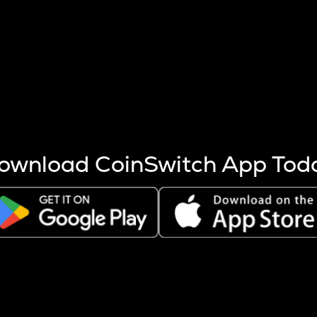
s more coins are mined.
 other factors like market cap and project fundamentals,
ptos.
ownload CoinSwitch App Tod