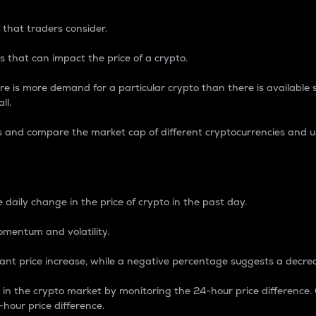
 that traders consider.
 that can impact the price of a crypto.
re is more demand for a particular crypto than there is available su
ll.
s and compare the market cap of different cryptocurrencies and 
nce Percentage
 daily change in the price of crypto in the past day.
omentum and volatility.
icant price increase, while a negative percentage suggests a decre
on in the crypto market by monitoring the 24-hour price difference
-hour price difference.