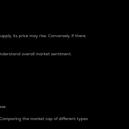
pply, its price may rise. Conversely, if there
understand overall market sentiment.
ase.
. Comparing the market cap of different types