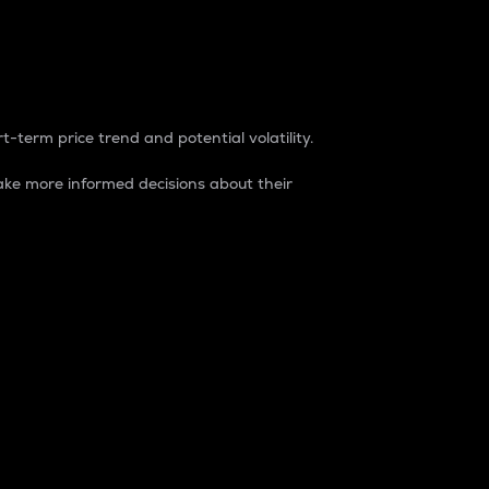
t-term price trend and potential volatility.
ke more informed decisions about their
rket. It is one way to measure the total