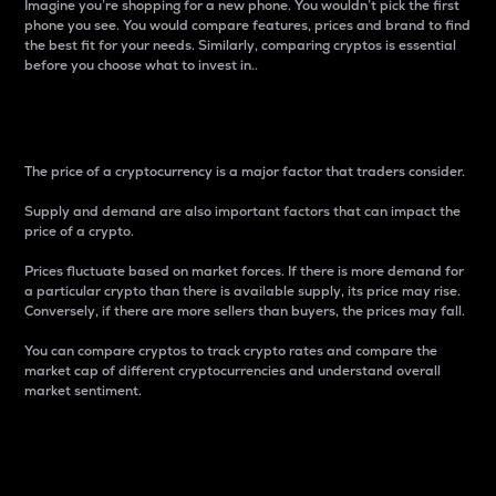
Imagine you’re shopping for a new phone. You wouldn’t pick the first
phone you see. You would compare features, prices and brand to find
the best fit for your needs. Similarly, comparing cryptos is essential
before you choose what to invest in..
Price
The price of a cryptocurrency is a major factor that traders consider.
Supply and demand are also important factors that can impact the
price of a crypto.
Prices fluctuate based on market forces. If there is more demand for
a particular crypto than there is available supply, its price may rise.
Conversely, if there are more sellers than buyers, the prices may fall.
You can compare cryptos to track crypto rates and compare the
market cap of different cryptocurrencies and understand overall
market sentiment.
24-Hour Price Difference
Percentage