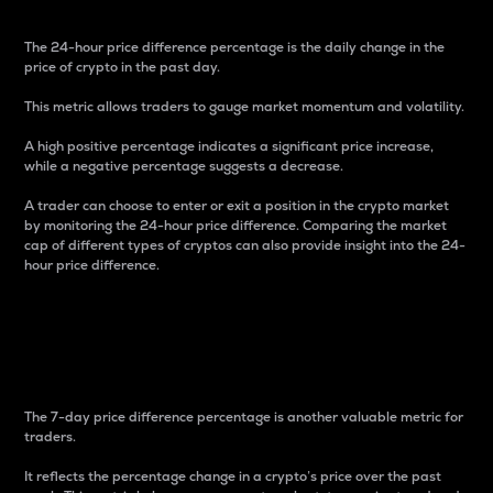
The 24-hour price difference percentage is the daily change in the
price of crypto in the past day.
This metric allows traders to gauge market momentum and volatility.
A high positive percentage indicates a significant price increase,
while a negative percentage suggests a decrease.
A trader can choose to enter or exit a position in the crypto market
by monitoring the 24-hour price difference. Comparing the market
cap of different types of cryptos can also provide insight into the 24-
hour price difference.
7-Day Price Difference
Percentage
The 7-day price difference percentage is another valuable metric for
traders.
It reflects the percentage change in a crypto’s price over the past