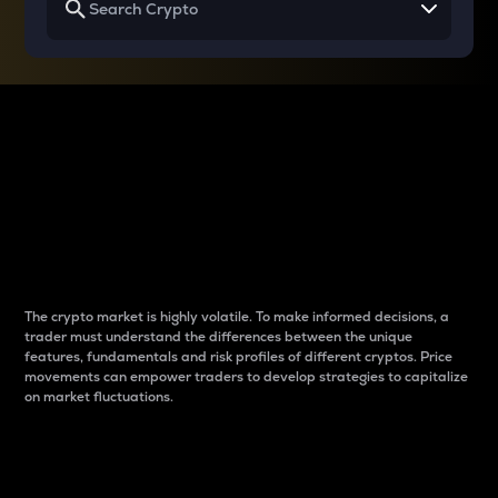
Why do differences
between cryptos matter
to traders?
The crypto market is highly volatile. To make informed decisions, a
trader must understand the differences between the unique
features, fundamentals and risk profiles of different cryptos. Price
movements can empower traders to develop strategies to capitalize
on market fluctuations.
Introduction