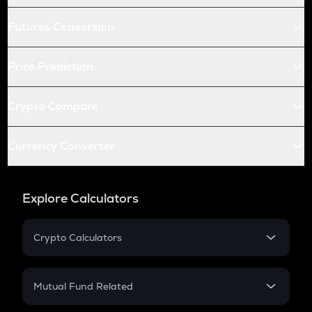
Futures Conversion
Price Prediction
Crypto Compare
Currency Converter
Explore Calculators
Crypto Calculators
Crypto SIP Calculator
Crypto Return
Mutual Fund Related
Crypto Tax
Mutual Fund