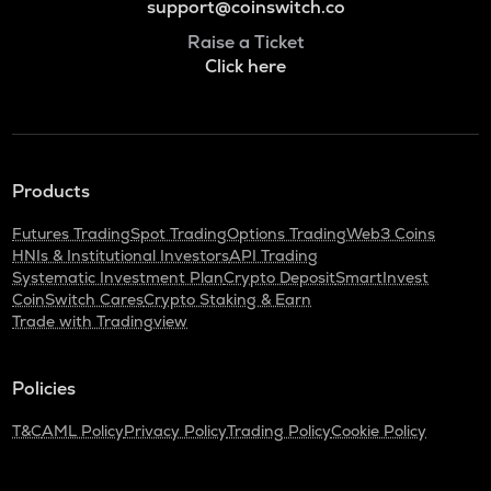
support@coinswitch.co
Raise a Ticket
Click here
Products
Futures Trading
Spot Trading
Options Trading
Web3 Coins
HNIs & Institutional Investors
API Trading
Systematic Investment Plan
Crypto Deposit
SmartInvest
CoinSwitch Cares
Crypto Staking & Earn
Trade with Tradingview
Policies
T&C
AML Policy
Privacy Policy
Trading Policy
Cookie Policy