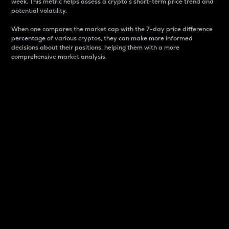
week. This metric helps assess a crypto s short-term price trend and
potential volatility.
When one compares the market cap with the 7-day price difference
percentage of various cryptos, they can make more informed
decisions about their positions, helping them with a more
comprehensive market analysis.
Market Cap
Market capitalization is better known as market cap.
It is a key metric used to understand the overall size
and dominance of a particular crypto in the market.
It is one way to measure the total value of the
circulating supply for a specific crypto.
Here is how it works:
Market cap = Current price per unit x Circulating
supply