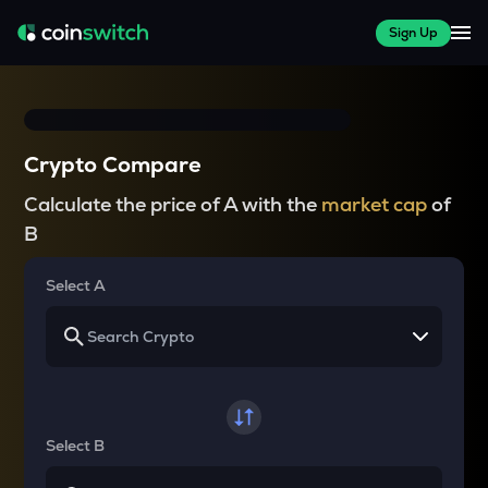
Sign Up
Crypto Compare
Calculate the price of A with the
market cap
of
B
Select A
Select B