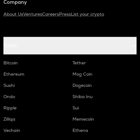
Company
About Us
Ventures
Careers
Press
List your crypto
Coins
Bitcoin
Tether
Ethereum
Mog Coin
Sushi
Dogecoin
Ondo
Shiba Inu
Ripple
Sui
Zilliqa
Memecoin
Vechain
Ethena