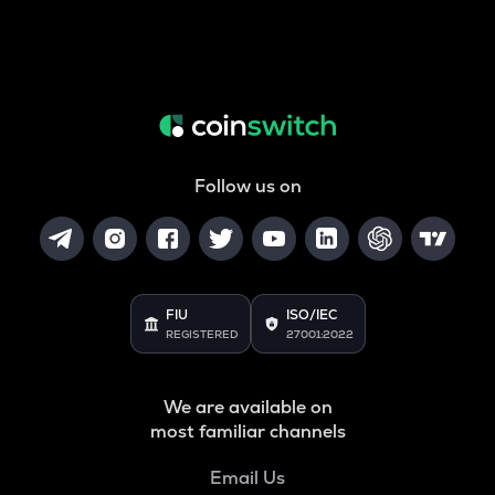
Follow us on
FIU
ISO/IEC
REGISTERED
27001:2022
We are available on
most familiar channels
Email Us