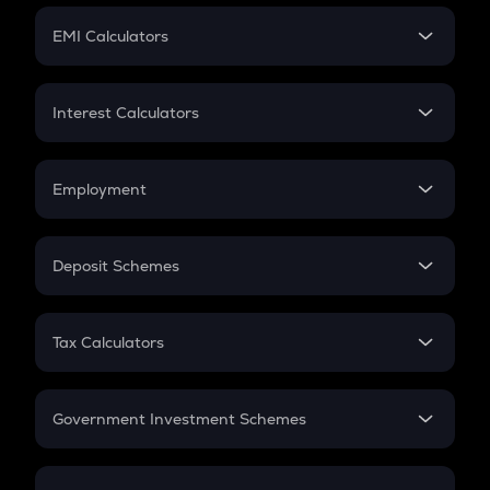
Crypto Futures
SIP
EMI Calculators
Lumpsum
EMI
Home Loan EMI
Interest Calculators
Car Loan EMI
Compound Interest
Credit Card EMI
Simple Interest
Employment
Flat Interest
In-Hand Salary
Salary Hike
Deposit Schemes
Work Experience
FD
PPF
RD
Tax Calculators
Gratuity
GST
Retirement
Government Investment Schemes
Sukanya Samriddhu Yojana
NPS