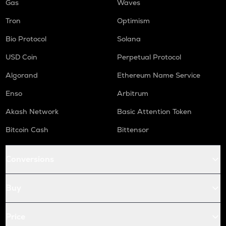
Gas
Waves
Tron
Optimism
Bio Protocol
Solana
USD Coin
Perpetual Protocol
Algorand
Ethereum Name Service
Enso
Arbitrum
Akash Network
Basic Attention Token
Bitcoin Cash
Bittensor
Conversions
Buy
Price