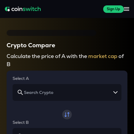
Sign Up
Crypto Compare
Calculate the price of A with the
market cap
of
B
Select A
Select B