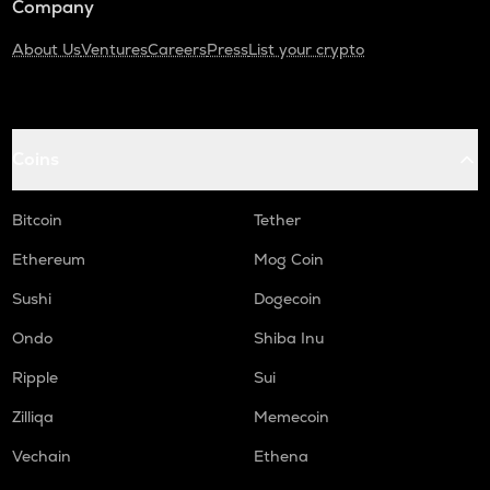
Company
About Us
Ventures
Careers
Press
List your crypto
Coins
Bitcoin
Tether
Ethereum
Mog Coin
Sushi
Dogecoin
Ondo
Shiba Inu
Ripple
Sui
Zilliqa
Memecoin
Vechain
Ethena