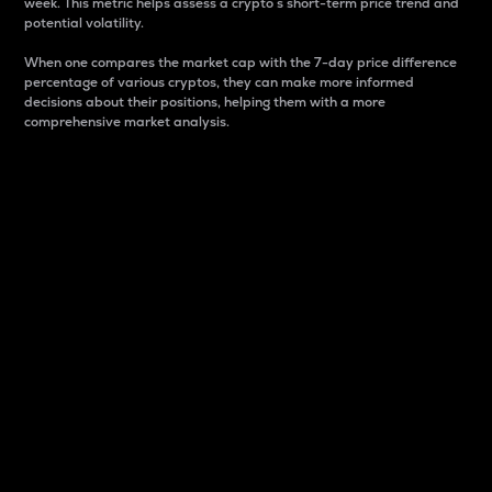
week. This metric helps assess a crypto s short-term price trend and
potential volatility.
When one compares the market cap with the 7-day price difference
percentage of various cryptos, they can make more informed
decisions about their positions, helping them with a more
comprehensive market analysis.
Market Cap
Market capitalization is better known as market cap.
It is a key metric used to understand the overall size
and dominance of a particular crypto in the market.
It is one way to measure the total value of the
circulating supply for a specific crypto.
Here is how it works:
Market cap = Current price per unit x Circulating
supply