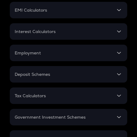
Crypto Futures
SIP
EMI Calculators
Lumpsum
EMI
Home Loan EMI
Interest Calculators
Car Loan EMI
Compound Interest
Credit Card EMI
Simple Interest
Employment
Flat Interest
In-Hand Salary
Salary Hike
Deposit Schemes
Work Experience
FD
PPF
RD
Tax Calculators
Gratuity
GST
Retirement
Government Investment Schemes
Sukanya Samriddhu Yojana
NPS