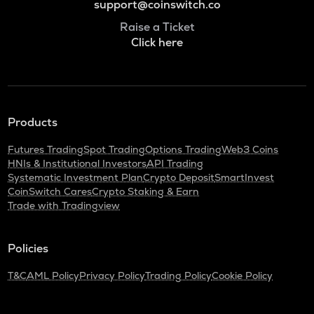
support@coinswitch.co
Raise a Ticket
Click here
Products
Futures Trading
Spot Trading
Options Trading
Web3 Coins
HNIs & Institutional Investors
API Trading
Systematic Investment Plan
Crypto Deposit
SmartInvest
CoinSwitch Cares
Crypto Staking & Earn
Trade with Tradingview
Policies
T&C
AML Policy
Privacy Policy
Trading Policy
Cookie Policy