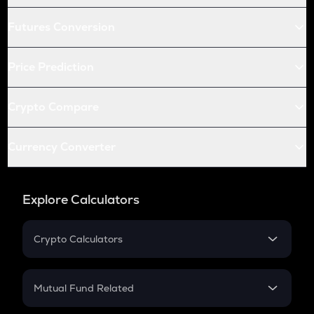
Futures Conversion
Price Prediction
Crypto Compare
Currency Converter
Explore Calculators
Crypto Calculators
Crypto SIP Calculator
Crypto Return
Mutual Fund Related
Crypto Tax
Mutual Fund