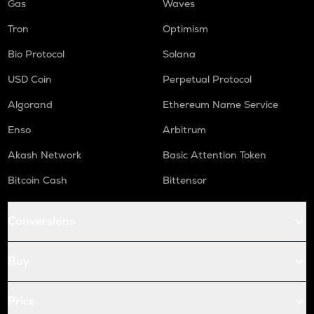
Gas
Waves
Tron
Optimism
Bio Protocol
Solana
USD Coin
Perpetual Protocol
Algorand
Ethereum Name Service
Enso
Arbitrum
Akash Network
Basic Attention Token
Bitcoin Cash
Bittensor
Conversions
Buy
Price