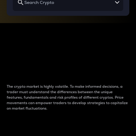
Why do differences
between cryptos matter
to traders?
The crypto market is highly volatile. To make informed decisions, a
trader must understand the differences between the unique
features, fundamentals and risk profiles of different cryptos. Price
movements can empower traders to develop strategies to capitalize
on market fluctuations.
Introduction