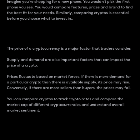
Imagine you’re shopping for a new phone. You wouldn’t pick the first
phone you see. You would compare features, prices and brand to find
the best fit for your needs. Similarly, comparing cryptos is essential
before you choose what to invest in..
Price
The price of a cryptocurrency is a major factor that traders consider.
Supply and demand are also important factors that can impact the
price of a crypto.
Prices fluctuate based on market forces. If there is more demand for
a particular crypto than there is available supply, its price may rise.
Conversely, if there are more sellers than buyers, the prices may fall.
You can compare cryptos to track crypto rates and compare the
market cap of different cryptocurrencies and understand overall
market sentiment.
24-Hour Price Difference
Percentage