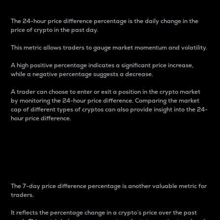
The 24-hour price difference percentage is the daily change in the
price of crypto in the past day.
This metric allows traders to gauge market momentum and volatility.
A high positive percentage indicates a significant price increase,
while a negative percentage suggests a decrease.
A trader can choose to enter or exit a position in the crypto market
by monitoring the 24-hour price difference. Comparing the market
cap of different types of cryptos can also provide insight into the 24-
hour price difference.
7-Day Price Difference
Percentage
The 7-day price difference percentage is another valuable metric for
traders.
It reflects the percentage change in a crypto’s price over the past