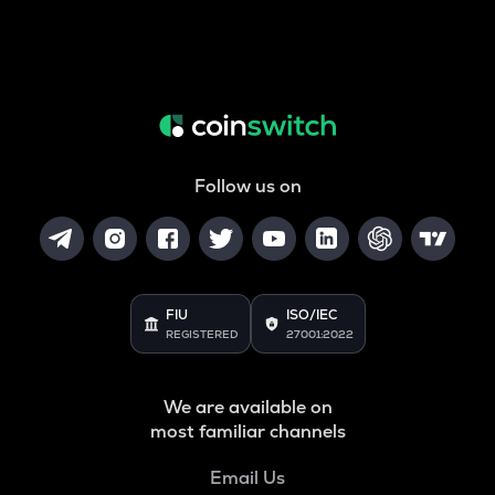
Follow us on
FIU
ISO/IEC
REGISTERED
27001:2022
We are available on
most familiar channels
Email Us