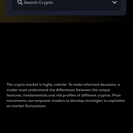
Why do differences
between cryptos matter
to traders?
The crypto market is highly volatile. To make informed decisions, a
trader must understand the differences between the unique
features, fundamentals and risk profiles of different cryptos. Price
movements can empower traders to develop strategies to capitalize
on market fluctuations.
Introduction