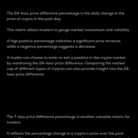
The 24-hour price difference percentage is the daily change in the
price of crypto in the past day.
This metric allows traders to gauge market momentum and volatility.
A high positive percentage indicates a significant price increase,
while a negative percentage suggests a decrease.
A trader can choose to enter or exit a position in the crypto market
by monitoring the 24-hour price difference. Comparing the market
cap of different types of cryptos can also provide insight into the 24-
hour price difference.
7-Day Price Difference
Percentage
The 7-day price difference percentage is another valuable metric for
traders.
It reflects the percentage change in a crypto’s price over the past