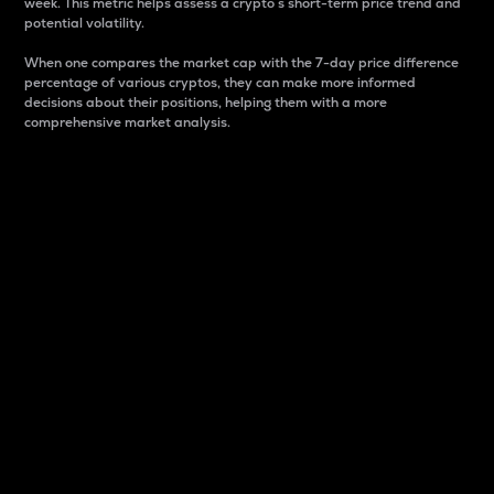
week. This metric helps assess a crypto s short-term price trend and
potential volatility.
When one compares the market cap with the 7-day price difference
percentage of various cryptos, they can make more informed
decisions about their positions, helping them with a more
comprehensive market analysis.
Market Cap
Market capitalization is better known as market cap.
It is a key metric used to understand the overall size
and dominance of a particular crypto in the market.
It is one way to measure the total value of the
circulating supply for a specific crypto.
Here is how it works:
Market cap = Current price per unit x Circulating
supply