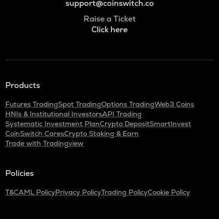
support@coinswitch.co
Raise a Ticket
Click here
Products
Futures Trading
Spot Trading
Options Trading
Web3 Coins
HNIs & Institutional Investors
API Trading
Systematic Investment Plan
Crypto Deposit
SmartInvest
CoinSwitch Cares
Crypto Staking & Earn
Trade with Tradingview
Policies
T&C
AML Policy
Privacy Policy
Trading Policy
Cookie Policy