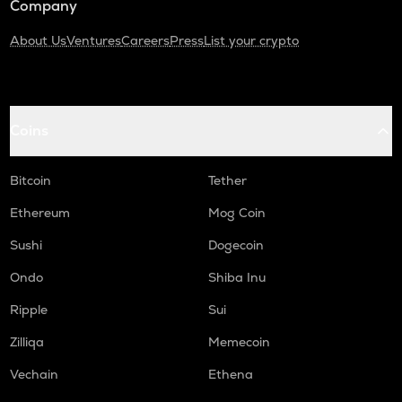
Company
About Us
Ventures
Careers
Press
List your crypto
Coins
Bitcoin
Tether
Ethereum
Mog Coin
Sushi
Dogecoin
Ondo
Shiba Inu
Ripple
Sui
Zilliqa
Memecoin
Vechain
Ethena