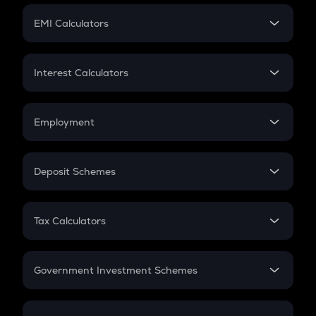
Crypto Futures
SIP
EMI Calculators
Lumpsum
EMI
Home Loan EMI
Interest Calculators
Car Loan EMI
Compound Interest
Credit Card EMI
Simple Interest
Employment
Flat Interest
In-Hand Salary
Salary Hike
Deposit Schemes
Work Experience
FD
PPF
RD
Tax Calculators
Gratuity
GST
Retirement
Government Investment Schemes
Sukanya Samriddhu Yojana
NPS