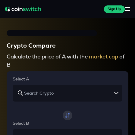
Sign Up
Crypto Compare
Calculate the price of A with the
market cap
of
B
Select A
Select B