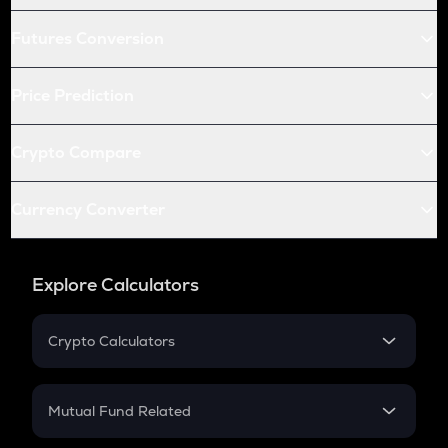
Futures Conversion
Price Prediction
Crypto Compare
Currency Converter
Explore Calculators
Crypto Calculators
Crypto SIP Calculator
Crypto Return
Mutual Fund Related
Crypto Tax
Mutual Fund