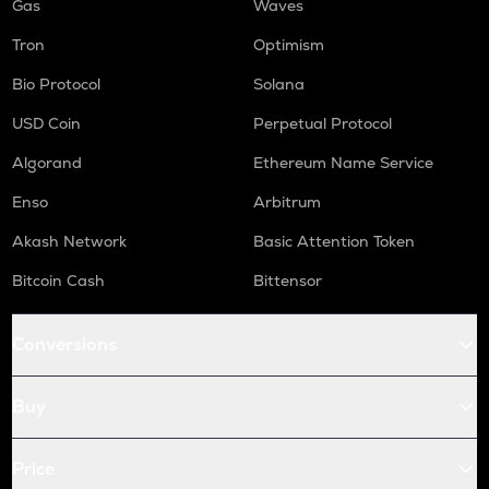
Gas
Waves
Tron
Optimism
Bio Protocol
Solana
USD Coin
Perpetual Protocol
Algorand
Ethereum Name Service
Enso
Arbitrum
Akash Network
Basic Attention Token
Bitcoin Cash
Bittensor
Conversions
Buy
Price