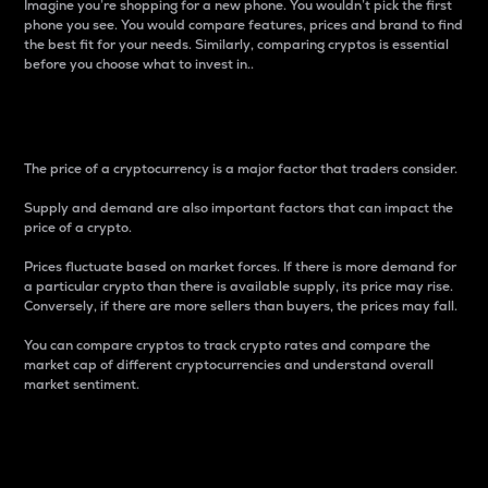
Imagine you’re shopping for a new phone. You wouldn’t pick the first
phone you see. You would compare features, prices and brand to find
the best fit for your needs. Similarly, comparing cryptos is essential
before you choose what to invest in..
Price
The price of a cryptocurrency is a major factor that traders consider.
Supply and demand are also important factors that can impact the
price of a crypto.
Prices fluctuate based on market forces. If there is more demand for
a particular crypto than there is available supply, its price may rise.
Conversely, if there are more sellers than buyers, the prices may fall.
You can compare cryptos to track crypto rates and compare the
market cap of different cryptocurrencies and understand overall
market sentiment.
24-Hour Price Difference
Percentage