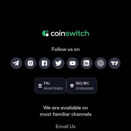
Follow us on
FIU
ISO/IEC
REGISTERED
27001:2022
We are available on
most familiar channels
Email Us