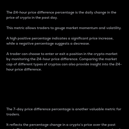
The 24-hour price difference percentage is the daily change in the
price of crypto in the past day.
This metric allows traders to gauge market momentum and volatility.
A high positive percentage indicates a significant price increase,
while a negative percentage suggests a decrease.
A trader can choose to enter or exit a position in the crypto market
by monitoring the 24-hour price difference. Comparing the market
cap of different types of cryptos can also provide insight into the 24-
hour price difference.
7-Day Price Difference
Percentage
The 7-day price difference percentage is another valuable metric for
traders.
It reflects the percentage change in a crypto’s price over the past