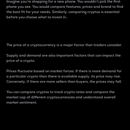
Imagine you’re shopping for a new phone. You wouldn’t pick the first
phone you see. You would compare features, prices and brand to find
the best fit for your needs. Similarly, comparing cryptos is essential
before you choose what to invest in..
Price
The price of a cryptocurrency is a major factor that traders consider.
Supply and demand are also important factors that can impact the
price of a crypto.
Prices fluctuate based on market forces. If there is more demand for
a particular crypto than there is available supply, its price may rise.
Conversely, if there are more sellers than buyers, the prices may fall.
You can compare cryptos to track crypto rates and compare the
market cap of different cryptocurrencies and understand overall
market sentiment.
24-Hour Price Difference
Percentage