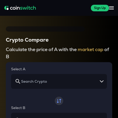
Sign Up
Crypto Compare
Calculate the price of A with the
market cap
of
B
Select A
Select B