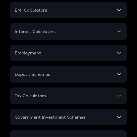
Crypto Futures
SIP
EMI Calculators
Lumpsum
EMI
Home Loan EMI
Interest Calculators
Car Loan EMI
Compound Interest
Credit Card EMI
Simple Interest
Employment
Flat Interest
In-Hand Salary
Salary Hike
Deposit Schemes
Work Experience
FD
PPF
RD
Tax Calculators
Gratuity
GST
Retirement
Government Investment Schemes
Sukanya Samriddhu Yojana
NPS