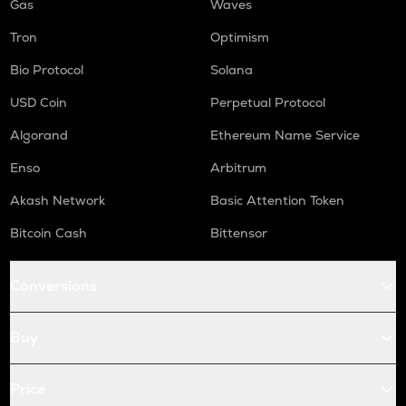
Gas
Waves
Tron
Optimism
Bio Protocol
Solana
USD Coin
Perpetual Protocol
Algorand
Ethereum Name Service
Enso
Arbitrum
Akash Network
Basic Attention Token
Bitcoin Cash
Bittensor
Conversions
Buy
Price