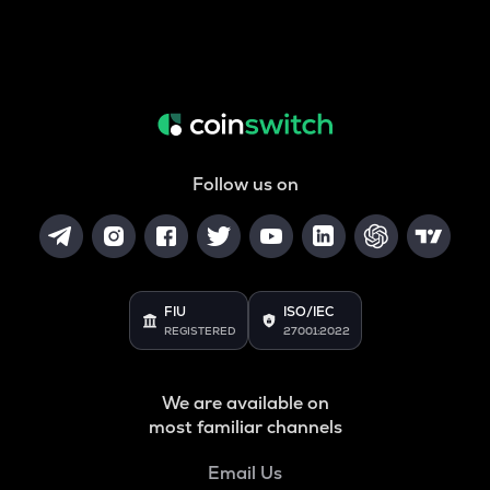
Follow us on
FIU
ISO/IEC
REGISTERED
27001:2022
We are available on
most familiar channels
Email Us