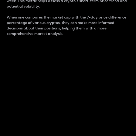
week. This metric helps assess a crypto s short-term price trend and
potential volatility.
When one compares the market cap with the 7-day price difference
percentage of various cryptos, they can make more informed
decisions about their positions, helping them with a more
comprehensive market analysis.
Market Cap
Market capitalization is better known as market cap.
It is a key metric used to understand the overall size
and dominance of a particular crypto in the market.
It is one way to measure the total value of the
circulating supply for a specific crypto.
Here is how it works:
Market cap = Current price per unit x Circulating
supply