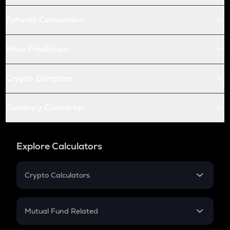
Futures Conversion
Price Prediction
Crypto Compare
Currency Converter
Explore Calculators
Crypto Calculators
Crypto SIP Calculator
Crypto Return
Mutual Fund Related
Crypto Tax
Mutual Fund