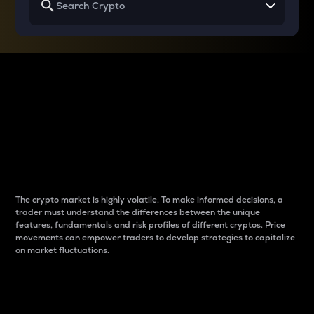
Why do differences
between cryptos matter
to traders?
The crypto market is highly volatile. To make informed decisions, a
trader must understand the differences between the unique
features, fundamentals and risk profiles of different cryptos. Price
movements can empower traders to develop strategies to capitalize
on market fluctuations.
Introduction