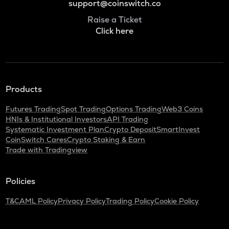
support@coinswitch.co
Raise a Ticket
Click here
Products
Futures Trading
Spot Trading
Options Trading
Web3 Coins
HNIs & Institutional Investors
API Trading
Systematic Investment Plan
Crypto Deposit
SmartInvest
CoinSwitch Cares
Crypto Staking & Earn
Trade with Tradingview
Policies
T&C
AML Policy
Privacy Policy
Trading Policy
Cookie Policy