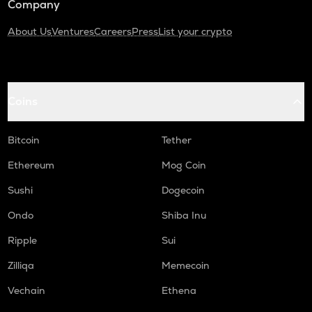
Company
About Us
Ventures
Careers
Press
List your crypto
Coins
Bitcoin
Tether
Ethereum
Mog Coin
Sushi
Dogecoin
Ondo
Shiba Inu
Ripple
Sui
Zilliqa
Memecoin
Vechain
Ethena