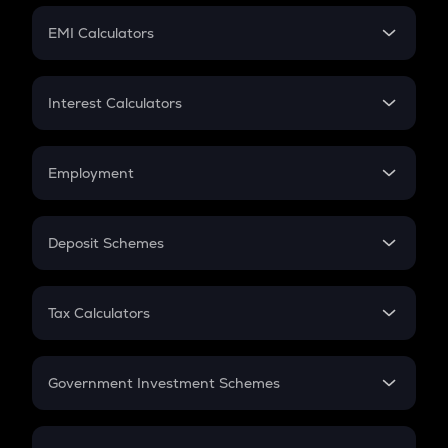
Crypto Futures
SIP
EMI Calculators
Lumpsum
EMI
Home Loan EMI
Interest Calculators
Car Loan EMI
Compound Interest
Credit Card EMI
Simple Interest
Employment
Flat Interest
In-Hand Salary
Salary Hike
Deposit Schemes
Work Experience
FD
PPF
RD
Tax Calculators
Gratuity
GST
Retirement
Government Investment Schemes
Sukanya Samriddhu Yojana
NPS