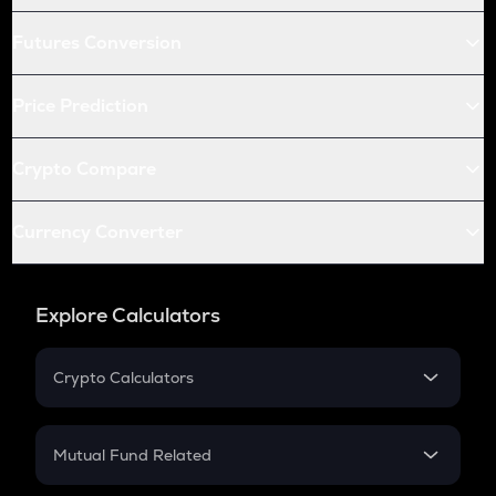
Futures Conversion
Price Prediction
Crypto Compare
Currency Converter
Explore Calculators
Crypto Calculators
Crypto SIP Calculator
Crypto Return
Mutual Fund Related
Crypto Tax
Mutual Fund