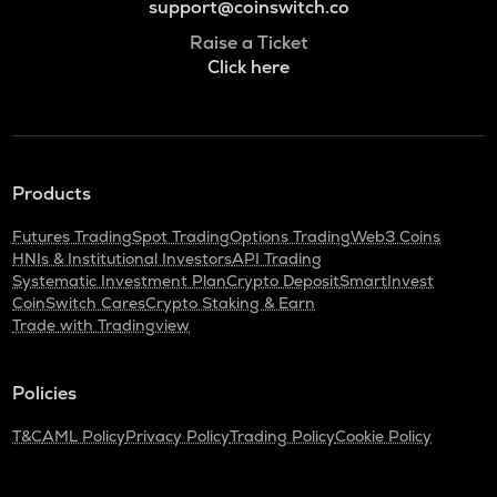
support@coinswitch.co
Raise a Ticket
Click here
Products
Futures Trading
Spot Trading
Options Trading
Web3 Coins
HNIs & Institutional Investors
API Trading
Systematic Investment Plan
Crypto Deposit
SmartInvest
CoinSwitch Cares
Crypto Staking & Earn
Trade with Tradingview
Policies
T&C
AML Policy
Privacy Policy
Trading Policy
Cookie Policy