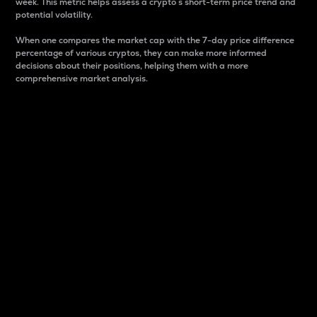
week. This metric helps assess a crypto s short-term price trend and
potential volatility.
When one compares the market cap with the 7-day price difference
percentage of various cryptos, they can make more informed
decisions about their positions, helping them with a more
comprehensive market analysis.
Market Cap
Market capitalization is better known as market cap.
It is a key metric used to understand the overall size
and dominance of a particular crypto in the market.
It is one way to measure the total value of the
circulating supply for a specific crypto.
Here is how it works:
Market cap = Current price per unit x Circulating
supply