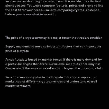
Imagine you’re shopping for a new phone. You wouldn’t pick the first
phone you see. You would compare features, prices and brand to find
the best fit for your needs. Similarly, comparing cryptos is essential
before you choose what to invest in..
Price
The price of a cryptocurrency is a major factor that traders consider.
Supply and demand are also important factors that can impact the
price of a crypto.
Prices fluctuate based on market forces. If there is more demand for
a particular crypto than there is available supply, its price may rise.
Conversely, if there are more sellers than buyers, the prices may fall.
You can compare cryptos to track crypto rates and compare the
market cap of different cryptocurrencies and understand overall
market sentiment.
24-Hour Price Difference
Percentage