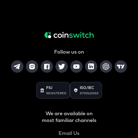
Follow us on
FIU
ISO/IEC
REGISTERED
27001:2022
We are available on
most familiar channels
Email Us