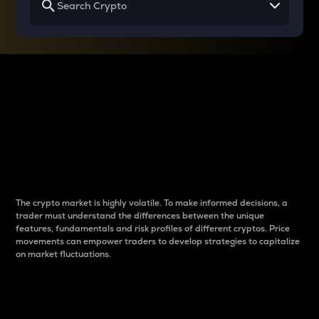
Why do differences
between cryptos matter
to traders?
The crypto market is highly volatile. To make informed decisions, a
trader must understand the differences between the unique
features, fundamentals and risk profiles of different cryptos. Price
movements can empower traders to develop strategies to capitalize
on market fluctuations.
Introduction