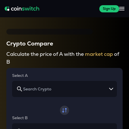
Sign Up
Crypto Compare
Calculate the price of A with the
market cap
of
B
Select A
Select B