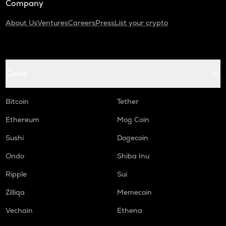
Company
About Us
Ventures
Careers
Press
List your crypto
Coins
Bitcoin
Tether
Ethereum
Mog Coin
Sushi
Dogecoin
Ondo
Shiba Inu
Ripple
Sui
Zilliqa
Memecoin
Vechain
Ethena