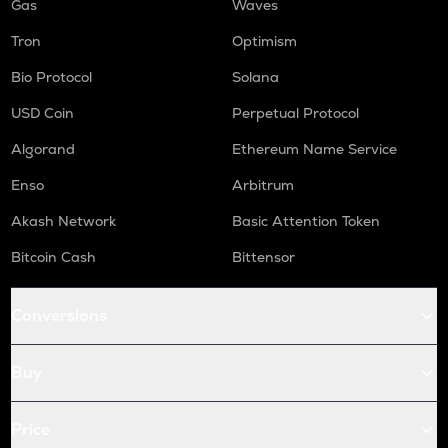
Gas
Waves
Tron
Optimism
Bio Protocol
Solana
USD Coin
Perpetual Protocol
Algorand
Ethereum Name Service
Enso
Arbitrum
Akash Network
Basic Attention Token
Bitcoin Cash
Bittensor
Conversions
Buy
Price