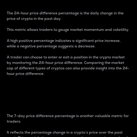
The 24-hour price difference percentage is the daily change in the
price of crypto in the past day.
This metric allows traders to gauge market momentum and volatility.
A high positive percentage indicates a significant price increase,
while a negative percentage suggests a decrease.
A trader can choose to enter or exit a position in the crypto market
by monitoring the 24-hour price difference. Comparing the market
cap of different types of cryptos can also provide insight into the 24-
hour price difference.
7-Day Price Difference
Percentage
The 7-day price difference percentage is another valuable metric for
traders.
It reflects the percentage change in a crypto’s price over the past