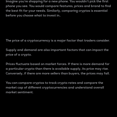
Imagine you’re shopping for a new phone. You wouldn’t pick the first
phone you see. You would compare features, prices and brand to find
the best fit for your needs. Similarly, comparing cryptos is essential
before you choose what to invest in..
Price
The price of a cryptocurrency is a major factor that traders consider.
Supply and demand are also important factors that can impact the
price of a crypto.
Prices fluctuate based on market forces. If there is more demand for
a particular crypto than there is available supply, its price may rise.
Conversely, if there are more sellers than buyers, the prices may fall.
You can compare cryptos to track crypto rates and compare the
market cap of different cryptocurrencies and understand overall
market sentiment.
24-Hour Price Difference
Percentage