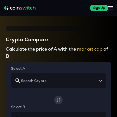
Sign Up
Crypto Compare
Calculate the price of A with the
market cap
of
B
Select A
Select B