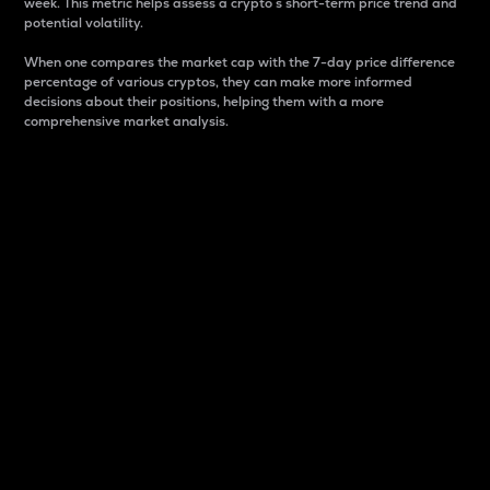
week. This metric helps assess a crypto s short-term price trend and
potential volatility.
When one compares the market cap with the 7-day price difference
percentage of various cryptos, they can make more informed
decisions about their positions, helping them with a more
comprehensive market analysis.
Market Cap
Market capitalization is better known as market cap.
It is a key metric used to understand the overall size
and dominance of a particular crypto in the market.
It is one way to measure the total value of the
circulating supply for a specific crypto.
Here is how it works:
Market cap = Current price per unit x Circulating
supply