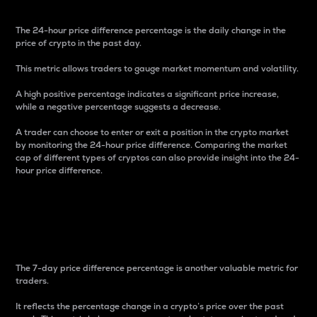
The 24-hour price difference percentage is the daily change in the
price of crypto in the past day.
This metric allows traders to gauge market momentum and volatility.
A high positive percentage indicates a significant price increase,
while a negative percentage suggests a decrease.
A trader can choose to enter or exit a position in the crypto market
by monitoring the 24-hour price difference. Comparing the market
cap of different types of cryptos can also provide insight into the 24-
hour price difference.
7-Day Price Difference
Percentage
The 7-day price difference percentage is another valuable metric for
traders.
It reflects the percentage change in a crypto’s price over the past