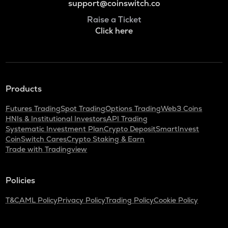
support@coinswitch.co
Raise a Ticket
Click here
Products
Futures Trading
Spot Trading
Options Trading
Web3 Coins
HNIs & Institutional Investors
API Trading
Systematic Investment Plan
Crypto Deposit
SmartInvest
CoinSwitch Cares
Crypto Staking & Earn
Trade with Tradingview
Policies
T&C
AML Policy
Privacy Policy
Trading Policy
Cookie Policy