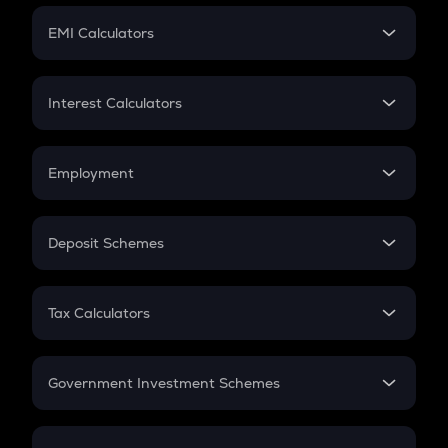
Crypto Futures
SIP
EMI Calculators
Lumpsum
EMI
Home Loan EMI
Interest Calculators
Car Loan EMI
Compound Interest
Credit Card EMI
Simple Interest
Employment
Flat Interest
In-Hand Salary
Salary Hike
Deposit Schemes
Work Experience
FD
PPF
RD
Tax Calculators
Gratuity
GST
Retirement
Government Investment Schemes
Sukanya Samriddhu Yojana
NPS