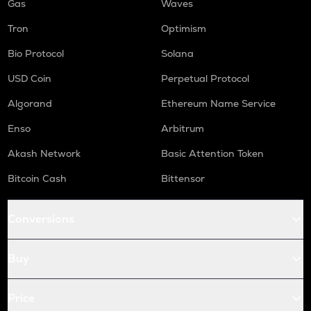
Gas
Waves
Tron
Optimism
Bio Protocol
Solana
USD Coin
Perpetual Protocol
Algorand
Ethereum Name Service
Enso
Arbitrum
Akash Network
Basic Attention Token
Bitcoin Cash
Bittensor
Conversions
Buy
Price