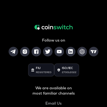
Follow us on
FIU
ISO/IEC
REGISTERED
27001:2022
We are available on
most familiar channels
Email Us