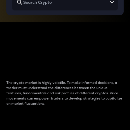
Why do differences
between cryptos matter
to traders?
The crypto market is highly volatile. To make informed decisions, a
trader must understand the differences between the unique
features, fundamentals and risk profiles of different cryptos. Price
movements can empower traders to develop strategies to capitalize
on market fluctuations.
Introduction