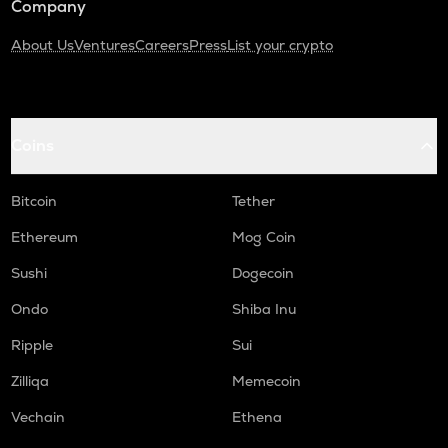
Company
About Us
Ventures
Careers
Press
List your crypto
Coins
Bitcoin
Tether
Ethereum
Mog Coin
Sushi
Dogecoin
Ondo
Shiba Inu
Ripple
Sui
Zilliqa
Memecoin
Vechain
Ethena