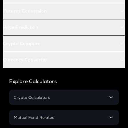
Futures Conversion
Price Prediction
Crypto Compare
Currency Converter
Explore Calculators
Crypto Calculators
Crypto SIP Calculator
Crypto Return
Mutual Fund Related
Crypto Tax
Mutual Fund