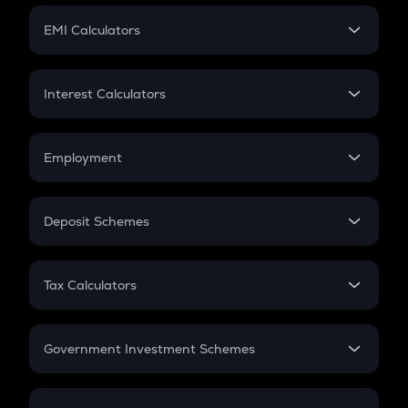
Crypto Futures
SIP
EMI Calculators
Lumpsum
EMI
Home Loan EMI
Interest Calculators
Car Loan EMI
Compound Interest
Credit Card EMI
Simple Interest
Employment
Flat Interest
In-Hand Salary
Salary Hike
Deposit Schemes
Work Experience
FD
PPF
RD
Tax Calculators
Gratuity
GST
Retirement
Government Investment Schemes
Sukanya Samriddhu Yojana
NPS