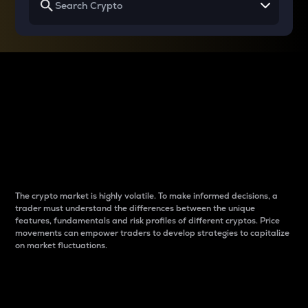
Why do differences
between cryptos matter
to traders?
The crypto market is highly volatile. To make informed decisions, a
trader must understand the differences between the unique
features, fundamentals and risk profiles of different cryptos. Price
movements can empower traders to develop strategies to capitalize
on market fluctuations.
Introduction