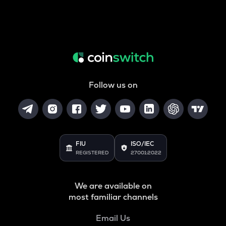
Follow us on
FIU
ISO/IEC
REGISTERED
27001:2022
We are available on
most familiar channels
Email Us