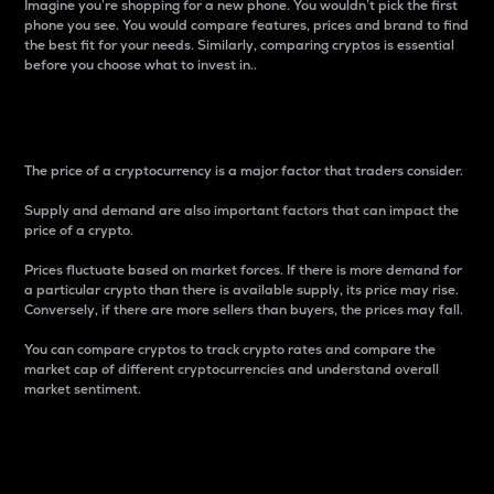
Imagine you’re shopping for a new phone. You wouldn’t pick the first
phone you see. You would compare features, prices and brand to find
the best fit for your needs. Similarly, comparing cryptos is essential
before you choose what to invest in..
Price
The price of a cryptocurrency is a major factor that traders consider.
Supply and demand are also important factors that can impact the
price of a crypto.
Prices fluctuate based on market forces. If there is more demand for
a particular crypto than there is available supply, its price may rise.
Conversely, if there are more sellers than buyers, the prices may fall.
You can compare cryptos to track crypto rates and compare the
market cap of different cryptocurrencies and understand overall
market sentiment.
24-Hour Price Difference
Percentage