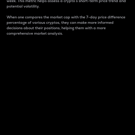
week. This metric helps assess a crypto s short-term price trend and
potential volatility.
When one compares the market cap with the 7-day price difference
percentage of various cryptos, they can make more informed
decisions about their positions, helping them with a more
comprehensive market analysis.
Market Cap
Market capitalization is better known as market cap.
It is a key metric used to understand the overall size
and dominance of a particular crypto in the market.
It is one way to measure the total value of the
circulating supply for a specific crypto.
Here is how it works:
Market cap = Current price per unit x Circulating
supply