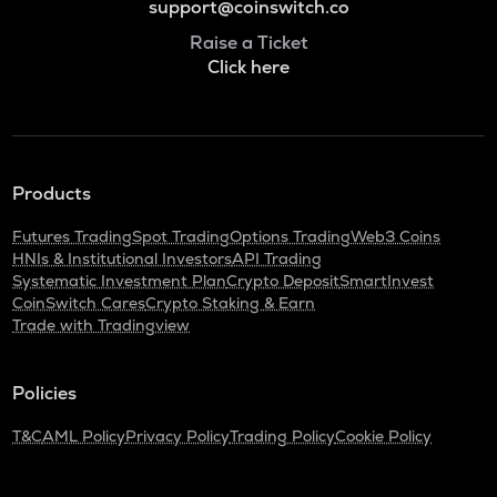
support@coinswitch.co
Raise a Ticket
Click here
Products
Futures Trading
Spot Trading
Options Trading
Web3 Coins
HNIs & Institutional Investors
API Trading
Systematic Investment Plan
Crypto Deposit
SmartInvest
CoinSwitch Cares
Crypto Staking & Earn
Trade with Tradingview
Policies
T&C
AML Policy
Privacy Policy
Trading Policy
Cookie Policy