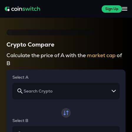
Sign Up
Crypto Compare
Calculate the price of A with the
market cap
of
B
Select A
Select B