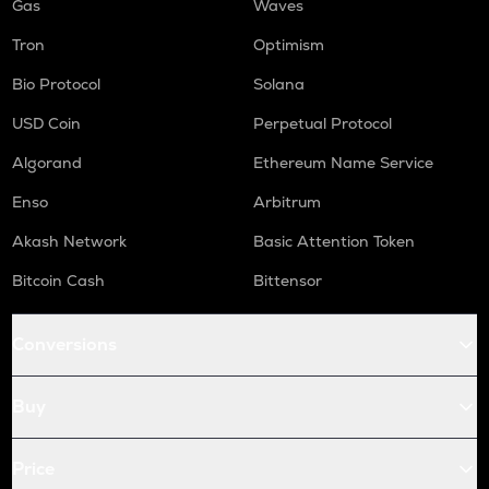
Gas
Waves
Tron
Optimism
Bio Protocol
Solana
USD Coin
Perpetual Protocol
Algorand
Ethereum Name Service
Enso
Arbitrum
Akash Network
Basic Attention Token
Bitcoin Cash
Bittensor
Conversions
Buy
Price