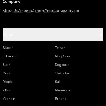
Company
About Us
Ventures
Careers
Press
List your crypto
Coins
Bitcoin
Tether
Ethereum
Mog Coin
Sushi
Dogecoin
Ondo
Shiba Inu
Ripple
Sui
Zilliqa
Memecoin
Vechain
Ethena