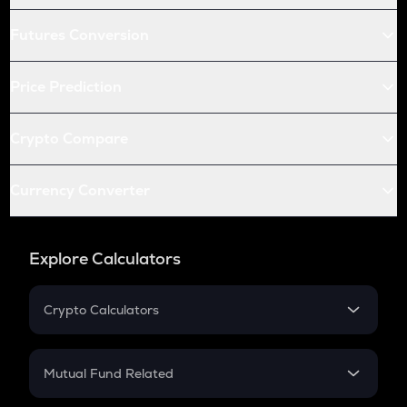
Futures Conversion
Price Prediction
Crypto Compare
Currency Converter
Explore Calculators
Crypto Calculators
Crypto SIP Calculator
Crypto Return
Mutual Fund Related
Crypto Tax
Mutual Fund