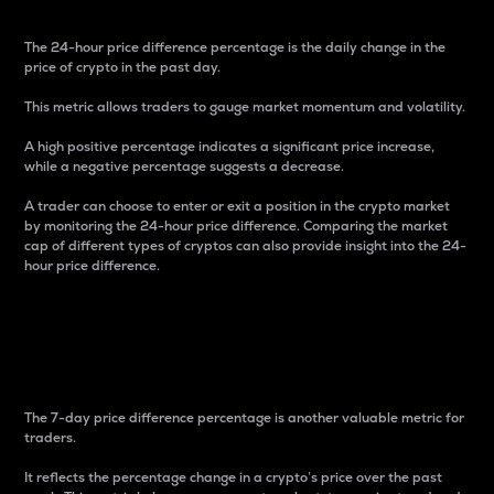
The 24-hour price difference percentage is the daily change in the
price of crypto in the past day.
This metric allows traders to gauge market momentum and volatility.
A high positive percentage indicates a significant price increase,
while a negative percentage suggests a decrease.
A trader can choose to enter or exit a position in the crypto market
by monitoring the 24-hour price difference. Comparing the market
cap of different types of cryptos can also provide insight into the 24-
hour price difference.
7-Day Price Difference
Percentage
The 7-day price difference percentage is another valuable metric for
traders.
It reflects the percentage change in a crypto’s price over the past