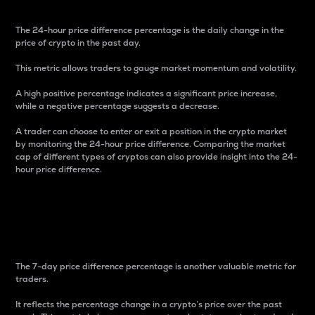
The 24-hour price difference percentage is the daily change in the
price of crypto in the past day.
This metric allows traders to gauge market momentum and volatility.
A high positive percentage indicates a significant price increase,
while a negative percentage suggests a decrease.
A trader can choose to enter or exit a position in the crypto market
by monitoring the 24-hour price difference. Comparing the market
cap of different types of cryptos can also provide insight into the 24-
hour price difference.
7-Day Price Difference
Percentage
The 7-day price difference percentage is another valuable metric for
traders.
It reflects the percentage change in a crypto’s price over the past