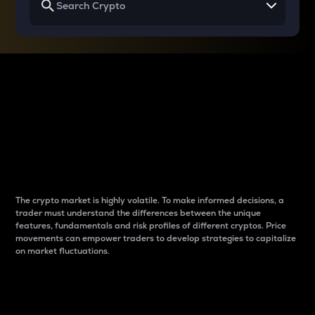
Why do differences
between cryptos matter
to traders?
The crypto market is highly volatile. To make informed decisions, a
trader must understand the differences between the unique
features, fundamentals and risk profiles of different cryptos. Price
movements can empower traders to develop strategies to capitalize
on market fluctuations.
Introduction