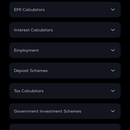
Crypto Futures
SIP
EMI Calculators
Lumpsum
EMI
Home Loan EMI
Interest Calculators
Car Loan EMI
Compound Interest
Credit Card EMI
Simple Interest
Employment
Flat Interest
In-Hand Salary
Salary Hike
Deposit Schemes
Work Experience
FD
PPF
RD
Tax Calculators
Gratuity
GST
Retirement
Government Investment Schemes
Sukanya Samriddhu Yojana
NPS