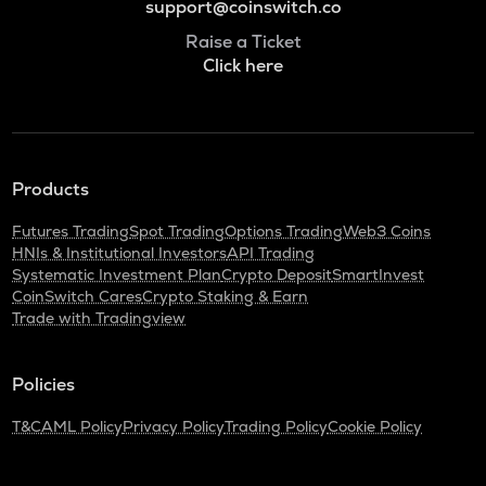
support@coinswitch.co
Raise a Ticket
Click here
Products
Futures Trading
Spot Trading
Options Trading
Web3 Coins
HNIs & Institutional Investors
API Trading
Systematic Investment Plan
Crypto Deposit
SmartInvest
CoinSwitch Cares
Crypto Staking & Earn
Trade with Tradingview
Policies
T&C
AML Policy
Privacy Policy
Trading Policy
Cookie Policy