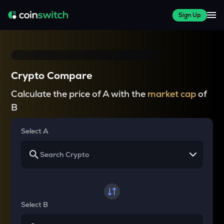
Sign Up
Crypto Compare
Calculate the price of A with the
market cap
of
B
Select A
Select B