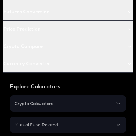
Futures Conversion
Price Prediction
Crypto Compare
Currency Converter
Explore Calculators
Crypto Calculators
Crypto SIP Calculator
Crypto Return
Mutual Fund Related
Crypto Tax
Mutual Fund