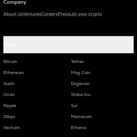
Company
About Us
Ventures
Careers
Press
List your crypto
Coins
Bitcoin
Tether
Ethereum
Mog Coin
Sushi
Dogecoin
Ondo
Shiba Inu
Ripple
Sui
Zilliqa
Memecoin
Vechain
Ethena