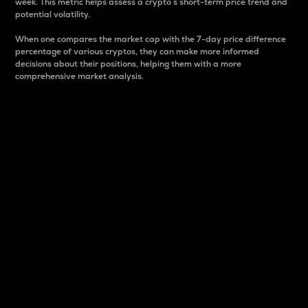
week. This metric helps assess a crypto s short-term price trend and
potential volatility.
When one compares the market cap with the 7-day price difference
percentage of various cryptos, they can make more informed
decisions about their positions, helping them with a more
comprehensive market analysis.
Market Cap
Market capitalization is better known as market cap.
It is a key metric used to understand the overall size
and dominance of a particular crypto in the market.
It is one way to measure the total value of the
circulating supply for a specific crypto.
Here is how it works:
Market cap = Current price per unit x Circulating
supply