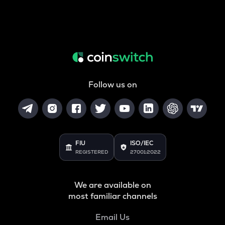
Follow us on
FIU
ISO/IEC
REGISTERED
27001:2022
We are available on
most familiar channels
Email Us