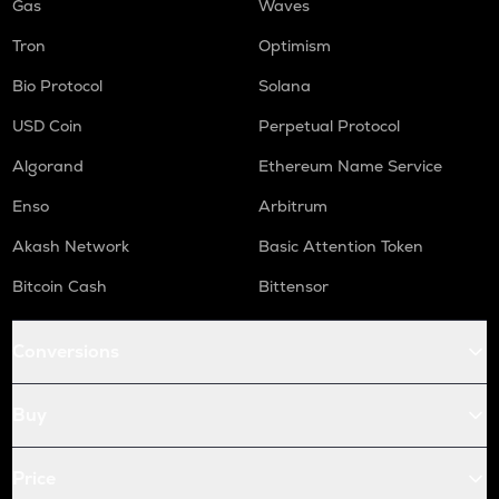
Gas
Waves
Tron
Optimism
Bio Protocol
Solana
USD Coin
Perpetual Protocol
Algorand
Ethereum Name Service
Enso
Arbitrum
Akash Network
Basic Attention Token
Bitcoin Cash
Bittensor
Conversions
Buy
Price