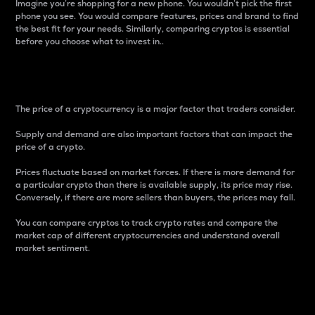
Imagine you’re shopping for a new phone. You wouldn’t pick the first
phone you see. You would compare features, prices and brand to find
the best fit for your needs. Similarly, comparing cryptos is essential
before you choose what to invest in..
Price
The price of a cryptocurrency is a major factor that traders consider.
Supply and demand are also important factors that can impact the
price of a crypto.
Prices fluctuate based on market forces. If there is more demand for
a particular crypto than there is available supply, its price may rise.
Conversely, if there are more sellers than buyers, the prices may fall.
You can compare cryptos to track crypto rates and compare the
market cap of different cryptocurrencies and understand overall
market sentiment.
24-Hour Price Difference
Percentage