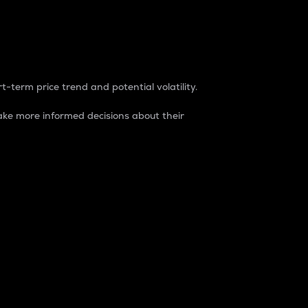
t-term price trend and potential volatility.
ke more informed decisions about their
rket. It is one way to measure the total