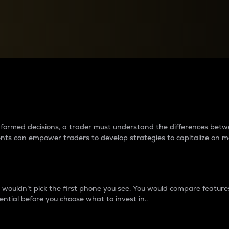
between cryptos matter to t
 informed decisions, a trader must understand the differences be
ments can empower traders to develop strategies to capitalize on m
ouldn’t pick the first phone you see. You would compare features,
ential before you choose what to invest in..