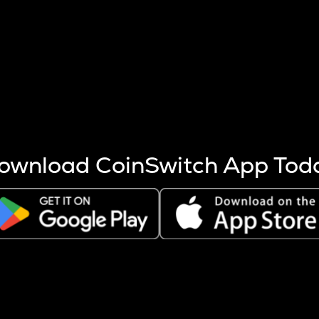
s more coins are mined.
 other factors like market cap and project fundamentals,
ptos.
ownload CoinSwitch App Tod