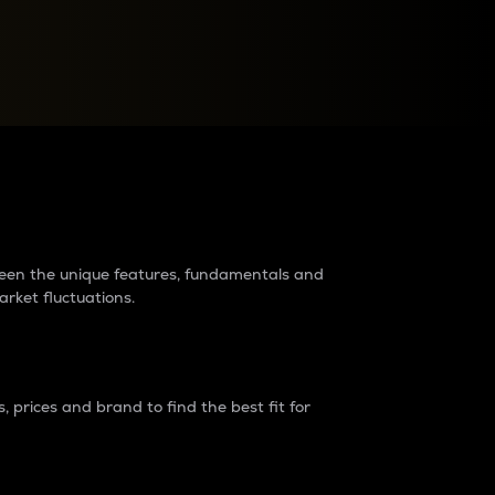
raders?
tween the unique features, fundamentals and
arket fluctuations.
 prices and brand to find the best fit for