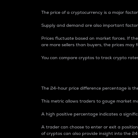
The price of a cryptocurrency is a major factor
Supply and demand are also important factors
Prices fluctuate based on market forces. If the
are more sellers than buyers, the prices may fa
You can compare cryptos to track crypto rate
24-Hour Price Differe
The 24-hour price difference percentage is the
This metric allows traders to gauge market m
A high positive percentage indicates a signif
A trader can choose to enter or exit a positi
of cryptos can also provide insight into the 24