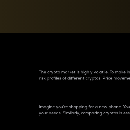
Currency Converter
Convert values between crypto and fiat currencies
Why do differences 
The crypto market is highly volatile. To make
risk profiles of different cryptos. Price move
Introduction
Imagine you’re shopping for a new phone. You w
your needs. Similarly, comparing cryptos is ess
Price