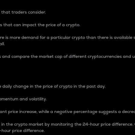
 that traders consider.
 that can impact the price of a crypto.
re is more demand for a particular crypto than there is available su
ll.
s and compare the market cap of different cryptocurrencies and 
nce Percentage
 daily change in the price of crypto in the past day.
omentum and volatility.
icant price increase, while a negative percentage suggests a decre
on in the crypto market by monitoring the 24-hour price difference
-hour price difference.