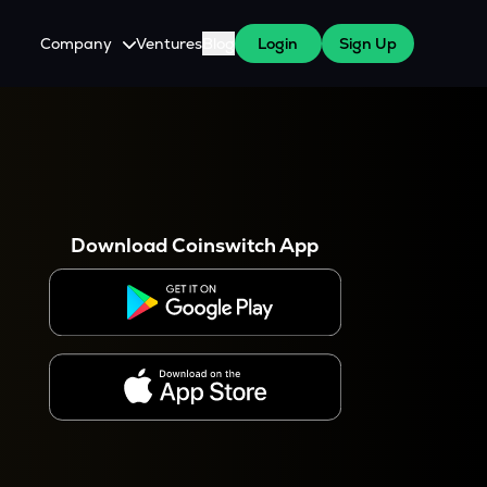
Company
Ventures
Blog
Login
Sign Up
About Us
Careers
es
 WazirX Users
Press
Download Coinswitch App