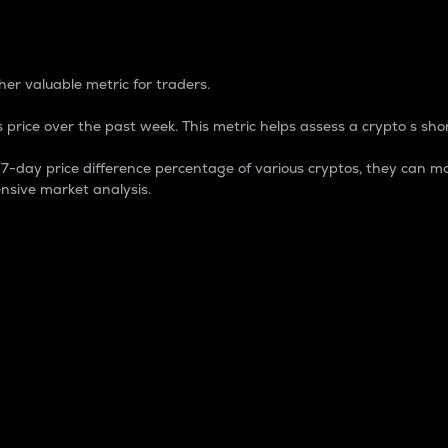
 Percentage
er valuable metric for traders.
 price over the past week. This metric helps assess a crypto s shor
day price difference percentage of various cryptos, they can ma
nsive market analysis.
 market cap.
 overall size and dominance of a particular crypto in the ma
fic crypto.
rculating supply