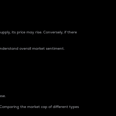
pply, its price may rise. Conversely, if there
understand overall market sentiment.
ase.
. Comparing the market cap of different types