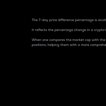
7-Day Price Difference
The 7-day price difference percentage is anoth
It reflects the percentage change in a crypto’s
When one compares the market cap with the 7-
positions, helping them with a more comprehe
Market Cap
Market capitalization is better known as
It is a key metric used to understand the
value of the circulating supply for a speci
Here is how it works:
Market cap = Current price per unit x Ci