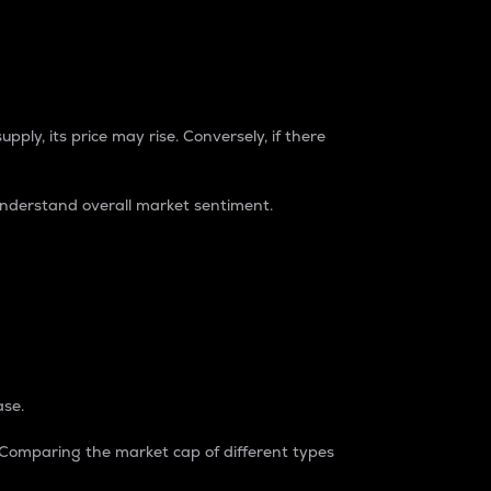
pply, its price may rise. Conversely, if there
understand overall market sentiment.
ase.
. Comparing the market cap of different types