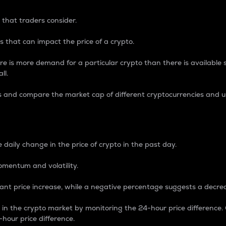
 that traders consider.
 that can impact the price of a crypto.
re is more demand for a particular crypto than there is available su
ll.
s and compare the market cap of different cryptocurrencies and 
nce Percentage
 daily change in the price of crypto in the past day.
omentum and volatility.
icant price increase, while a negative percentage suggests a decre
on in the crypto market by monitoring the 24-hour price difference
-hour price difference.