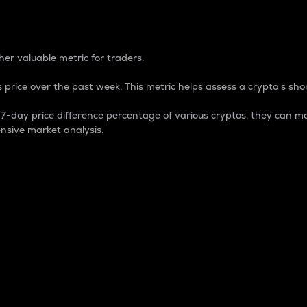
 Percentage
er valuable metric for traders.
 price over the past week. This metric helps assess a crypto s shor
day price difference percentage of various cryptos, they can ma
nsive market analysis.
 market cap.
 overall size and dominance of a particular crypto in the ma
fic crypto.
rculating supply