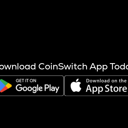
s more coins are mined.
 other factors like market cap and project fundamentals,
ptos.
ownload CoinSwitch App Tod