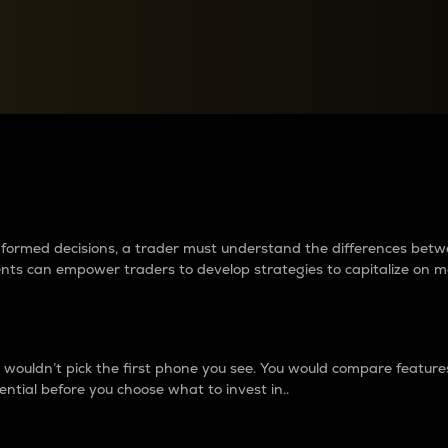
between cryptos matter to t
 informed decisions, a trader must understand the differences be
ments can empower traders to develop strategies to capitalize on m
ouldn’t pick the first phone you see. You would compare features,
ential before you choose what to invest in..