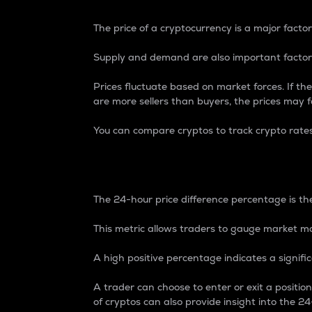
The price of a cryptocurrency is a major factor
Supply and demand are also important factors
Prices fluctuate based on market forces. If the
are more sellers than buyers, the prices may fa
You can compare cryptos to track crypto rate
24-Hour Price Differe
The 24-hour price difference percentage is the
This metric allows traders to gauge market m
A high positive percentage indicates a signif
A trader can choose to enter or exit a positi
of cryptos can also provide insight into the 24