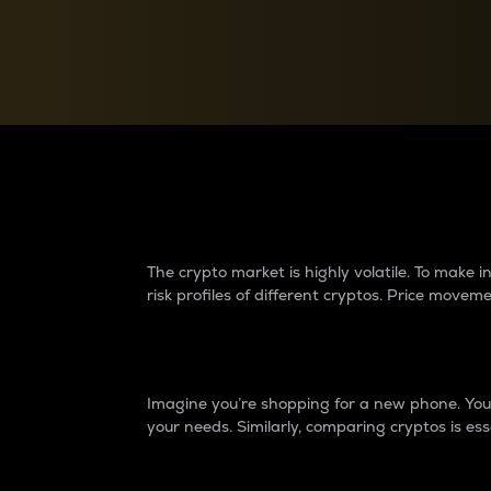
Currency Converter
Convert values between crypto and fiat currencies
Why do differences 
The crypto market is highly volatile. To make
risk profiles of different cryptos. Price move
Introduction
Imagine you’re shopping for a new phone. You w
your needs. Similarly, comparing cryptos is ess
Price