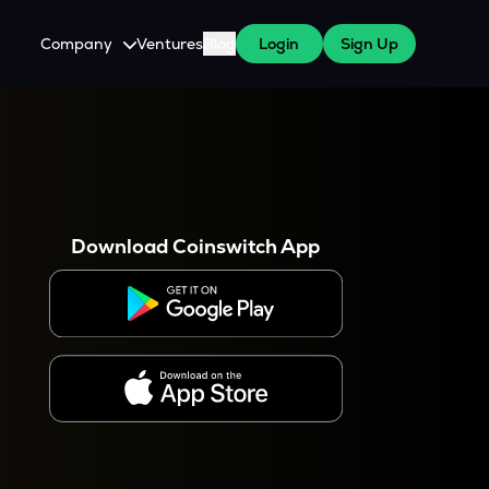
Company
Ventures
Blog
Login
Sign Up
About Us
Careers
es
 WazirX Users
Press
Download Coinswitch App