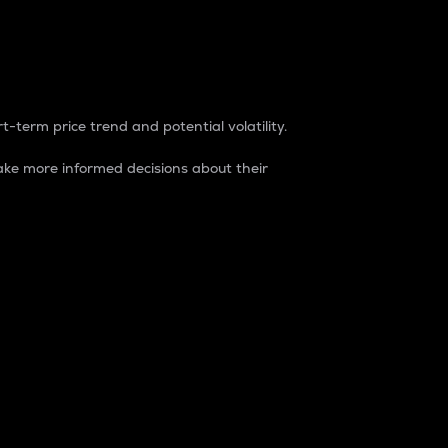
t-term price trend and potential volatility.
ke more informed decisions about their
rket. It is one way to measure the total