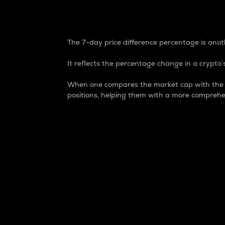
7-Day Price Difference
The 7-day price difference percentage is anoth
It reflects the percentage change in a crypto’s
When one compares the market cap with the 7-
positions, helping them with a more comprehe
Market Cap
Market capitalization is better known as
It is a key metric used to understand the
value of the circulating supply for a speci
Here is how it works:
Market cap = Current price per unit x Ci