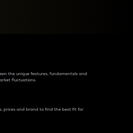
raders?
tween the unique features, fundamentals and
arket fluctuations.
 prices and brand to find the best fit for