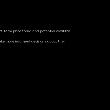
t-term price trend and potential volatility.
ke more informed decisions about their
rket. It is one way to measure the total