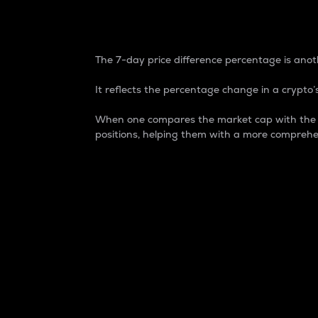
7-Day Price Difference
The 7-day price difference percentage is anoth
It reflects the percentage change in a crypto’s
When one compares the market cap with the 7-
positions, helping them with a more comprehe
Market Cap
Market capitalization is better known as
It is a key metric used to understand the
value of the circulating supply for a speci
Here is how it works:
Market cap = Current price per unit x Ci