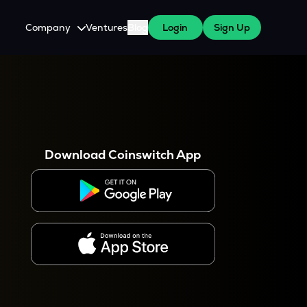
Company
Ventures
Blog
Login
Sign Up
About Us
Careers
es
 WazirX Users
Press
Download Coinswitch App