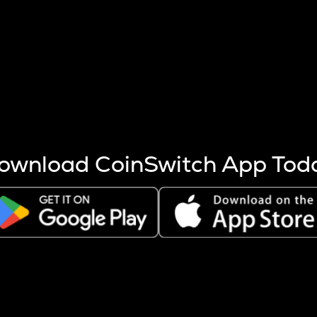
s more coins are mined.
 other factors like market cap and project fundamentals,
ptos.
ownload CoinSwitch App Tod