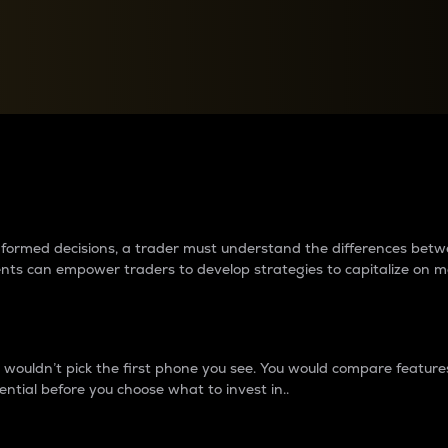
between cryptos matter to t
 informed decisions, a trader must understand the differences be
ments can empower traders to develop strategies to capitalize on m
ouldn’t pick the first phone you see. You would compare features,
ential before you choose what to invest in..