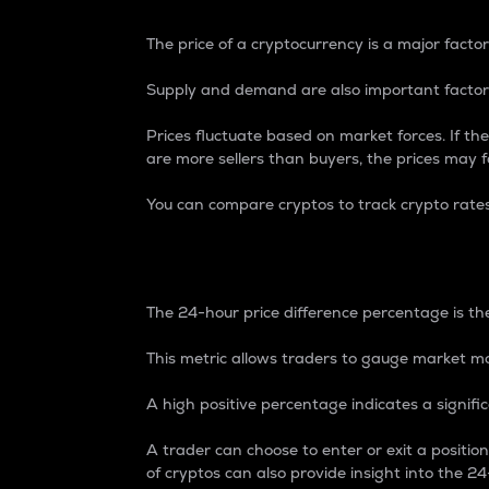
The price of a cryptocurrency is a major factor
Supply and demand are also important factors
Prices fluctuate based on market forces. If the
are more sellers than buyers, the prices may fa
You can compare cryptos to track crypto rate
24-Hour Price Differe
The 24-hour price difference percentage is the
This metric allows traders to gauge market m
A high positive percentage indicates a signif
A trader can choose to enter or exit a positi
of cryptos can also provide insight into the 24