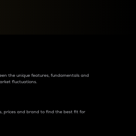
raders?
tween the unique features, fundamentals and
arket fluctuations.
 prices and brand to find the best fit for