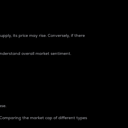
pply, its price may rise. Conversely, if there
understand overall market sentiment.
ase.
. Comparing the market cap of different types