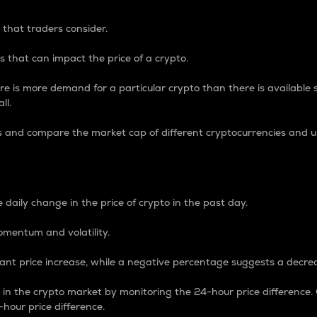
 that traders consider.
 that can impact the price of a crypto.
re is more demand for a particular crypto than there is available su
ll.
s and compare the market cap of different cryptocurrencies and 
nce Percentage
 daily change in the price of crypto in the past day.
omentum and volatility.
icant price increase, while a negative percentage suggests a decre
on in the crypto market by monitoring the 24-hour price difference
-hour price difference.