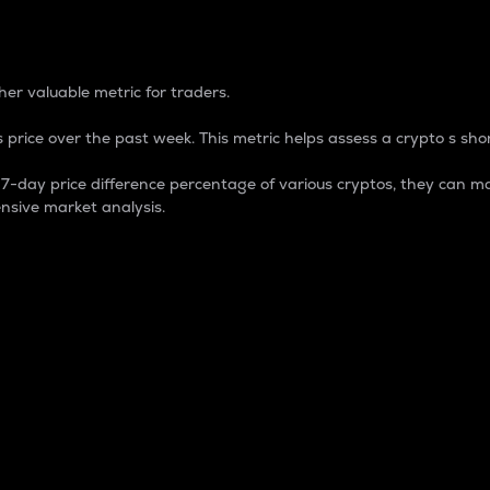
 Percentage
er valuable metric for traders.
 price over the past week. This metric helps assess a crypto s shor
day price difference percentage of various cryptos, they can ma
nsive market analysis.
 market cap.
 overall size and dominance of a particular crypto in the ma
fic crypto.
rculating supply