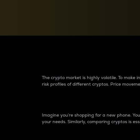
Currency Converter
Convert values between crypto and fiat currencies
Why do differences 
The crypto market is highly volatile. To make
risk profiles of different cryptos. Price move
Introduction
Imagine you’re shopping for a new phone. You w
your needs. Similarly, comparing cryptos is ess
Price