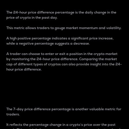
The 24-hour price difference percentage is the daily change in the
price of crypto in the past day.
This metric allows traders to gauge market momentum and volatility.
A high positive percentage indicates a significant price increase,
while a negative percentage suggests a decrease.
A trader can choose to enter or exit a position in the crypto market
by monitoring the 24-hour price difference. Comparing the market
cap of different types of cryptos can also provide insight into the 24-
hour price difference.
7-Day Price Difference
Percentage
The 7-day price difference percentage is another valuable metric for
traders.
It reflects the percentage change in a crypto’s price over the past