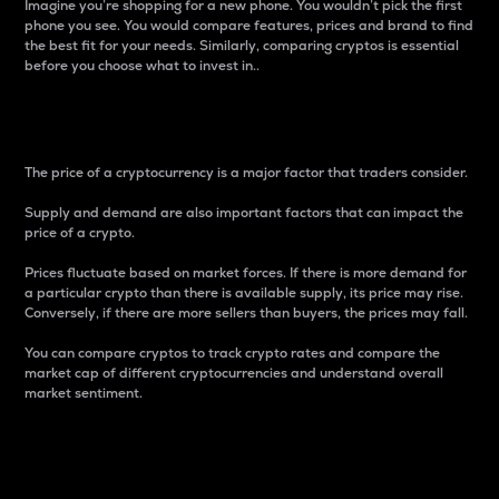
Imagine you’re shopping for a new phone. You wouldn’t pick the first
phone you see. You would compare features, prices and brand to find
the best fit for your needs. Similarly, comparing cryptos is essential
before you choose what to invest in..
Price
The price of a cryptocurrency is a major factor that traders consider.
Supply and demand are also important factors that can impact the
price of a crypto.
Prices fluctuate based on market forces. If there is more demand for
a particular crypto than there is available supply, its price may rise.
Conversely, if there are more sellers than buyers, the prices may fall.
You can compare cryptos to track crypto rates and compare the
market cap of different cryptocurrencies and understand overall
market sentiment.
24-Hour Price Difference
Percentage