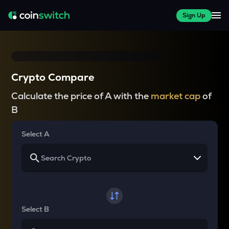
Sign Up
Crypto Compare
Calculate the price of A with the
market cap
of
B
Select A
Select B