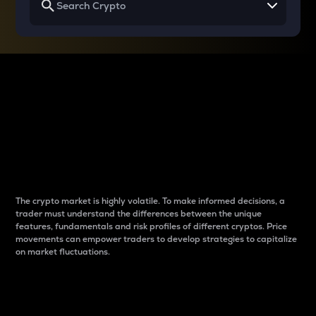
Why do differences
between cryptos matter
to traders?
The crypto market is highly volatile. To make informed decisions, a
trader must understand the differences between the unique
features, fundamentals and risk profiles of different cryptos. Price
movements can empower traders to develop strategies to capitalize
on market fluctuations.
Introduction