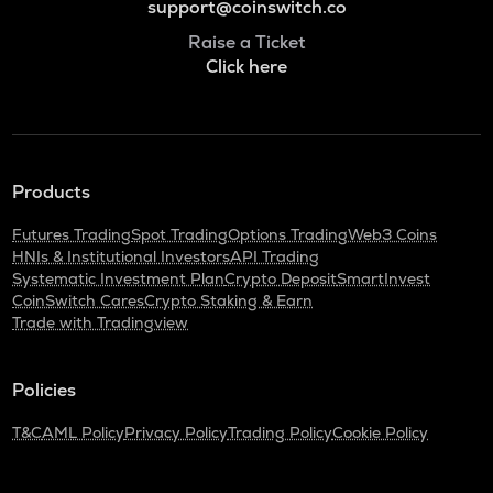
support@coinswitch.co
Raise a Ticket
Click here
Products
Futures Trading
Spot Trading
Options Trading
Web3 Coins
HNIs & Institutional Investors
API Trading
Systematic Investment Plan
Crypto Deposit
SmartInvest
CoinSwitch Cares
Crypto Staking & Earn
Trade with Tradingview
Policies
T&C
AML Policy
Privacy Policy
Trading Policy
Cookie Policy