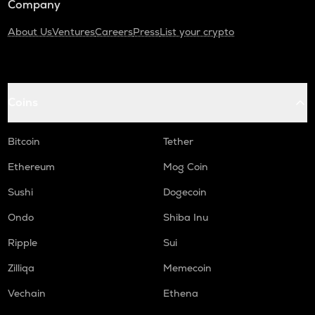
Company
About Us
Ventures
Careers
Press
List your crypto
Coins
Bitcoin
Tether
Ethereum
Mog Coin
Sushi
Dogecoin
Ondo
Shiba Inu
Ripple
Sui
Zilliqa
Memecoin
Vechain
Ethena