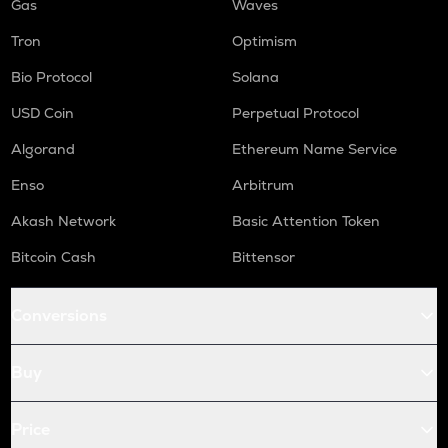
Gas
Waves
Tron
Optimism
Bio Protocol
Solana
USD Coin
Perpetual Protocol
Algorand
Ethereum Name Service
Enso
Arbitrum
Akash Network
Basic Attention Token
Bitcoin Cash
Bittensor
Conversions
Buy
Price