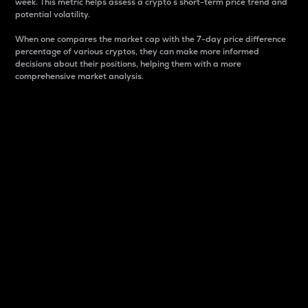
week. This metric helps assess a crypto s short-term price trend and
potential volatility.
When one compares the market cap with the 7-day price difference
percentage of various cryptos, they can make more informed
decisions about their positions, helping them with a more
comprehensive market analysis.
Market Cap
Market capitalization is better known as market cap.
It is a key metric used to understand the overall size
and dominance of a particular crypto in the market.
It is one way to measure the total value of the
circulating supply for a specific crypto.
Here is how it works:
Market cap = Current price per unit x Circulating
supply