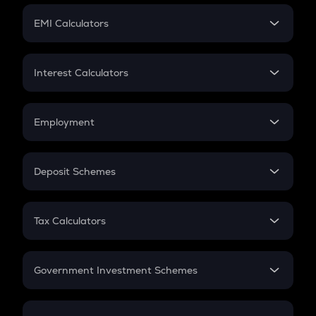
Crypto Futures
SIP
EMI Calculators
Lumpsum
EMI
Home Loan EMI
Interest Calculators
Car Loan EMI
Compound Interest
Credit Card EMI
Simple Interest
Employment
Flat Interest
In-Hand Salary
Salary Hike
Deposit Schemes
Work Experience
FD
PPF
RD
Tax Calculators
Gratuity
GST
Retirement
Government Investment Schemes
Sukanya Samriddhu Yojana
NPS