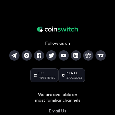
Follow us on
FIU
ISO/IEC
REGISTERED
27001:2022
We are available on
most familiar channels
Email Us