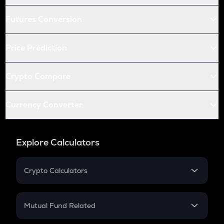
Futures Conversion
Price Prediction
Crypto Compare
Currency Converter
Explore Calculators
Crypto Calculators
Crypto SIP Calculator
Crypto Return
Mutual Fund Related
Crypto Tax
Mutual Fund