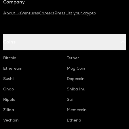
Company
About Us
Ventures
Careers
Press
List your crypto
Coins
Bitcoin
Tether
Ethereum
Mog Coin
Sushi
Dogecoin
Ondo
Shiba Inu
Ripple
Sui
Zilliqa
Memecoin
Vechain
Ethena