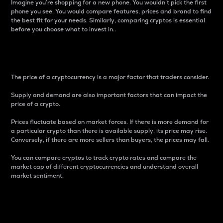
Imagine you’re shopping for a new phone. You wouldn’t pick the first
phone you see. You would compare features, prices and brand to find
the best fit for your needs. Similarly, comparing cryptos is essential
before you choose what to invest in..
Price
The price of a cryptocurrency is a major factor that traders consider.
Supply and demand are also important factors that can impact the
price of a crypto.
Prices fluctuate based on market forces. If there is more demand for
a particular crypto than there is available supply, its price may rise.
Conversely, if there are more sellers than buyers, the prices may fall.
You can compare cryptos to track crypto rates and compare the
market cap of different cryptocurrencies and understand overall
market sentiment.
24-Hour Price Difference
Percentage