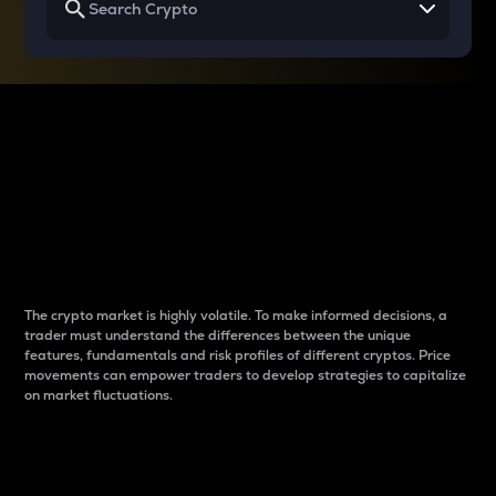
Why do differences
between cryptos matter
to traders?
The crypto market is highly volatile. To make informed decisions, a
trader must understand the differences between the unique
features, fundamentals and risk profiles of different cryptos. Price
movements can empower traders to develop strategies to capitalize
on market fluctuations.
Introduction