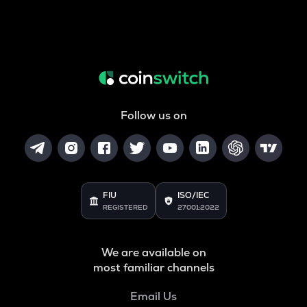
Follow us on
FIU
ISO/IEC
REGISTERED
27001:2022
We are available on
most familiar channels
Email Us