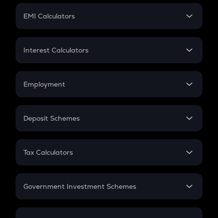
Crypto Futures
SIP
EMI Calculators
Lumpsum
EMI
Home Loan EMI
Interest Calculators
Car Loan EMI
Compound Interest
Credit Card EMI
Simple Interest
Employment
Flat Interest
In-Hand Salary
Salary Hike
Deposit Schemes
Work Experience
FD
PPF
RD
Tax Calculators
Gratuity
GST
Retirement
Government Investment Schemes
Sukanya Samriddhu Yojana
NPS