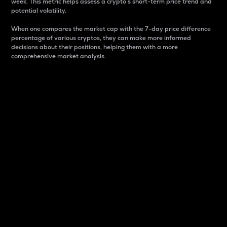
week. This metric helps assess a crypto s short-term price trend and
potential volatility.
When one compares the market cap with the 7-day price difference
percentage of various cryptos, they can make more informed
decisions about their positions, helping them with a more
comprehensive market analysis.
Market Cap
Market capitalization is better known as market cap.
It is a key metric used to understand the overall size
and dominance of a particular crypto in the market.
It is one way to measure the total value of the
circulating supply for a specific crypto.
Here is how it works:
Market cap = Current price per unit x Circulating
supply