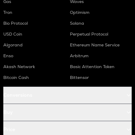
Gas
Waves
Tron
Optimism
Bio Protocol
Solana
USD Coin
Perpetual Protocol
Algorand
Ethereum Name Service
Enso
Arbitrum
Akash Network
Basic Attention Token
Bitcoin Cash
Bittensor
Conversions
Buy
Price