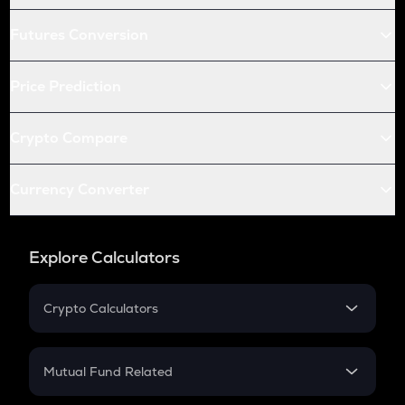
Futures Conversion
Price Prediction
Crypto Compare
Currency Converter
Explore Calculators
Crypto Calculators
Crypto SIP Calculator
Crypto Return
Mutual Fund Related
Crypto Tax
Mutual Fund