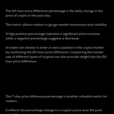
The 24-hour price difference percentage is the daily change in the
price of crypto in the past day.
This metric allows traders to gauge market momentum and volatility.
A high positive percentage indicates a significant price increase,
while a negative percentage suggests a decrease.
A trader can choose to enter or exit a position in the crypto market
by monitoring the 24-hour price difference. Comparing the market
cap of different types of cryptos can also provide insight into the 24-
hour price difference.
7-Day Price Difference
Percentage
The 7-day price difference percentage is another valuable metric for
traders.
It reflects the percentage change in a crypto’s price over the past