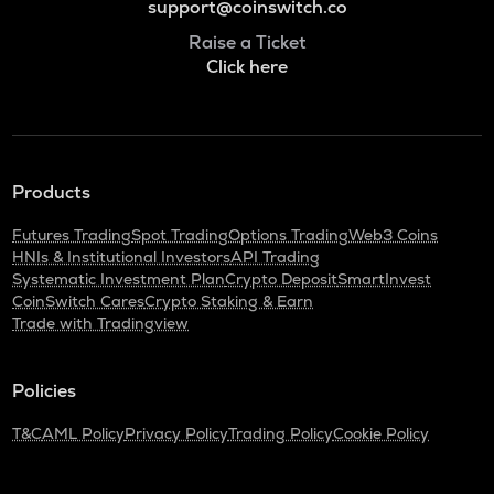
support@coinswitch.co
Raise a Ticket
Click here
Products
Futures Trading
Spot Trading
Options Trading
Web3 Coins
HNIs & Institutional Investors
API Trading
Systematic Investment Plan
Crypto Deposit
SmartInvest
CoinSwitch Cares
Crypto Staking & Earn
Trade with Tradingview
Policies
T&C
AML Policy
Privacy Policy
Trading Policy
Cookie Policy