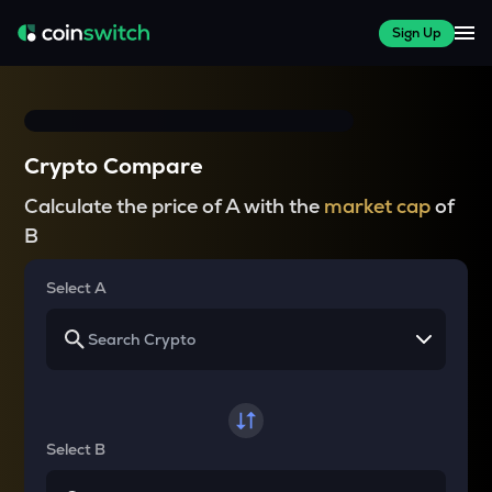
Sign Up
Crypto Compare
Calculate the price of A with the
market cap
of
B
Select A
Select B