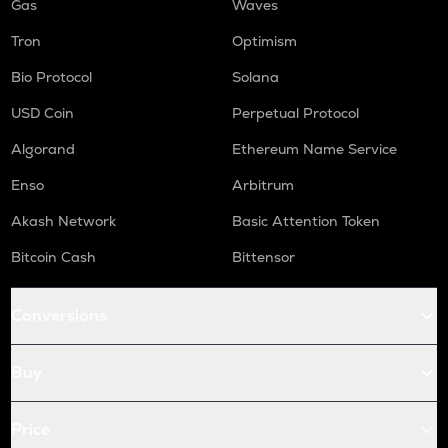
Gas
Waves
Tron
Optimism
Bio Protocol
Solana
USD Coin
Perpetual Protocol
Algorand
Ethereum Name Service
Enso
Arbitrum
Akash Network
Basic Attention Token
Bitcoin Cash
Bittensor
Conversions
Buy
Price