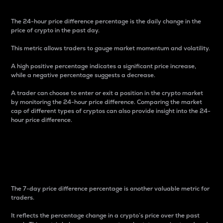
The 24-hour price difference percentage is the daily change in the
price of crypto in the past day.
This metric allows traders to gauge market momentum and volatility.
A high positive percentage indicates a significant price increase,
while a negative percentage suggests a decrease.
A trader can choose to enter or exit a position in the crypto market
by monitoring the 24-hour price difference. Comparing the market
cap of different types of cryptos can also provide insight into the 24-
hour price difference.
7-Day Price Difference
Percentage
The 7-day price difference percentage is another valuable metric for
traders.
It reflects the percentage change in a crypto’s price over the past