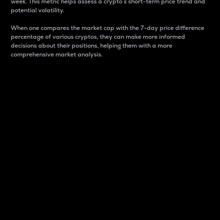
week. This metric helps assess a crypto s short-term price trend and
potential volatility.
When one compares the market cap with the 7-day price difference
percentage of various cryptos, they can make more informed
decisions about their positions, helping them with a more
comprehensive market analysis.
Market Cap
Market capitalization is better known as market cap.
It is a key metric used to understand the overall size
and dominance of a particular crypto in the market.
It is one way to measure the total value of the
circulating supply for a specific crypto.
Here is how it works:
Market cap = Current price per unit x Circulating
supply