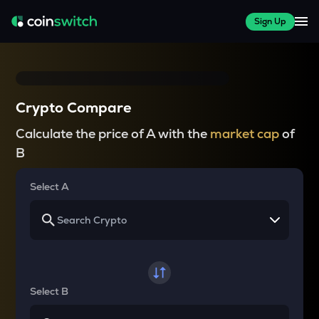
Sign Up
Crypto Compare
Calculate the price of A with the
market cap
of
B
Select A
Select B