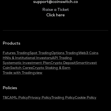
support@coinswitch.co
Raise a Ticket
Click here
Products
Futures Trading
Spot Trading
Options Trading
Web3 Coins
HNIs & Institutional Investors
API Trading
Systematic Investment Plan
Crypto Deposit
SmartInvest
CoinSwitch Cares
Crypto Staking & Earn
Trade with Tradingview
Policies
T&C
AML Policy
Privacy Policy
Trading Policy
Cookie Policy