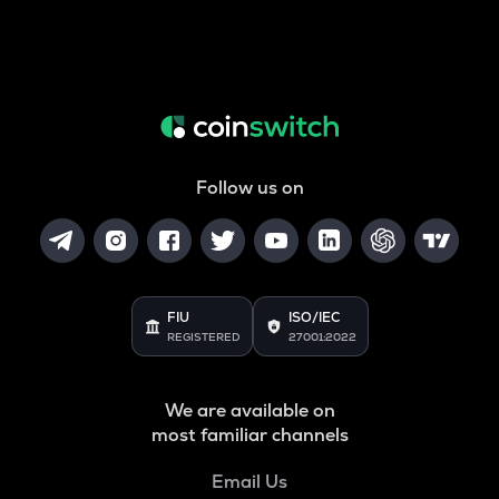
Follow us on
FIU
ISO/IEC
REGISTERED
27001:2022
We are available on
most familiar channels
Email Us