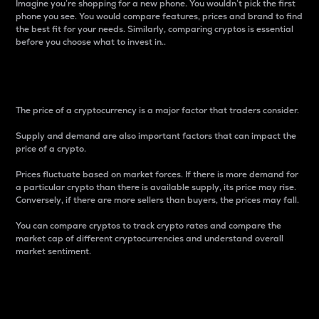
Imagine you’re shopping for a new phone. You wouldn’t pick the first
phone you see. You would compare features, prices and brand to find
the best fit for your needs. Similarly, comparing cryptos is essential
before you choose what to invest in..
Price
The price of a cryptocurrency is a major factor that traders consider.
Supply and demand are also important factors that can impact the
price of a crypto.
Prices fluctuate based on market forces. If there is more demand for
a particular crypto than there is available supply, its price may rise.
Conversely, if there are more sellers than buyers, the prices may fall.
You can compare cryptos to track crypto rates and compare the
market cap of different cryptocurrencies and understand overall
market sentiment.
24-Hour Price Difference
Percentage