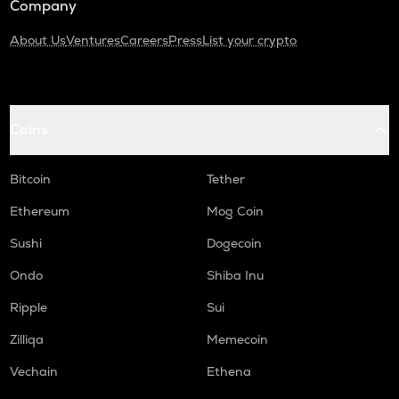
Company
About Us
Ventures
Careers
Press
List your crypto
Coins
Bitcoin
Tether
Ethereum
Mog Coin
Sushi
Dogecoin
Ondo
Shiba Inu
Ripple
Sui
Zilliqa
Memecoin
Vechain
Ethena