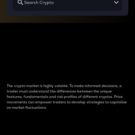
Why do differences
between cryptos matter
to traders?
The crypto market is highly volatile. To make informed decisions, a
trader must understand the differences between the unique
features, fundamentals and risk profiles of different cryptos. Price
movements can empower traders to develop strategies to capitalize
on market fluctuations.
Introduction