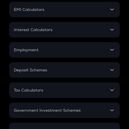
Crypto Futures
SIP
EMI Calculators
Lumpsum
EMI
Home Loan EMI
Interest Calculators
Car Loan EMI
Compound Interest
Credit Card EMI
Simple Interest
Employment
Flat Interest
In-Hand Salary
Salary Hike
Deposit Schemes
Work Experience
FD
PPF
RD
Tax Calculators
Gratuity
GST
Retirement
Government Investment Schemes
Sukanya Samriddhu Yojana
NPS