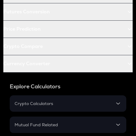
Futures Conversion
Price Prediction
Crypto Compare
Currency Converter
Explore Calculators
Crypto Calculators
Crypto SIP Calculator
Crypto Return
Mutual Fund Related
Crypto Tax
Mutual Fund