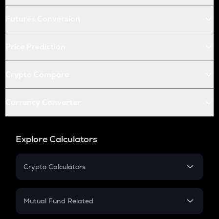
Futures Conversion
Price Prediction
Crypto Compare
Currency Converter
Explore Calculators
Crypto Calculators
Crypto SIP Calculator
Crypto Return
Mutual Fund Related
Crypto Tax
Mutual Fund