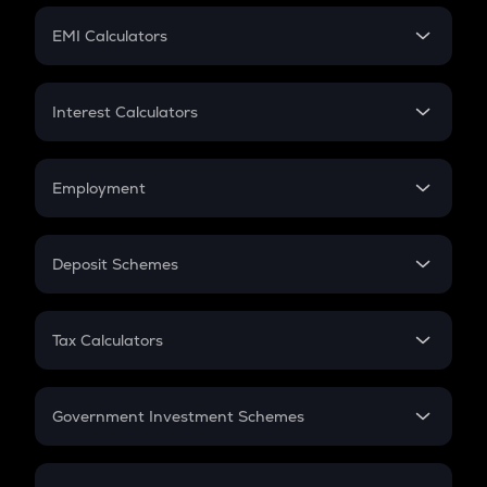
Crypto Futures
SIP
EMI Calculators
Lumpsum
EMI
Home Loan EMI
Interest Calculators
Car Loan EMI
Compound Interest
Credit Card EMI
Simple Interest
Employment
Flat Interest
In-Hand Salary
Salary Hike
Deposit Schemes
Work Experience
FD
PPF
RD
Tax Calculators
Gratuity
GST
Retirement
Government Investment Schemes
Sukanya Samriddhu Yojana
NPS