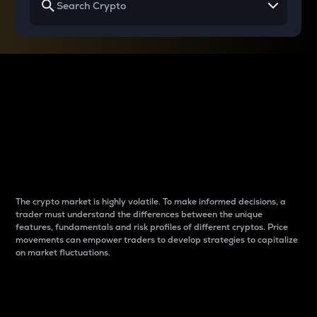
Why do differences
between cryptos matter
to traders?
The crypto market is highly volatile. To make informed decisions, a
trader must understand the differences between the unique
features, fundamentals and risk profiles of different cryptos. Price
movements can empower traders to develop strategies to capitalize
on market fluctuations.
Introduction