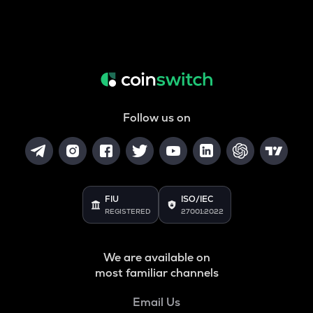
Follow us on
FIU
ISO/IEC
REGISTERED
27001:2022
We are available on
most familiar channels
Email Us