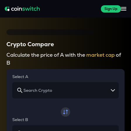
Sign Up
Crypto Compare
Calculate the price of A with the
market cap
of
B
Select A
Select B