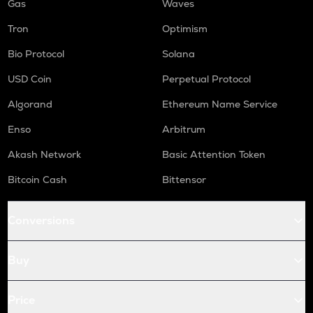
Gas
Waves
Tron
Optimism
Bio Protocol
Solana
USD Coin
Perpetual Protocol
Algorand
Ethereum Name Service
Enso
Arbitrum
Akash Network
Basic Attention Token
Bitcoin Cash
Bittensor
Conversions
Buy
Price