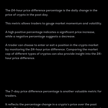
The 24-hour price difference percentage is the daily change in the
price of crypto in the past day.
This metric allows traders to gauge market momentum and volatility.
A high positive percentage indicates a significant price increase,
while a negative percentage suggests a decrease.
A trader can choose to enter or exit a position in the crypto market
by monitoring the 24-hour price difference. Comparing the market
cap of different types of cryptos can also provide insight into the 24-
hour price difference.
7-Day Price Difference
Percentage
The 7-day price difference percentage is another valuable metric for
traders.
It reflects the percentage change in a crypto’s price over the past