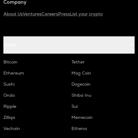
Company
About Us
Ventures
Careers
Press
List your crypto
Coins
Bitcoin
Tether
Ethereum
Mog Coin
Sushi
Dogecoin
Ondo
Shiba Inu
Ripple
Sui
Zilliqa
Memecoin
Vechain
Ethena