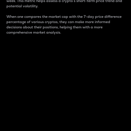
week. This metric helps assess a crypto s short-term price trend and
potential volatility.
When one compares the market cap with the 7-day price difference
percentage of various cryptos, they can make more informed
decisions about their positions, helping them with a more
comprehensive market analysis.
Market Cap
Market capitalization is better known as market cap.
It is a key metric used to understand the overall size
and dominance of a particular crypto in the market.
It is one way to measure the total value of the
circulating supply for a specific crypto.
Here is how it works:
Market cap = Current price per unit x Circulating
supply