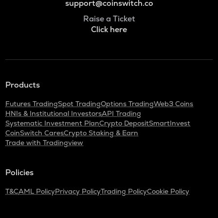
support@coinswitch.co
Raise a Ticket
Click here
Products
Futures Trading
Spot Trading
Options Trading
Web3 Coins
HNIs & Institutional Investors
API Trading
Systematic Investment Plan
Crypto Deposit
SmartInvest
CoinSwitch Cares
Crypto Staking & Earn
Trade with Tradingview
Policies
T&C
AML Policy
Privacy Policy
Trading Policy
Cookie Policy