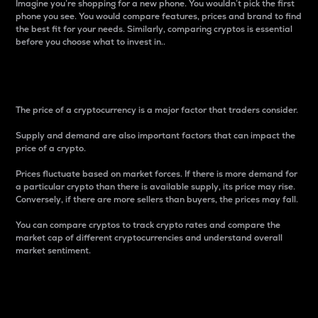
Imagine you’re shopping for a new phone. You wouldn’t pick the first
phone you see. You would compare features, prices and brand to find
the best fit for your needs. Similarly, comparing cryptos is essential
before you choose what to invest in..
Price
The price of a cryptocurrency is a major factor that traders consider.
Supply and demand are also important factors that can impact the
price of a crypto.
Prices fluctuate based on market forces. If there is more demand for
a particular crypto than there is available supply, its price may rise.
Conversely, if there are more sellers than buyers, the prices may fall.
You can compare cryptos to track crypto rates and compare the
market cap of different cryptocurrencies and understand overall
market sentiment.
24-Hour Price Difference
Percentage