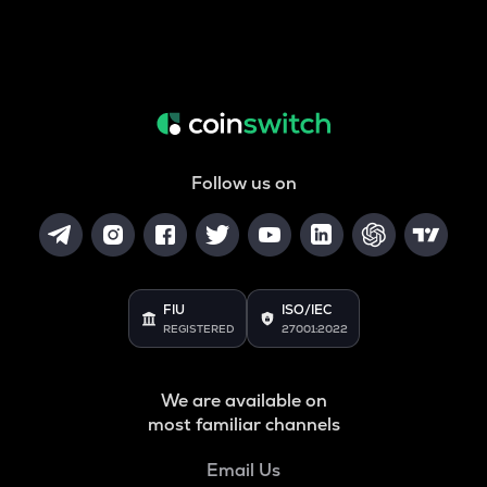
Follow us on
FIU
ISO/IEC
REGISTERED
27001:2022
We are available on
most familiar channels
Email Us