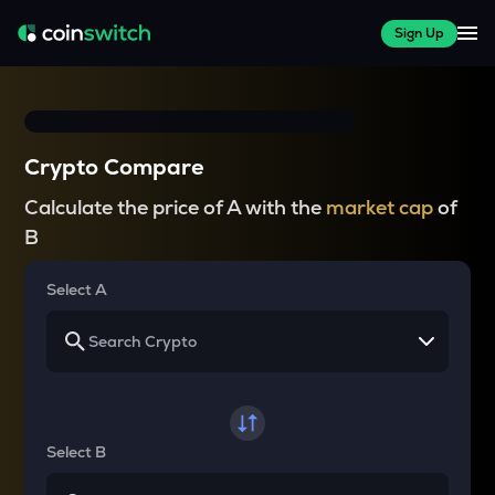
Sign Up
Crypto Compare
Calculate the price of A with the
market cap
of
B
Select A
Select B