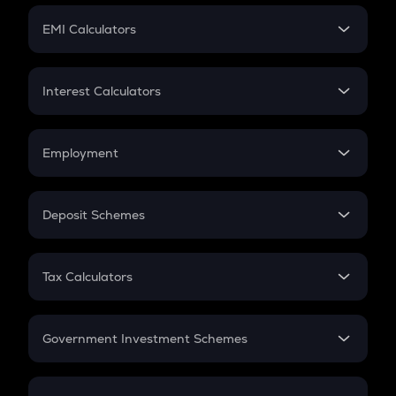
Crypto Futures
SIP
EMI Calculators
Lumpsum
EMI
Home Loan EMI
Interest Calculators
Car Loan EMI
Compound Interest
Credit Card EMI
Simple Interest
Employment
Flat Interest
In-Hand Salary
Salary Hike
Deposit Schemes
Work Experience
FD
PPF
RD
Tax Calculators
Gratuity
GST
Retirement
Government Investment Schemes
Sukanya Samriddhu Yojana
NPS