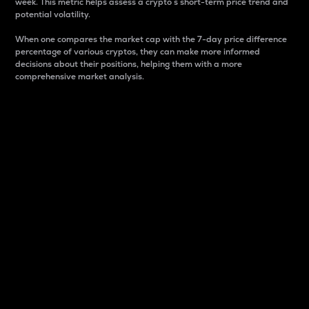
week. This metric helps assess a crypto s short-term price trend and
potential volatility.
When one compares the market cap with the 7-day price difference
percentage of various cryptos, they can make more informed
decisions about their positions, helping them with a more
comprehensive market analysis.
Market Cap
Market capitalization is better known as market cap.
It is a key metric used to understand the overall size
and dominance of a particular crypto in the market.
It is one way to measure the total value of the
circulating supply for a specific crypto.
Here is how it works:
Market cap = Current price per unit x Circulating
supply