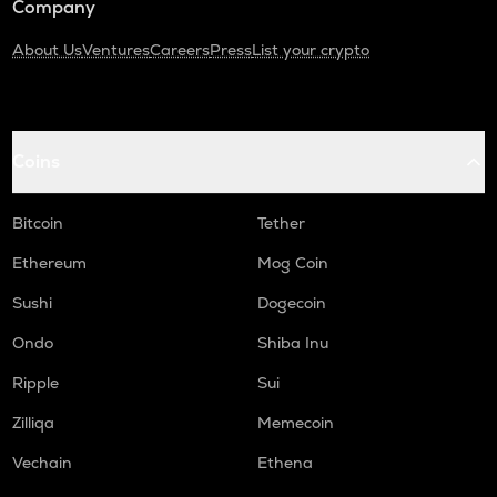
Company
About Us
Ventures
Careers
Press
List your crypto
Coins
Bitcoin
Tether
Ethereum
Mog Coin
Sushi
Dogecoin
Ondo
Shiba Inu
Ripple
Sui
Zilliqa
Memecoin
Vechain
Ethena