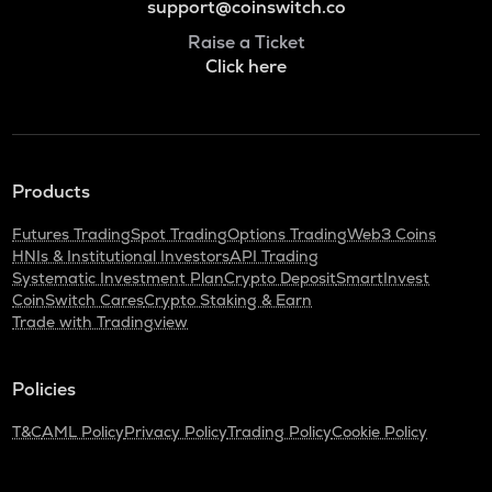
support@coinswitch.co
Raise a Ticket
Click here
Products
Futures Trading
Spot Trading
Options Trading
Web3 Coins
HNIs & Institutional Investors
API Trading
Systematic Investment Plan
Crypto Deposit
SmartInvest
CoinSwitch Cares
Crypto Staking & Earn
Trade with Tradingview
Policies
T&C
AML Policy
Privacy Policy
Trading Policy
Cookie Policy