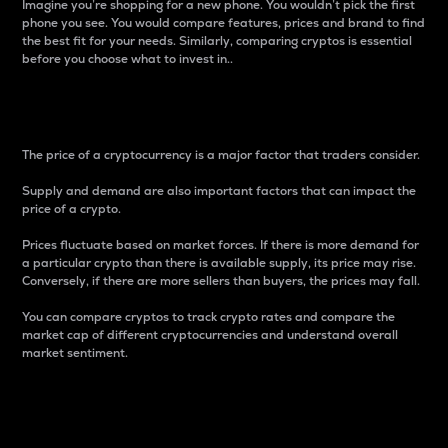
Imagine you’re shopping for a new phone. You wouldn’t pick the first
phone you see. You would compare features, prices and brand to find
the best fit for your needs. Similarly, comparing cryptos is essential
before you choose what to invest in..
Price
The price of a cryptocurrency is a major factor that traders consider.
Supply and demand are also important factors that can impact the
price of a crypto.
Prices fluctuate based on market forces. If there is more demand for
a particular crypto than there is available supply, its price may rise.
Conversely, if there are more sellers than buyers, the prices may fall.
You can compare cryptos to track crypto rates and compare the
market cap of different cryptocurrencies and understand overall
market sentiment.
24-Hour Price Difference
Percentage