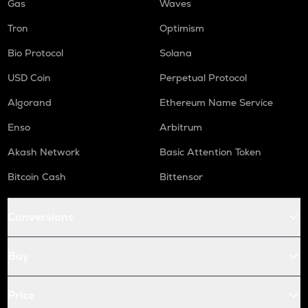
Gas
Waves
Tron
Optimism
Bio Protocol
Solana
USD Coin
Perpetual Protocol
Algorand
Ethereum Name Service
Enso
Arbitrum
Akash Network
Basic Attention Token
Bitcoin Cash
Bittensor
Conversions
Buy
Price