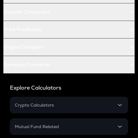
Futures Conversion
Price Prediction
Crypto Compare
Currency Converter
Explore Calculators
Crypto Calculators
Crypto SIP Calculator
Crypto Return
Mutual Fund Related
Crypto Tax
Mutual Fund