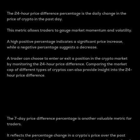
The 24-hour price difference percentage is the daily change in the
price of crypto in the past day.
This metric allows traders to gauge market momentum and volatility.
A high positive percentage indicates a significant price increase,
while a negative percentage suggests a decrease.
A trader can choose to enter or exit a position in the crypto market
by monitoring the 24-hour price difference. Comparing the market
cap of different types of cryptos can also provide insight into the 24-
hour price difference.
7-Day Price Difference
Percentage
The 7-day price difference percentage is another valuable metric for
traders.
It reflects the percentage change in a crypto’s price over the past