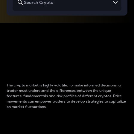
Why do differences
between cryptos matter
to traders?
The crypto market is highly volatile. To make informed decisions, a
trader must understand the differences between the unique
features, fundamentals and risk profiles of different cryptos. Price
movements can empower traders to develop strategies to capitalize
on market fluctuations.
Introduction