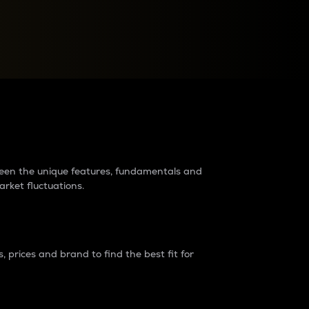
raders?
tween the unique features, fundamentals and
arket fluctuations.
 prices and brand to find the best fit for