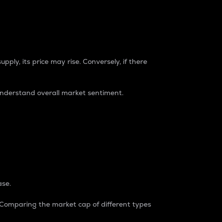
pply, its price may rise. Conversely, if there
understand overall market sentiment.
ase.
. Comparing the market cap of different types