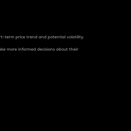
t-term price trend and potential volatility.
ke more informed decisions about their
rket. It is one way to measure the total