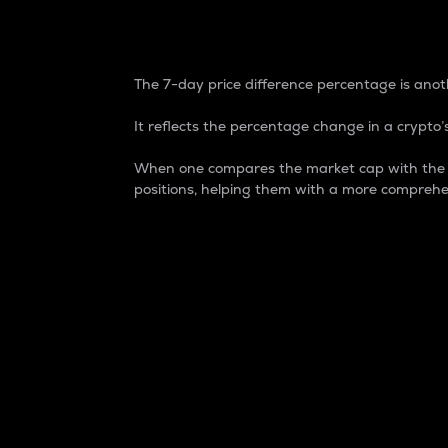
7-Day Price Difference
The 7-day price difference percentage is anoth
It reflects the percentage change in a crypto’s
When one compares the market cap with the 7-
positions, helping them with a more comprehe
Market Cap
Market capitalization is better known as
It is a key metric used to understand the
value of the circulating supply for a speci
Here is how it works:
Market cap = Current price per unit x Ci