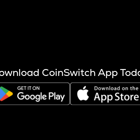
s more coins are mined.
 other factors like market cap and project fundamentals,
ptos.
ownload CoinSwitch App Tod