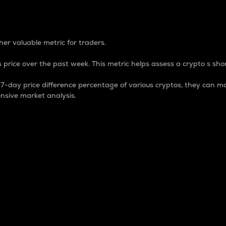
 Percentage
er valuable metric for traders.
 price over the past week. This metric helps assess a crypto s shor
day price difference percentage of various cryptos, they can ma
nsive market analysis.
 market cap.
 overall size and dominance of a particular crypto in the ma
fic crypto.
rculating supply