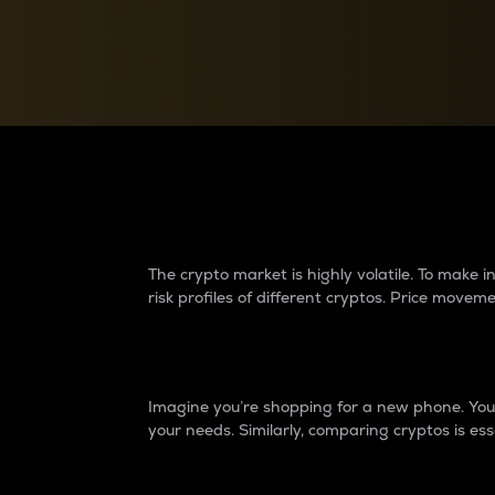
Currency Converter
Convert values between crypto and fiat currencies
Why do differences 
The crypto market is highly volatile. To make
risk profiles of different cryptos. Price move
Introduction
Imagine you’re shopping for a new phone. You w
your needs. Similarly, comparing cryptos is ess
Price