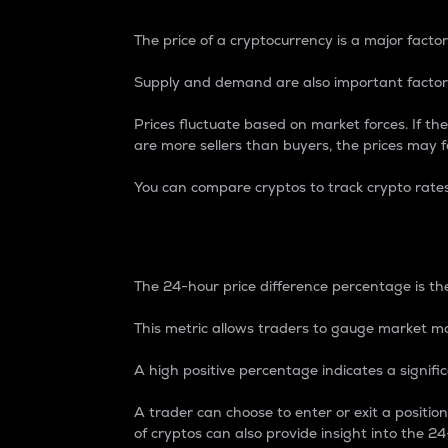
The price of a cryptocurrency is a major factor
Supply and demand are also important factors
Prices fluctuate based on market forces. If the
are more sellers than buyers, the prices may fa
You can compare cryptos to track crypto rate
24-Hour Price Differe
The 24-hour price difference percentage is the
This metric allows traders to gauge market m
A high positive percentage indicates a signif
A trader can choose to enter or exit a positi
of cryptos can also provide insight into the 24