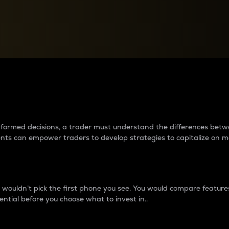
between cryptos matter to t
 informed decisions, a trader must understand the differences be
ments can empower traders to develop strategies to capitalize on m
ouldn’t pick the first phone you see. You would compare features,
ential before you choose what to invest in..