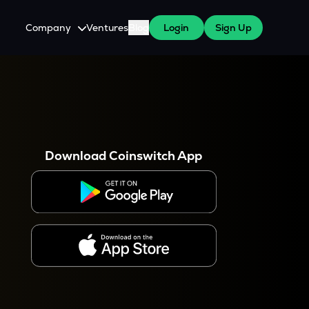
Company
Ventures
Blog
Login
Sign Up
About Us
Careers
es
 WazirX Users
Press
Download Coinswitch App