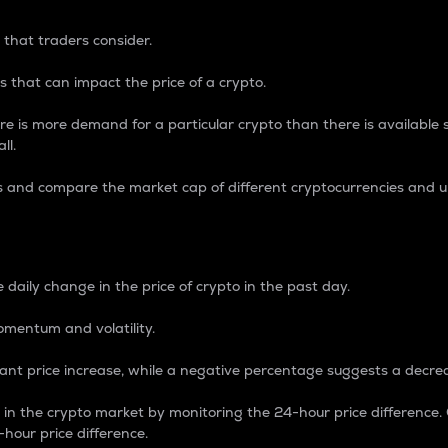
 that traders consider.
 that can impact the price of a crypto.
re is more demand for a particular crypto than there is available su
ll.
s and compare the market cap of different cryptocurrencies and 
nce Percentage
 daily change in the price of crypto in the past day.
omentum and volatility.
icant price increase, while a negative percentage suggests a decre
on in the crypto market by monitoring the 24-hour price difference
-hour price difference.