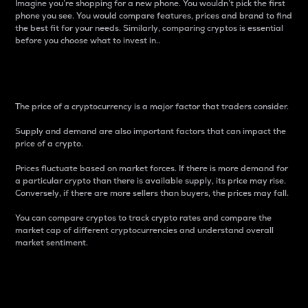
Imagine you’re shopping for a new phone. You wouldn’t pick the first
phone you see. You would compare features, prices and brand to find
the best fit for your needs. Similarly, comparing cryptos is essential
before you choose what to invest in..
Price
The price of a cryptocurrency is a major factor that traders consider.
Supply and demand are also important factors that can impact the
price of a crypto.
Prices fluctuate based on market forces. If there is more demand for
a particular crypto than there is available supply, its price may rise.
Conversely, if there are more sellers than buyers, the prices may fall.
You can compare cryptos to track crypto rates and compare the
market cap of different cryptocurrencies and understand overall
market sentiment.
24-Hour Price Difference
Percentage