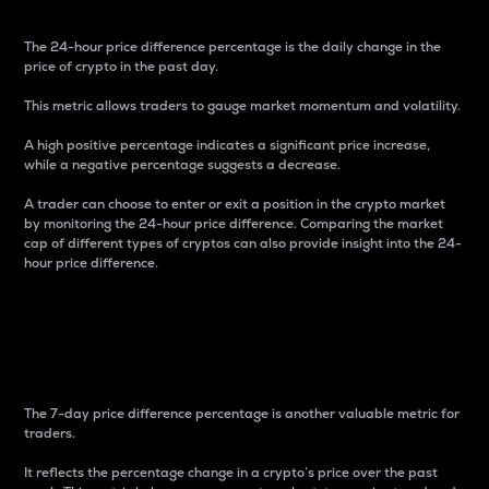
The 24-hour price difference percentage is the daily change in the
price of crypto in the past day.
This metric allows traders to gauge market momentum and volatility.
A high positive percentage indicates a significant price increase,
while a negative percentage suggests a decrease.
A trader can choose to enter or exit a position in the crypto market
by monitoring the 24-hour price difference. Comparing the market
cap of different types of cryptos can also provide insight into the 24-
hour price difference.
7-Day Price Difference
Percentage
The 7-day price difference percentage is another valuable metric for
traders.
It reflects the percentage change in a crypto’s price over the past