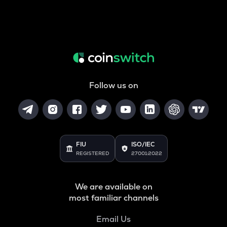
Follow us on
FIU
ISO/IEC
REGISTERED
27001:2022
We are available on
most familiar channels
Email Us