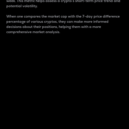
week. This metric helps assess a crypto s short-term price trend and
potential volatility.
When one compares the market cap with the 7-day price difference
percentage of various cryptos, they can make more informed
decisions about their positions, helping them with a more
comprehensive market analysis.
Market Cap
Market capitalization is better known as market cap.
It is a key metric used to understand the overall size
and dominance of a particular crypto in the market.
It is one way to measure the total value of the
circulating supply for a specific crypto.
Here is how it works:
Market cap = Current price per unit x Circulating
supply