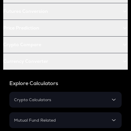
Futures Conversion
Price Prediction
Crypto Compare
Currency Converter
Explore Calculators
Crypto Calculators
Crypto SIP Calculator
Crypto Return
Mutual Fund Related
Crypto Tax
Mutual Fund