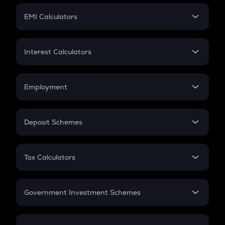
Crypto Futures
SIP
EMI Calculators
Lumpsum
EMI
Home Loan EMI
Interest Calculators
Car Loan EMI
Compound Interest
Credit Card EMI
Simple Interest
Employment
Flat Interest
In-Hand Salary
Salary Hike
Deposit Schemes
Work Experience
FD
PPF
RD
Tax Calculators
Gratuity
GST
Retirement
Government Investment Schemes
Sukanya Samriddhu Yojana
NPS