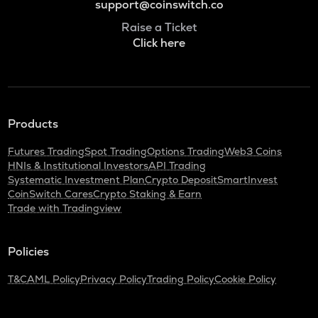
support@coinswitch.co
Raise a Ticket
Click here
Products
Futures Trading
Spot Trading
Options Trading
Web3 Coins
HNIs & Institutional Investors
API Trading
Systematic Investment Plan
Crypto Deposit
SmartInvest
CoinSwitch Cares
Crypto Staking & Earn
Trade with Tradingview
Policies
T&C
AML Policy
Privacy Policy
Trading Policy
Cookie Policy