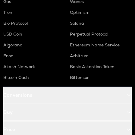
Gas
Waves
Tron
Optimism
Bio Protocol
Solana
USD Coin
Perpetual Protocol
Algorand
Ethereum Name Service
Enso
Arbitrum
Akash Network
Basic Attention Token
Bitcoin Cash
Bittensor
Conversions
Buy
Price