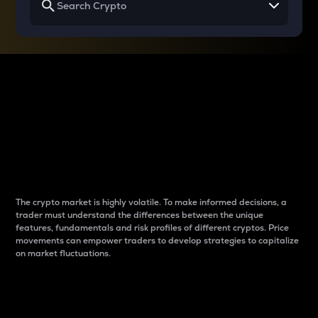
Why do differences
between cryptos matter
to traders?
The crypto market is highly volatile. To make informed decisions, a
trader must understand the differences between the unique
features, fundamentals and risk profiles of different cryptos. Price
movements can empower traders to develop strategies to capitalize
on market fluctuations.
Introduction