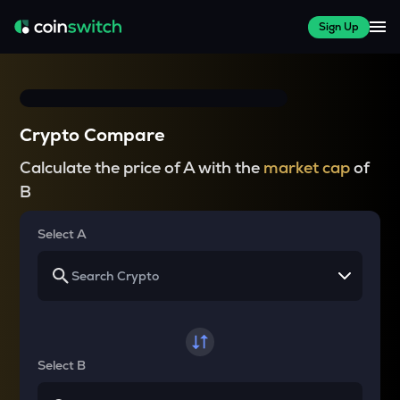
Sign Up
Crypto Compare
Calculate the price of A with the
market cap
of
B
Select A
Select B