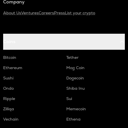
Company
About Us
Ventures
Careers
Press
List your crypto
Coins
Bitcoin
Tether
Ethereum
Mog Coin
Sushi
Dogecoin
Ondo
Shiba Inu
Ripple
Sui
Zilliqa
Memecoin
Vechain
Ethena