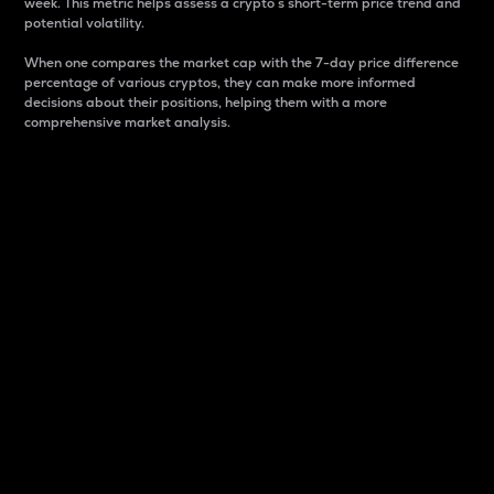
week. This metric helps assess a crypto s short-term price trend and
potential volatility.
When one compares the market cap with the 7-day price difference
percentage of various cryptos, they can make more informed
decisions about their positions, helping them with a more
comprehensive market analysis.
Market Cap
Market capitalization is better known as market cap.
It is a key metric used to understand the overall size
and dominance of a particular crypto in the market.
It is one way to measure the total value of the
circulating supply for a specific crypto.
Here is how it works:
Market cap = Current price per unit x Circulating
supply