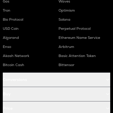
Gas
Waves
Tron
Optimism
Bio Protocol
Solana
USD Coin
Perpetual Protocol
Algorand
Ethereum Name Service
Enso
Arbitrum
Akash Network
Basic Attention Token
Bitcoin Cash
Bittensor
Conversions
Buy
Price