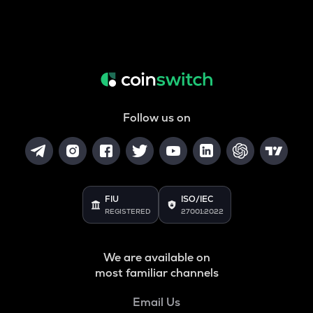
Follow us on
FIU
ISO/IEC
REGISTERED
27001:2022
We are available on
most familiar channels
Email Us