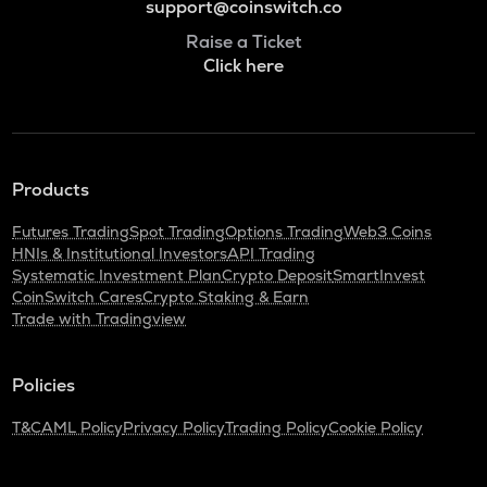
support@coinswitch.co
Raise a Ticket
Click here
Products
Futures Trading
Spot Trading
Options Trading
Web3 Coins
HNIs & Institutional Investors
API Trading
Systematic Investment Plan
Crypto Deposit
SmartInvest
CoinSwitch Cares
Crypto Staking & Earn
Trade with Tradingview
Policies
T&C
AML Policy
Privacy Policy
Trading Policy
Cookie Policy