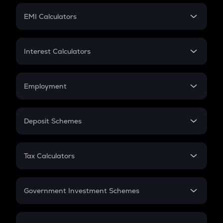
Crypto Futures
SIP
EMI Calculators
Lumpsum
EMI
Home Loan EMI
Interest Calculators
Car Loan EMI
Compound Interest
Credit Card EMI
Simple Interest
Employment
Flat Interest
In-Hand Salary
Salary Hike
Deposit Schemes
Work Experience
FD
PPF
RD
Tax Calculators
Gratuity
GST
Retirement
Government Investment Schemes
Sukanya Samriddhu Yojana
NPS