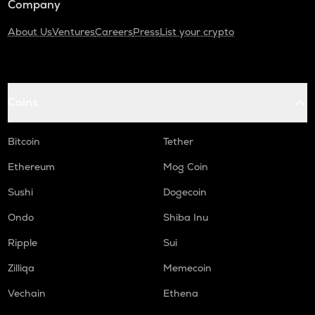
Company
About Us
Ventures
Careers
Press
List your crypto
Coins
Bitcoin
Tether
Ethereum
Mog Coin
Sushi
Dogecoin
Ondo
Shiba Inu
Ripple
Sui
Zilliqa
Memecoin
Vechain
Ethena