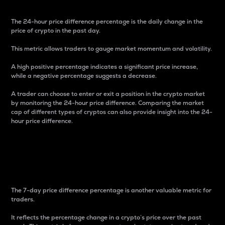
The 24-hour price difference percentage is the daily change in the
price of crypto in the past day.
This metric allows traders to gauge market momentum and volatility.
A high positive percentage indicates a significant price increase,
while a negative percentage suggests a decrease.
A trader can choose to enter or exit a position in the crypto market
by monitoring the 24-hour price difference. Comparing the market
cap of different types of cryptos can also provide insight into the 24-
hour price difference.
7-Day Price Difference
Percentage
The 7-day price difference percentage is another valuable metric for
traders.
It reflects the percentage change in a crypto’s price over the past