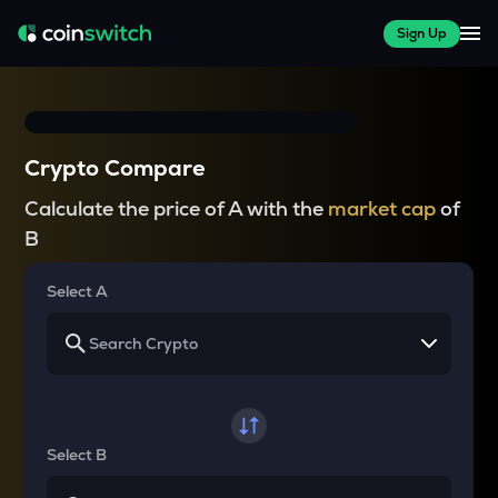
Sign Up
Crypto Compare
Calculate the price of A with the
market cap
of
B
Select A
Select B