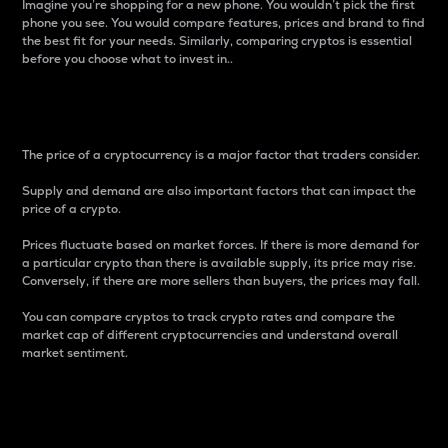
Imagine you’re shopping for a new phone. You wouldn’t pick the first
phone you see. You would compare features, prices and brand to find
the best fit for your needs. Similarly, comparing cryptos is essential
before you choose what to invest in..
Price
The price of a cryptocurrency is a major factor that traders consider.
Supply and demand are also important factors that can impact the
price of a crypto.
Prices fluctuate based on market forces. If there is more demand for
a particular crypto than there is available supply, its price may rise.
Conversely, if there are more sellers than buyers, the prices may fall.
You can compare cryptos to track crypto rates and compare the
market cap of different cryptocurrencies and understand overall
market sentiment.
24-Hour Price Difference
Percentage