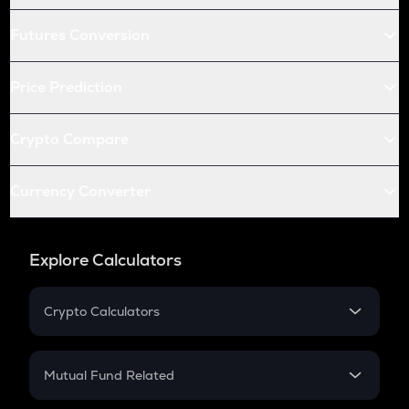
Futures Conversion
Price Prediction
Crypto Compare
Currency Converter
Explore Calculators
Crypto Calculators
Crypto SIP Calculator
Crypto Return
Mutual Fund Related
Crypto Tax
Mutual Fund