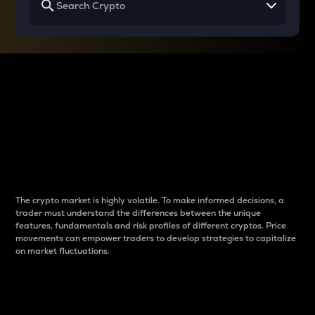
Why do differences
between cryptos matter
to traders?
The crypto market is highly volatile. To make informed decisions, a
trader must understand the differences between the unique
features, fundamentals and risk profiles of different cryptos. Price
movements can empower traders to develop strategies to capitalize
on market fluctuations.
Introduction