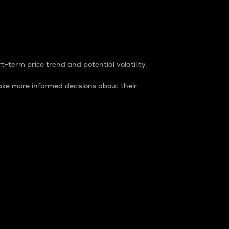
t-term price trend and potential volatility.
ke more informed decisions about their
rket. It is one way to measure the total