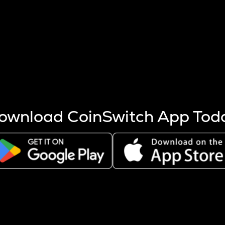
s more coins are mined.
 other factors like market cap and project fundamentals,
ptos.
ownload CoinSwitch App Tod