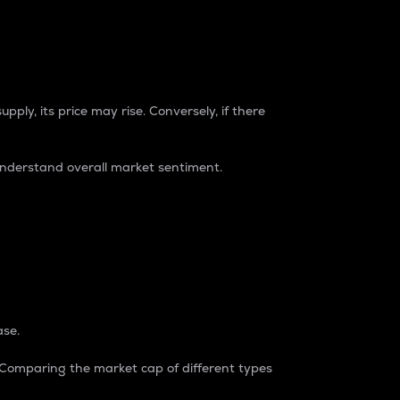
pply, its price may rise. Conversely, if there
understand overall market sentiment.
ase.
. Comparing the market cap of different types