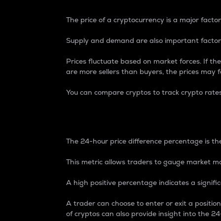
The price of a cryptocurrency is a major factor
Supply and demand are also important factors
Prices fluctuate based on market forces. If the
are more sellers than buyers, the prices may fa
You can compare cryptos to track crypto rate
24-Hour Price Differe
The 24-hour price difference percentage is the
This metric allows traders to gauge market m
A high positive percentage indicates a signif
A trader can choose to enter or exit a positi
of cryptos can also provide insight into the 24