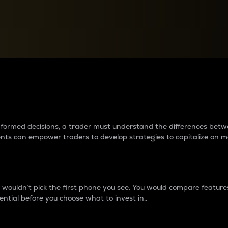
between cryptos matter to t
 informed decisions, a trader must understand the differences be
ments can empower traders to develop strategies to capitalize on m
ouldn’t pick the first phone you see. You would compare features,
ential before you choose what to invest in..