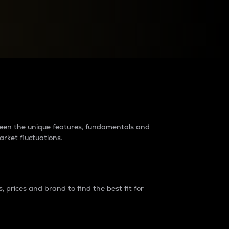
raders?
tween the unique features, fundamentals and
arket fluctuations.
 prices and brand to find the best fit for