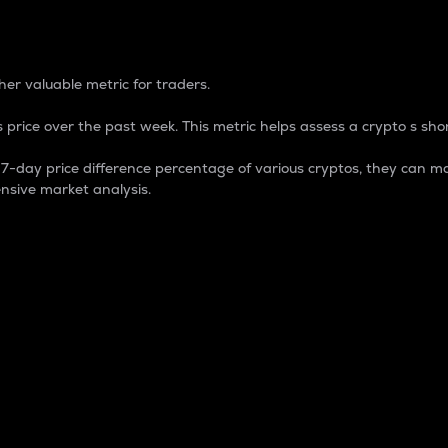
 Percentage
er valuable metric for traders.
 price over the past week. This metric helps assess a crypto s shor
day price difference percentage of various cryptos, they can ma
nsive market analysis.
 market cap.
 overall size and dominance of a particular crypto in the ma
fic crypto.
rculating supply