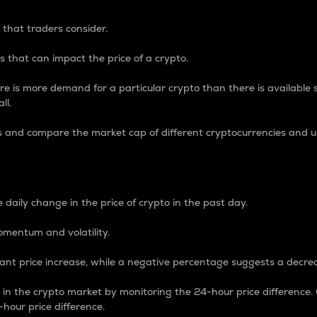
 that traders consider.
 that can impact the price of a crypto.
re is more demand for a particular crypto than there is available su
ll.
s and compare the market cap of different cryptocurrencies and 
nce Percentage
 daily change in the price of crypto in the past day.
omentum and volatility.
icant price increase, while a negative percentage suggests a decre
on in the crypto market by monitoring the 24-hour price difference
-hour price difference.