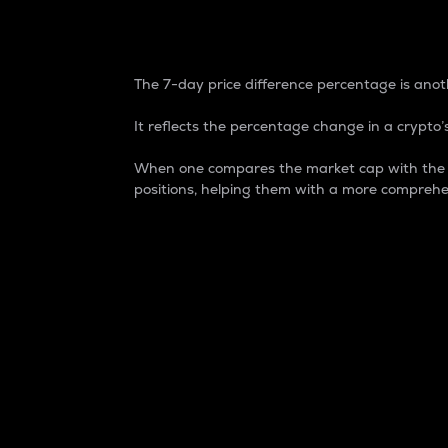
7-Day Price Difference
The 7-day price difference percentage is anoth
It reflects the percentage change in a crypto’s
When one compares the market cap with the 7-
positions, helping them with a more comprehe
Market Cap
Market capitalization is better known as
It is a key metric used to understand the
value of the circulating supply for a speci
Here is how it works:
Market cap = Current price per unit x Ci