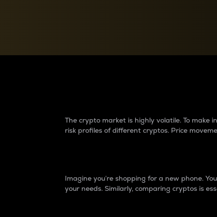
Currency Converter
Convert values between crypto and fiat currencies
Why do differences 
The crypto market is highly volatile. To make
risk profiles of different cryptos. Price move
Introduction
Imagine you’re shopping for a new phone. You w
your needs. Similarly, comparing cryptos is ess
Price