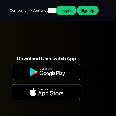
Company
Ventures
Blog
Login
Sign Up
About Us
Careers
es
 WazirX Users
Press
Download Coinswitch App