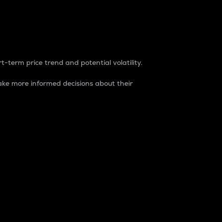
t-term price trend and potential volatility.
ke more informed decisions about their
rket. It is one way to measure the total