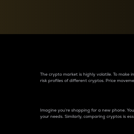
Currency Converter
Convert values between crypto and fiat currencies
Why do differences 
The crypto market is highly volatile. To make
risk profiles of different cryptos. Price move
Introduction
Imagine you’re shopping for a new phone. You w
your needs. Similarly, comparing cryptos is ess
Price