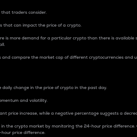
 that traders consider.
 that can impact the price of a crypto.
re is more demand for a particular crypto than there is available su
ll.
s and compare the market cap of different cryptocurrencies and 
nce Percentage
 daily change in the price of crypto in the past day.
omentum and volatility.
icant price increase, while a negative percentage suggests a decre
on in the crypto market by monitoring the 24-hour price difference
-hour price difference.