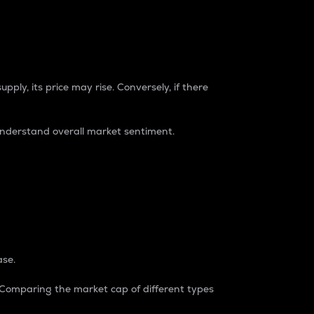
pply, its price may rise. Conversely, if there
understand overall market sentiment.
ase.
. Comparing the market cap of different types