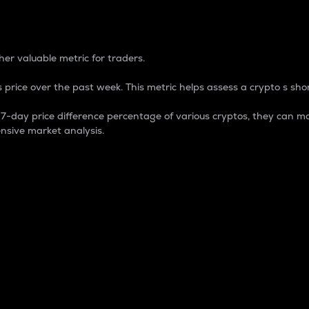
 Percentage
er valuable metric for traders.
 price over the past week. This metric helps assess a crypto s shor
day price difference percentage of various cryptos, they can ma
nsive market analysis.
 market cap.
 overall size and dominance of a particular crypto in the ma
fic crypto.
rculating supply