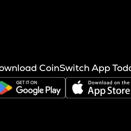
s more coins are mined.
 other factors like market cap and project fundamentals,
ptos.
ownload CoinSwitch App Tod