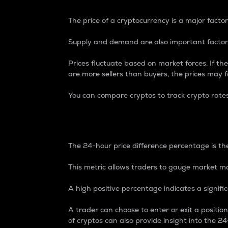
The price of a cryptocurrency is a major factor
Supply and demand are also important factors
Prices fluctuate based on market forces. If the
are more sellers than buyers, the prices may fa
You can compare cryptos to track crypto rate
24-Hour Price Differe
The 24-hour price difference percentage is the
This metric allows traders to gauge market m
A high positive percentage indicates a signif
A trader can choose to enter or exit a positi
of cryptos can also provide insight into the 24