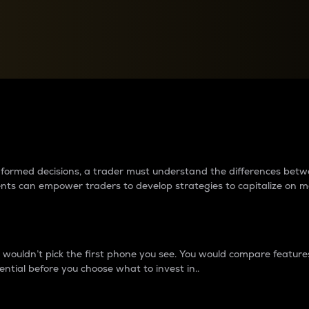
between cryptos matter to t
 informed decisions, a trader must understand the differences be
ments can empower traders to develop strategies to capitalize on m
ouldn’t pick the first phone you see. You would compare features,
ential before you choose what to invest in..