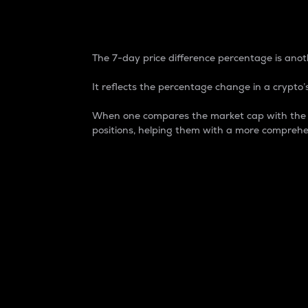
7-Day Price Difference
The 7-day price difference percentage is anoth
It reflects the percentage change in a crypto’s
When one compares the market cap with the 7-
positions, helping them with a more comprehe
Market Cap
Market capitalization is better known as
It is a key metric used to understand the
value of the circulating supply for a speci
Here is how it works:
Market cap = Current price per unit x Ci