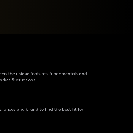
raders?
tween the unique features, fundamentals and
arket fluctuations.
 prices and brand to find the best fit for