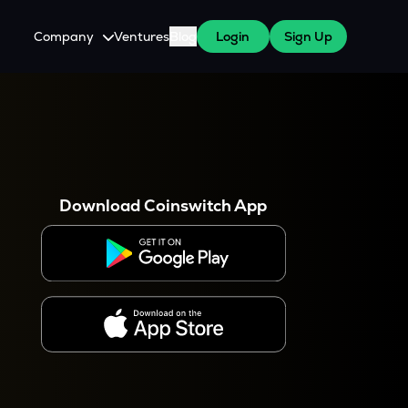
Company
Ventures
Blog
Login
Sign Up
About Us
Careers
es
 WazirX Users
Press
Download Coinswitch App