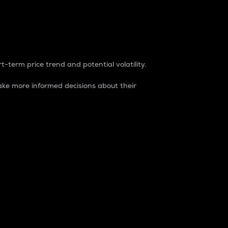
t-term price trend and potential volatility.
ke more informed decisions about their
rket. It is one way to measure the total