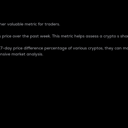
 Percentage
er valuable metric for traders.
 price over the past week. This metric helps assess a crypto s shor
day price difference percentage of various cryptos, they can ma
nsive market analysis.
 market cap.
 overall size and dominance of a particular crypto in the ma
fic crypto.
rculating supply