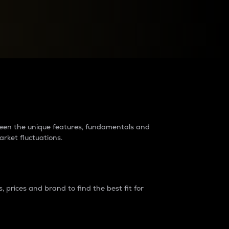
raders?
tween the unique features, fundamentals and
arket fluctuations.
 prices and brand to find the best fit for