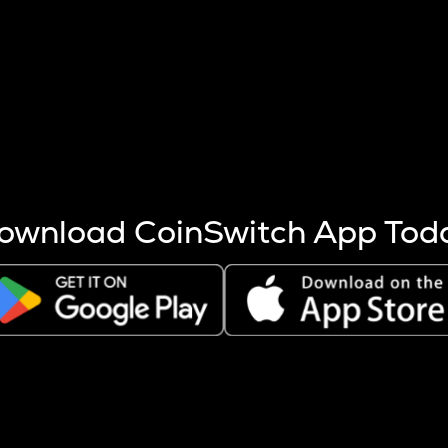
s more coins are mined.
 other factors like market cap and project fundamentals,
ptos.
ownload CoinSwitch App Tod