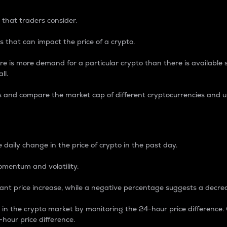
 that traders consider.
 that can impact the price of a crypto.
re is more demand for a particular crypto than there is available su
ll.
s and compare the market cap of different cryptocurrencies and 
nce Percentage
 daily change in the price of crypto in the past day.
omentum and volatility.
icant price increase, while a negative percentage suggests a decre
on in the crypto market by monitoring the 24-hour price difference
-hour price difference.