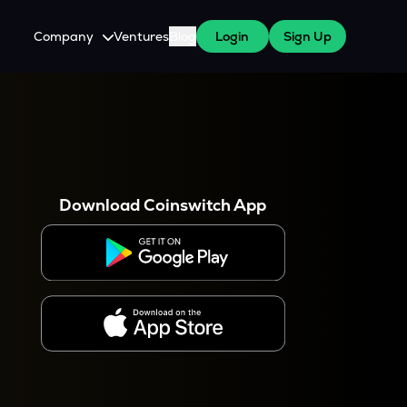
Company
Ventures
Blog
Login
Sign Up
About Us
Careers
es
 WazirX Users
Press
Download Coinswitch App