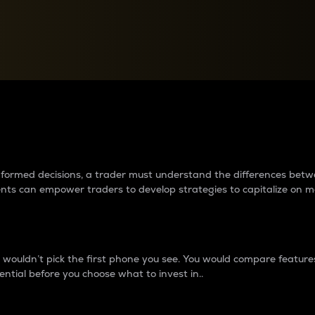
between cryptos matter to t
 informed decisions, a trader must understand the differences be
ments can empower traders to develop strategies to capitalize on m
ouldn’t pick the first phone you see. You would compare features,
ential before you choose what to invest in..