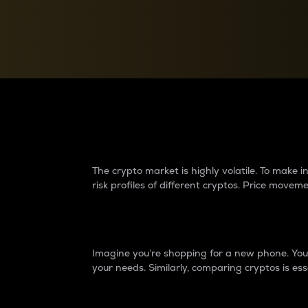
Currency Converter
Convert values between crypto and fiat currencies
Why do differences 
The crypto market is highly volatile. To make
risk profiles of different cryptos. Price move
Introduction
Imagine you’re shopping for a new phone. You w
your needs. Similarly, comparing cryptos is ess
Price