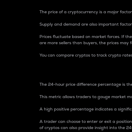
The price of a cryptocurrency is a major factor
Supply and demand are also important factors
Prices fluctuate based on market forces. If the
are more sellers than buyers, the prices may fa
You can compare cryptos to track crypto rate
24-Hour Price Differe
The 24-hour price difference percentage is the
This metric allows traders to gauge market m
A high positive percentage indicates a signif
A trader can choose to enter or exit a positi
of cryptos can also provide insight into the 24