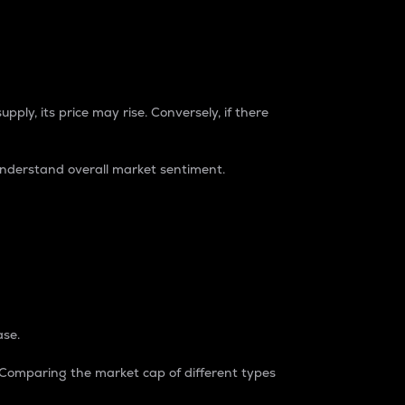
pply, its price may rise. Conversely, if there
understand overall market sentiment.
ase.
. Comparing the market cap of different types