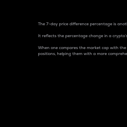
7-Day Price Difference
The 7-day price difference percentage is anoth
It reflects the percentage change in a crypto’s
When one compares the market cap with the 7-
positions, helping them with a more comprehe
Market Cap
Market capitalization is better known as
It is a key metric used to understand the
value of the circulating supply for a speci
Here is how it works:
Market cap = Current price per unit x Ci