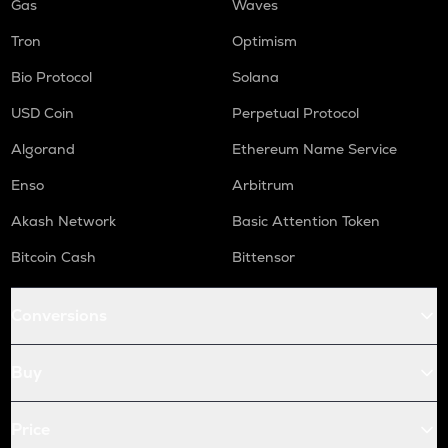
Gas
Waves
Tron
Optimism
Bio Protocol
Solana
USD Coin
Perpetual Protocol
Algorand
Ethereum Name Service
Enso
Arbitrum
Akash Network
Basic Attention Token
Bitcoin Cash
Bittensor
Conversions
Buy
Price