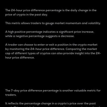
The 24-hour price difference percentage is the daily change in the
price of crypto in the past day.
This metric allows traders to gauge market momentum and volatility.
A high positive percentage indicates a significant price increase,
while a negative percentage suggests a decrease.
A trader can choose to enter or exit a position in the crypto market
by monitoring the 24-hour price difference. Comparing the market
cap of different types of cryptos can also provide insight into the 24-
hour price difference.
7-Day Price Difference
Percentage
The 7-day price difference percentage is another valuable metric for
traders.
It reflects the percentage change in a crypto’s price over the past