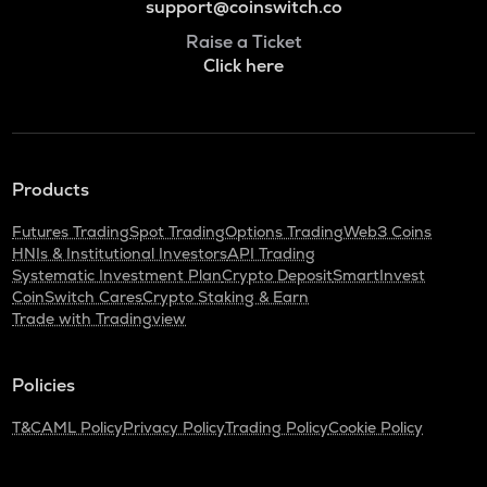
support@coinswitch.co
Raise a Ticket
Click here
Products
Futures Trading
Spot Trading
Options Trading
Web3 Coins
HNIs & Institutional Investors
API Trading
Systematic Investment Plan
Crypto Deposit
SmartInvest
CoinSwitch Cares
Crypto Staking & Earn
Trade with Tradingview
Policies
T&C
AML Policy
Privacy Policy
Trading Policy
Cookie Policy