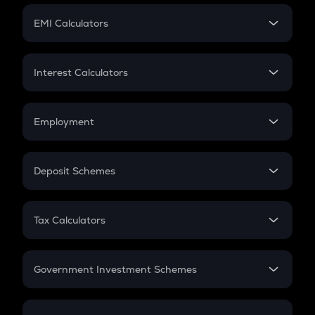
Crypto Futures
SIP
EMI Calculators
Lumpsum
EMI
Home Loan EMI
Interest Calculators
Car Loan EMI
Compound Interest
Credit Card EMI
Simple Interest
Employment
Flat Interest
In-Hand Salary
Salary Hike
Deposit Schemes
Work Experience
FD
PPF
RD
Tax Calculators
Gratuity
GST
Retirement
Government Investment Schemes
Sukanya Samriddhu Yojana
NPS