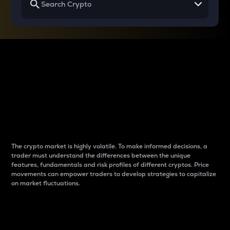
Why do differences
between cryptos matter
to traders?
The crypto market is highly volatile. To make informed decisions, a
trader must understand the differences between the unique
features, fundamentals and risk profiles of different cryptos. Price
movements can empower traders to develop strategies to capitalize
on market fluctuations.
Introduction