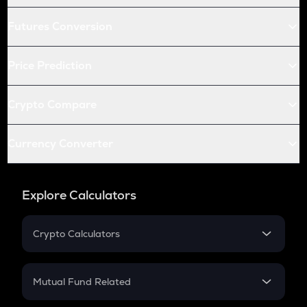
Futures Conversion
Price Prediction
Crypto Compare
Currency Converter
Explore Calculators
Crypto Calculators
Crypto SIP Calculator
Crypto Return
Mutual Fund Related
Crypto Tax
Mutual Fund