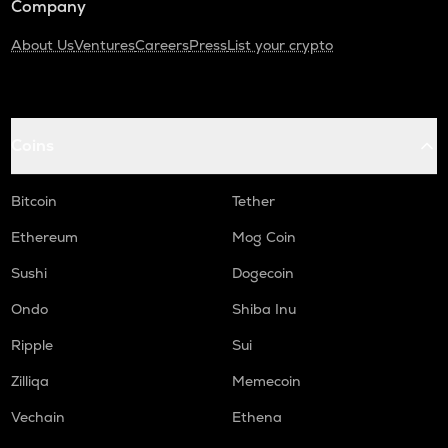
Company
About Us
Ventures
Careers
Press
List your crypto
Coins
Bitcoin
Tether
Ethereum
Mog Coin
Sushi
Dogecoin
Ondo
Shiba Inu
Ripple
Sui
Zilliqa
Memecoin
Vechain
Ethena