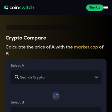
Sign Up
Crypto Compare
Calculate the price of A with the
market cap
of
B
Select A
Select B