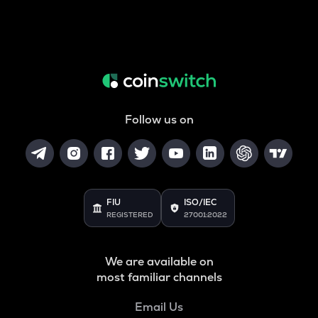
Follow us on
FIU
ISO/IEC
REGISTERED
27001:2022
We are available on
most familiar channels
Email Us