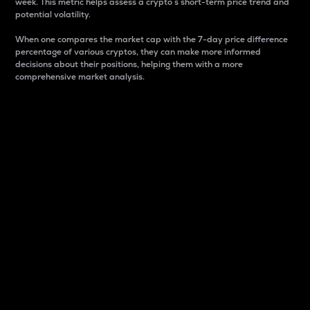
week. This metric helps assess a crypto s short-term price trend and
potential volatility.
When one compares the market cap with the 7-day price difference
percentage of various cryptos, they can make more informed
decisions about their positions, helping them with a more
comprehensive market analysis.
Market Cap
Market capitalization is better known as market cap.
It is a key metric used to understand the overall size
and dominance of a particular crypto in the market.
It is one way to measure the total value of the
circulating supply for a specific crypto.
Here is how it works:
Market cap = Current price per unit x Circulating
supply