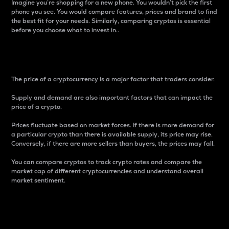
Imagine you’re shopping for a new phone. You wouldn’t pick the first
phone you see. You would compare features, prices and brand to find
the best fit for your needs. Similarly, comparing cryptos is essential
before you choose what to invest in..
Price
The price of a cryptocurrency is a major factor that traders consider.
Supply and demand are also important factors that can impact the
price of a crypto.
Prices fluctuate based on market forces. If there is more demand for
a particular crypto than there is available supply, its price may rise.
Conversely, if there are more sellers than buyers, the prices may fall.
You can compare cryptos to track crypto rates and compare the
market cap of different cryptocurrencies and understand overall
market sentiment.
24-Hour Price Difference
Percentage