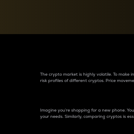
Currency Converter
Convert values between crypto and fiat currencies
Why do differences 
The crypto market is highly volatile. To make
risk profiles of different cryptos. Price move
Introduction
Imagine you’re shopping for a new phone. You w
your needs. Similarly, comparing cryptos is ess
Price