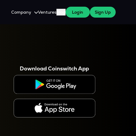
Company
Ventures
Blog
Login
Sign Up
About Us
Careers
es
 WazirX Users
Press
Download Coinswitch App