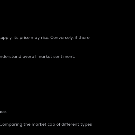
pply, its price may rise. Conversely, if there
understand overall market sentiment.
ase.
. Comparing the market cap of different types