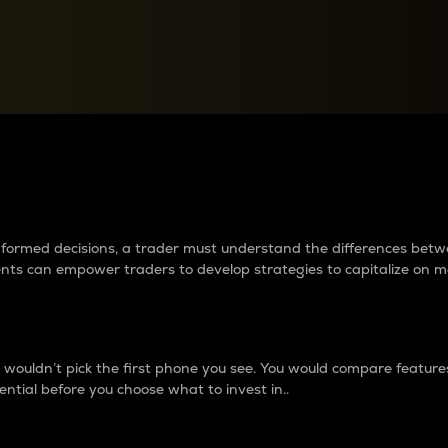
between cryptos matter to t
 informed decisions, a trader must understand the differences be
ments can empower traders to develop strategies to capitalize on m
ouldn’t pick the first phone you see. You would compare features,
ential before you choose what to invest in..