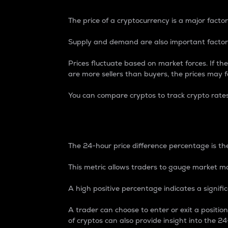
The price of a cryptocurrency is a major factor
Supply and demand are also important factors
Prices fluctuate based on market forces. If the
are more sellers than buyers, the prices may fa
You can compare cryptos to track crypto rate
24-Hour Price Differe
The 24-hour price difference percentage is the
This metric allows traders to gauge market m
A high positive percentage indicates a signif
A trader can choose to enter or exit a positi
of cryptos can also provide insight into the 24