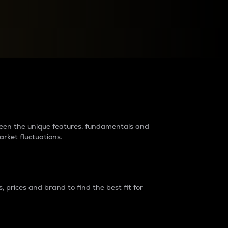
raders?
tween the unique features, fundamentals and
arket fluctuations.
 prices and brand to find the best fit for