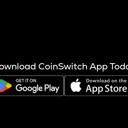
s more coins are mined.
 other factors like market cap and project fundamentals,
ptos.
ownload CoinSwitch App Tod