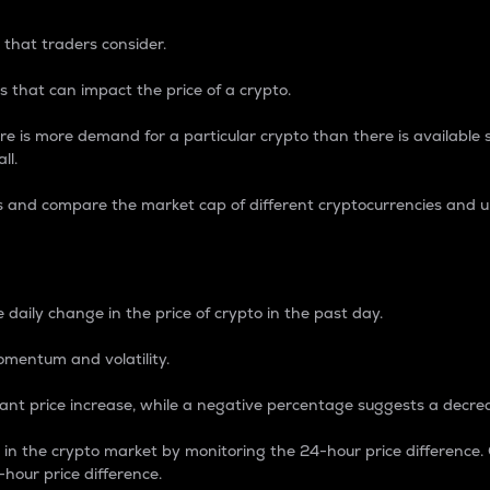
 that traders consider.
 that can impact the price of a crypto.
re is more demand for a particular crypto than there is available su
ll.
s and compare the market cap of different cryptocurrencies and 
nce Percentage
 daily change in the price of crypto in the past day.
omentum and volatility.
icant price increase, while a negative percentage suggests a decre
on in the crypto market by monitoring the 24-hour price difference
-hour price difference.