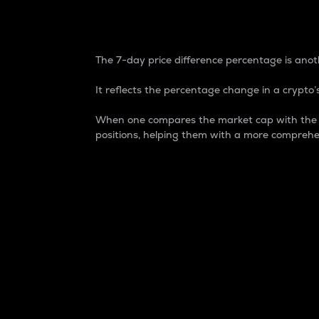
7-Day Price Difference
The 7-day price difference percentage is anoth
It reflects the percentage change in a crypto’s
When one compares the market cap with the 7-
positions, helping them with a more comprehe
Market Cap
Market capitalization is better known as
It is a key metric used to understand the
value of the circulating supply for a speci
Here is how it works:
Market cap = Current price per unit x Ci