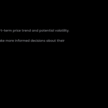
t-term price trend and potential volatility.
ke more informed decisions about their
rket. It is one way to measure the total