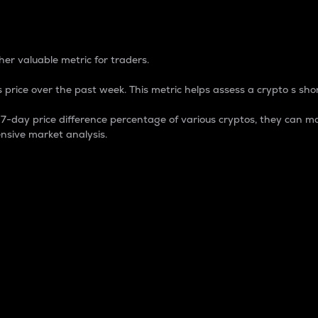
 Percentage
er valuable metric for traders.
 price over the past week. This metric helps assess a crypto s shor
day price difference percentage of various cryptos, they can ma
nsive market analysis.
 market cap.
 overall size and dominance of a particular crypto in the ma
fic crypto.
rculating supply