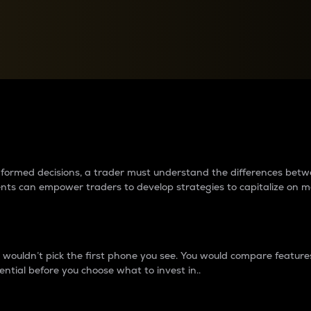
between cryptos matter to t
 informed decisions, a trader must understand the differences be
ments can empower traders to develop strategies to capitalize on m
ouldn’t pick the first phone you see. You would compare features,
ential before you choose what to invest in..