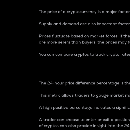
The price of a cryptocurrency is a major factor
Supply and demand are also important factors
Prices fluctuate based on market forces. If the
are more sellers than buyers, the prices may fa
You can compare cryptos to track crypto rate
24-Hour Price Differe
The 24-hour price difference percentage is the
This metric allows traders to gauge market m
A high positive percentage indicates a signif
A trader can choose to enter or exit a positi
of cryptos can also provide insight into the 24