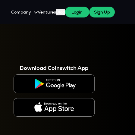
Company
Ventures
Blog
Login
Sign Up
About Us
Careers
es
 WazirX Users
Press
Download Coinswitch App