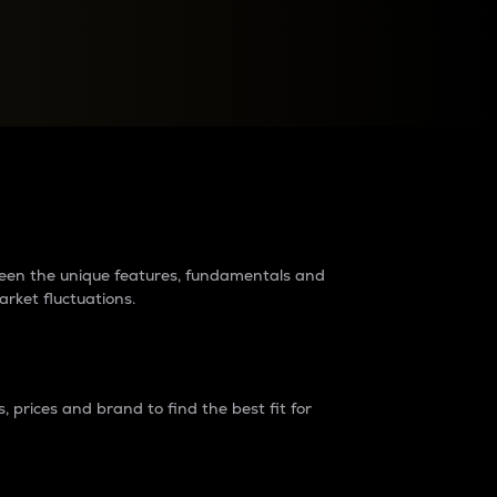
raders?
tween the unique features, fundamentals and
arket fluctuations.
 prices and brand to find the best fit for