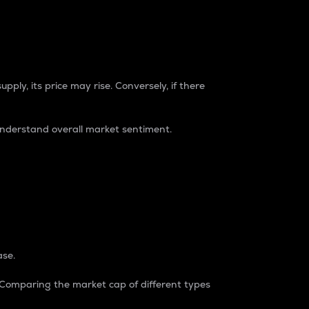
pply, its price may rise. Conversely, if there
understand overall market sentiment.
ase.
. Comparing the market cap of different types