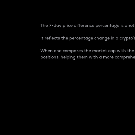
7-Day Price Difference
The 7-day price difference percentage is anoth
It reflects the percentage change in a crypto’s
When one compares the market cap with the 7-
positions, helping them with a more comprehe
Market Cap
Market capitalization is better known as
It is a key metric used to understand the
value of the circulating supply for a speci
Here is how it works:
Market cap = Current price per unit x Ci