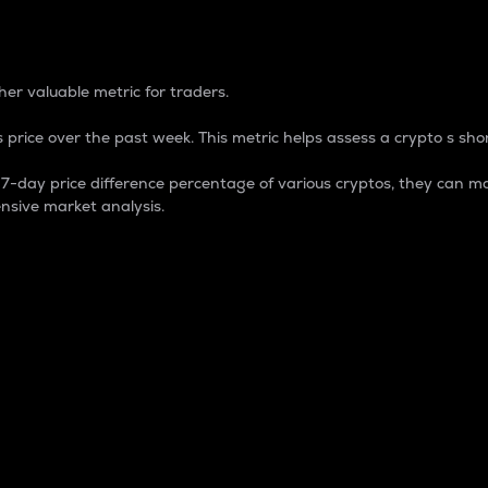
 Percentage
er valuable metric for traders.
 price over the past week. This metric helps assess a crypto s shor
day price difference percentage of various cryptos, they can ma
nsive market analysis.
 market cap.
 overall size and dominance of a particular crypto in the ma
fic crypto.
rculating supply