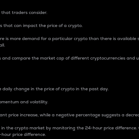
 that traders consider.
 that can impact the price of a crypto.
re is more demand for a particular crypto than there is available su
ll.
s and compare the market cap of different cryptocurrencies and 
nce Percentage
 daily change in the price of crypto in the past day.
omentum and volatility.
icant price increase, while a negative percentage suggests a decre
on in the crypto market by monitoring the 24-hour price difference
-hour price difference.