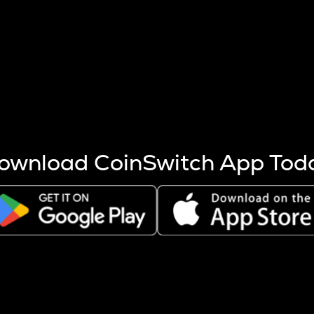
s more coins are mined.
 other factors like market cap and project fundamentals,
ptos.
ownload CoinSwitch App Tod