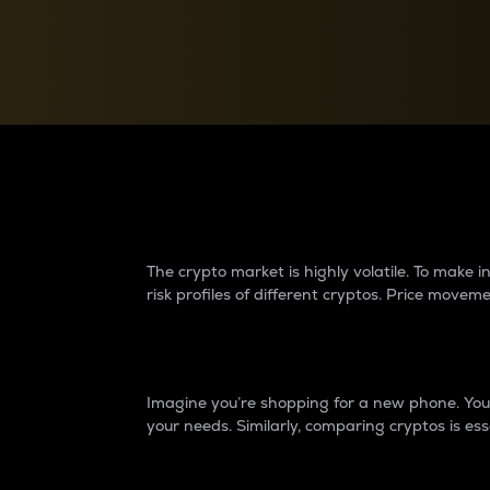
Currency Converter
Convert values between crypto and fiat currencies
Why do differences 
The crypto market is highly volatile. To make
risk profiles of different cryptos. Price move
Introduction
Imagine you’re shopping for a new phone. You w
your needs. Similarly, comparing cryptos is ess
Price