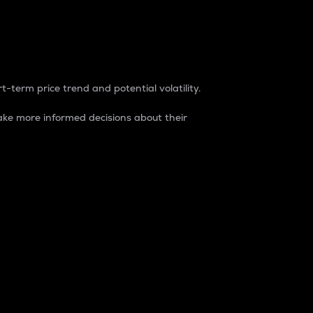
t-term price trend and potential volatility.
ke more informed decisions about their
rket. It is one way to measure the total