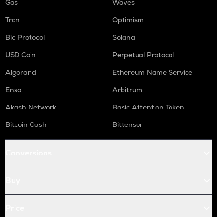
Gas
Waves
Tron
Optimism
Bio Protocol
Solana
USD Coin
Perpetual Protocol
Algorand
Ethereum Name Service
Enso
Arbitrum
Akash Network
Basic Attention Token
Bitcoin Cash
Bittensor
Conversions
Buy
Price