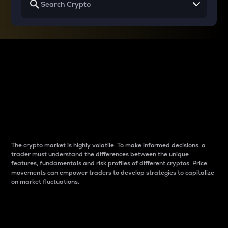
Why do differences
between cryptos matter
to traders?
The crypto market is highly volatile. To make informed decisions, a
trader must understand the differences between the unique
features, fundamentals and risk profiles of different cryptos. Price
movements can empower traders to develop strategies to capitalize
on market fluctuations.
Introduction