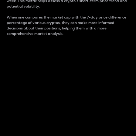
week. This metric helps assess a crypto s short-term price trend and
potential volatility.
When one compares the market cap with the 7-day price difference
percentage of various cryptos, they can make more informed
decisions about their positions, helping them with a more
comprehensive market analysis.
Market Cap
Market capitalization is better known as market cap.
It is a key metric used to understand the overall size
and dominance of a particular crypto in the market.
It is one way to measure the total value of the
circulating supply for a specific crypto.
Here is how it works:
Market cap = Current price per unit x Circulating
supply