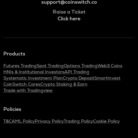
support@coinswitch.co
Raise a Ticket
Click here
Products
Futures Trading
Spot Trading
Options Trading
Web3 Coins
HNIs & Institutional Investors
API Trading
Systematic Investment Plan
Crypto Deposit
SmartInvest
CoinSwitch Cares
Crypto Staking & Earn
Trade with Tradingview
Policies
T&C
AML Policy
Privacy Policy
Trading Policy
Cookie Policy