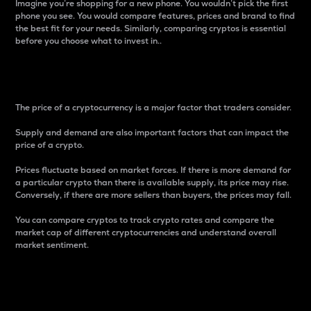
Imagine you’re shopping for a new phone. You wouldn’t pick the first
phone you see. You would compare features, prices and brand to find
the best fit for your needs. Similarly, comparing cryptos is essential
before you choose what to invest in..
Price
The price of a cryptocurrency is a major factor that traders consider.
Supply and demand are also important factors that can impact the
price of a crypto.
Prices fluctuate based on market forces. If there is more demand for
a particular crypto than there is available supply, its price may rise.
Conversely, if there are more sellers than buyers, the prices may fall.
You can compare cryptos to track crypto rates and compare the
market cap of different cryptocurrencies and understand overall
market sentiment.
24-Hour Price Difference
Percentage