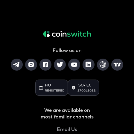
Follow us on
FIU
ISO/IEC
REGISTERED
27001:2022
We are available on
most familiar channels
Email Us