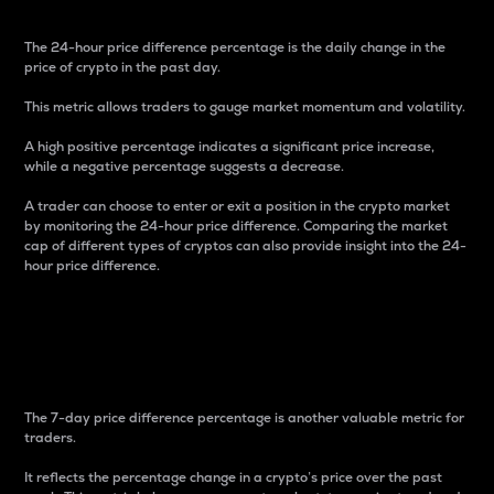
The 24-hour price difference percentage is the daily change in the
price of crypto in the past day.
This metric allows traders to gauge market momentum and volatility.
A high positive percentage indicates a significant price increase,
while a negative percentage suggests a decrease.
A trader can choose to enter or exit a position in the crypto market
by monitoring the 24-hour price difference. Comparing the market
cap of different types of cryptos can also provide insight into the 24-
hour price difference.
7-Day Price Difference
Percentage
The 7-day price difference percentage is another valuable metric for
traders.
It reflects the percentage change in a crypto’s price over the past