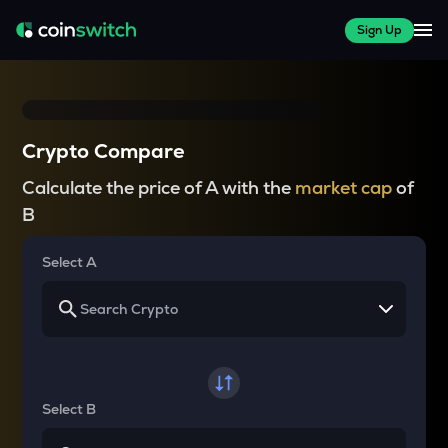
Sign Up
Crypto Compare
Calculate the price of A with the
market cap
of
B
Select A
Select B