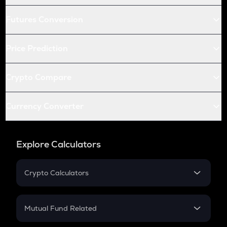
Futures Conversion
Price Prediction
Crypto Compare
Currency Converter
Explore Calculators
Crypto Calculators
Crypto SIP Calculator
Crypto Return
Mutual Fund Related
Crypto Tax
Mutual Fund