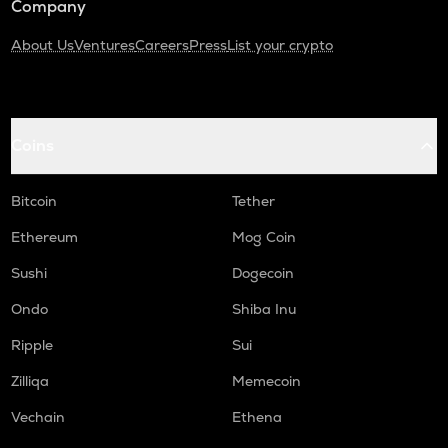
Company
About Us
Ventures
Careers
Press
List your crypto
Coins
Bitcoin
Tether
Ethereum
Mog Coin
Sushi
Dogecoin
Ondo
Shiba Inu
Ripple
Sui
Zilliqa
Memecoin
Vechain
Ethena