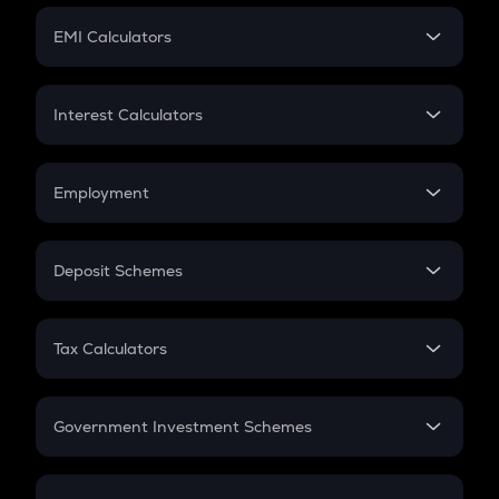
Crypto Futures
SIP
EMI Calculators
Lumpsum
EMI
Home Loan EMI
Interest Calculators
Car Loan EMI
Compound Interest
Credit Card EMI
Simple Interest
Employment
Flat Interest
In-Hand Salary
Salary Hike
Deposit Schemes
Work Experience
FD
PPF
RD
Tax Calculators
Gratuity
GST
Retirement
Government Investment Schemes
Sukanya Samriddhu Yojana
NPS