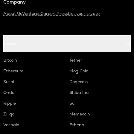
Company
About Us
Ventures
Careers
Press
List your crypto
Coins
Bitcoin
Tether
Ethereum
Mog Coin
Sushi
Dogecoin
Ondo
Shiba Inu
Ripple
Sui
Zilliqa
Memecoin
Vechain
Ethena