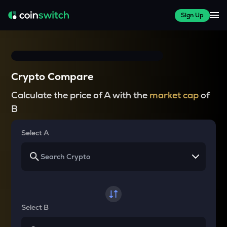
Sign Up
Crypto Compare
Calculate the price of A with the
market cap
of
B
Select A
Select B