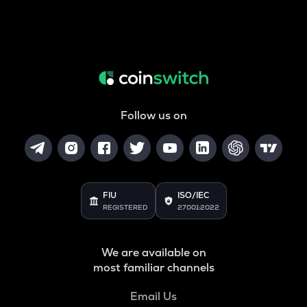
Follow us on
FIU
ISO/IEC
REGISTERED
27001:2022
We are available on
most familiar channels
Email Us