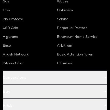
Gas
Waves
Tron
Optimism
Bio Protocol
Solana
USD Coin
Perpetual Protocol
Algorand
Ethereum Name Service
Enso
Arbitrum
Akash Network
Basic Attention Token
Bitcoin Cash
Bittensor
Conversions
Buy
Price