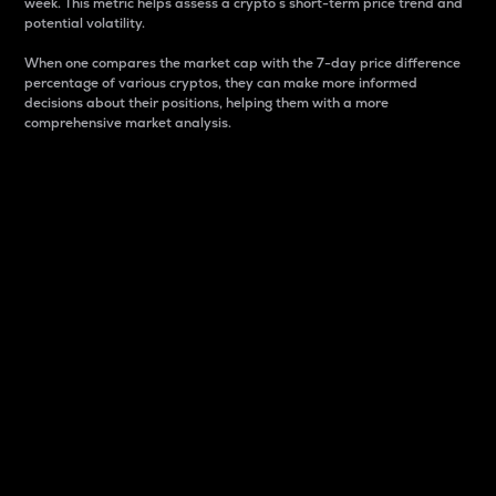
week. This metric helps assess a crypto s short-term price trend and
potential volatility.
When one compares the market cap with the 7-day price difference
percentage of various cryptos, they can make more informed
decisions about their positions, helping them with a more
comprehensive market analysis.
Market Cap
Market capitalization is better known as market cap.
It is a key metric used to understand the overall size
and dominance of a particular crypto in the market.
It is one way to measure the total value of the
circulating supply for a specific crypto.
Here is how it works:
Market cap = Current price per unit x Circulating
supply