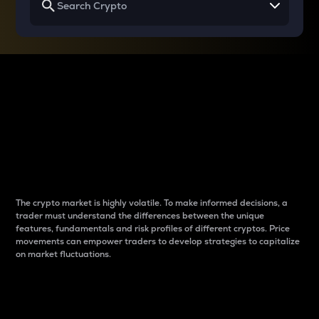
Why do differences
between cryptos matter
to traders?
The crypto market is highly volatile. To make informed decisions, a
trader must understand the differences between the unique
features, fundamentals and risk profiles of different cryptos. Price
movements can empower traders to develop strategies to capitalize
on market fluctuations.
Introduction