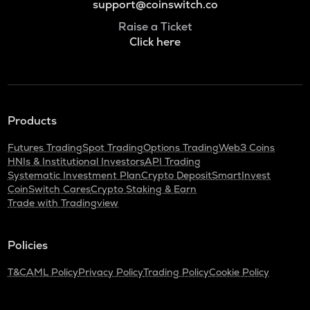
support@coinswitch.co
Raise a Ticket
Click here
Products
Futures Trading
Spot Trading
Options Trading
Web3 Coins
HNIs & Institutional Investors
API Trading
Systematic Investment Plan
Crypto Deposit
SmartInvest
CoinSwitch Cares
Crypto Staking & Earn
Trade with Tradingview
Policies
T&C
AML Policy
Privacy Policy
Trading Policy
Cookie Policy