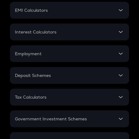
Crypto Futures
SIP
EMI Calculators
Lumpsum
EMI
Home Loan EMI
Interest Calculators
Car Loan EMI
Compound Interest
Credit Card EMI
Simple Interest
Employment
Flat Interest
In-Hand Salary
Salary Hike
Deposit Schemes
Work Experience
FD
PPF
RD
Tax Calculators
Gratuity
GST
Retirement
Government Investment Schemes
Sukanya Samriddhu Yojana
NPS