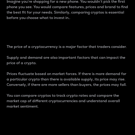
Imagine you’re shopping for a new phone. You wouldn’t pick the first
phone you see. You would compare features, prices and brand to find
the best fit for your needs. Similarly, comparing cryptos is essential
before you choose what to invest in..
Price
The price of a cryptocurrency is a major factor that traders consider.
Supply and demand are also important factors that can impact the
price of a crypto.
Prices fluctuate based on market forces. If there is more demand for
a particular crypto than there is available supply, its price may rise.
Conversely, if there are more sellers than buyers, the prices may fall.
You can compare cryptos to track crypto rates and compare the
market cap of different cryptocurrencies and understand overall
market sentiment.
24-Hour Price Difference
Percentage