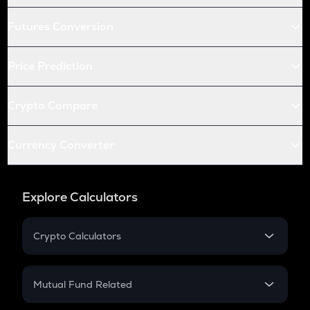
Futures Conversion
Price Prediction
Crypto Compare
Currency Converter
Explore Calculators
Crypto Calculators
Crypto SIP Calculator
Crypto Return
Mutual Fund Related
Crypto Tax
Mutual Fund