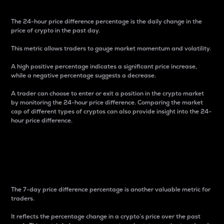
The 24-hour price difference percentage is the daily change in the
price of crypto in the past day.
This metric allows traders to gauge market momentum and volatility.
A high positive percentage indicates a significant price increase,
while a negative percentage suggests a decrease.
A trader can choose to enter or exit a position in the crypto market
by monitoring the 24-hour price difference. Comparing the market
cap of different types of cryptos can also provide insight into the 24-
hour price difference.
7-Day Price Difference
Percentage
The 7-day price difference percentage is another valuable metric for
traders.
It reflects the percentage change in a crypto’s price over the past