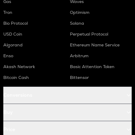
Gas
Waves
Tron
Optimism
Bio Protocol
Solana
USD Coin
Perpetual Protocol
Algorand
Ethereum Name Service
Enso
Arbitrum
Akash Network
Basic Attention Token
Bitcoin Cash
Bittensor
Conversions
Buy
Price