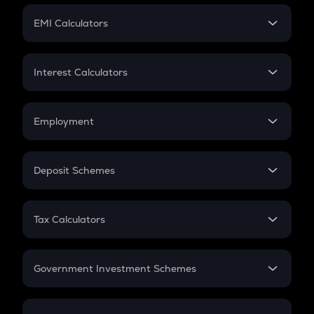
Crypto Futures
SIP
EMI Calculators
Lumpsum
EMI
Home Loan EMI
Interest Calculators
Car Loan EMI
Compound Interest
Credit Card EMI
Simple Interest
Employment
Flat Interest
In-Hand Salary
Salary Hike
Deposit Schemes
Work Experience
FD
PPF
RD
Tax Calculators
Gratuity
GST
Retirement
Government Investment Schemes
Sukanya Samriddhu Yojana
NPS