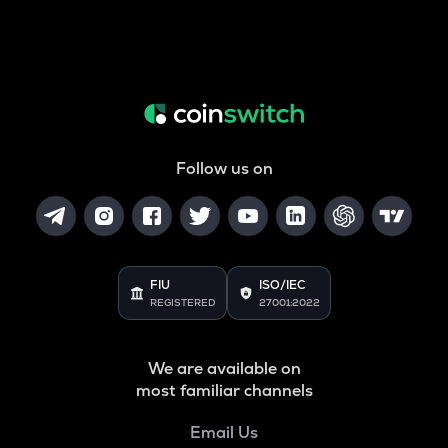
Follow us on
FIU
ISO/IEC
REGISTERED
27001:2022
We are available on
most familiar channels
Email Us