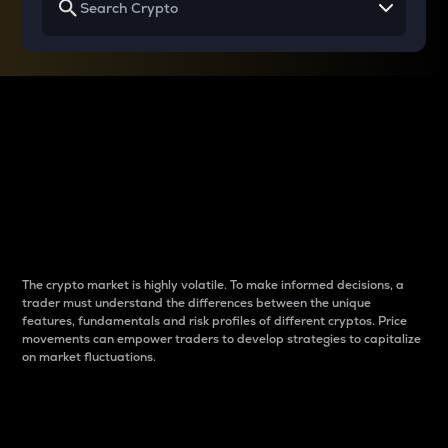
Why do differences
between cryptos matter
to traders?
The crypto market is highly volatile. To make informed decisions, a
trader must understand the differences between the unique
features, fundamentals and risk profiles of different cryptos. Price
movements can empower traders to develop strategies to capitalize
on market fluctuations.
Introduction