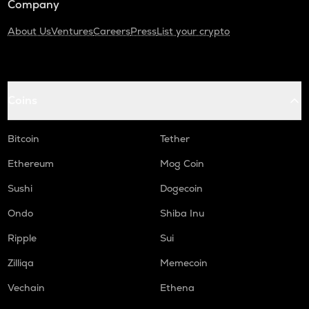
Company
About Us
Ventures
Careers
Press
List your crypto
Coins
Bitcoin
Tether
Ethereum
Mog Coin
Sushi
Dogecoin
Ondo
Shiba Inu
Ripple
Sui
Zilliqa
Memecoin
Vechain
Ethena