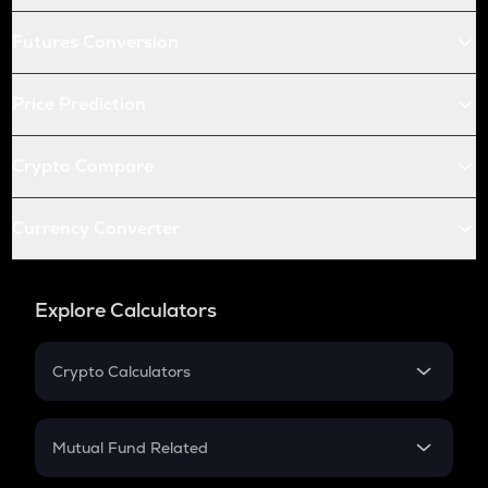
Futures Conversion
Price Prediction
Crypto Compare
Currency Converter
Explore Calculators
Crypto Calculators
Crypto SIP Calculator
Crypto Return
Mutual Fund Related
Crypto Tax
Mutual Fund