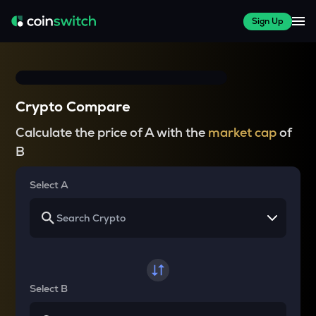
Sign Up
Crypto Compare
Calculate the price of A with the
market cap
of
B
Select A
Select B