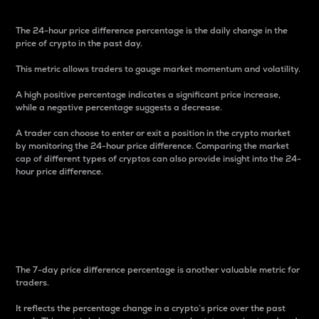
The 24-hour price difference percentage is the daily change in the
price of crypto in the past day.
This metric allows traders to gauge market momentum and volatility.
A high positive percentage indicates a significant price increase,
while a negative percentage suggests a decrease.
A trader can choose to enter or exit a position in the crypto market
by monitoring the 24-hour price difference. Comparing the market
cap of different types of cryptos can also provide insight into the 24-
hour price difference.
7-Day Price Difference
Percentage
The 7-day price difference percentage is another valuable metric for
traders.
It reflects the percentage change in a crypto’s price over the past