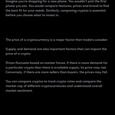
Imagine you’re shopping for a new phone. You wouldn’t pick the first
phone you see. You would compare features, prices and brand to find
the best fit for your needs. Similarly, comparing cryptos is essential
before you choose what to invest in..
Price
The price of a cryptocurrency is a major factor that traders consider.
Supply and demand are also important factors that can impact the
price of a crypto.
Prices fluctuate based on market forces. If there is more demand for
a particular crypto than there is available supply, its price may rise.
Conversely, if there are more sellers than buyers, the prices may fall.
You can compare cryptos to track crypto rates and compare the
market cap of different cryptocurrencies and understand overall
market sentiment.
24-Hour Price Difference
Percentage