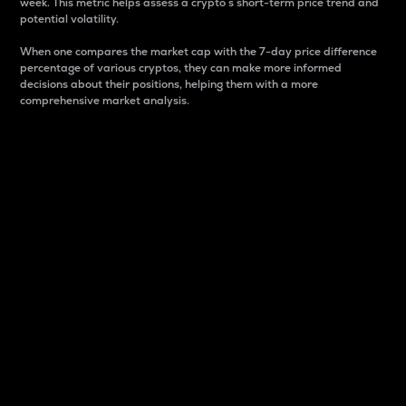
week. This metric helps assess a crypto s short-term price trend and
potential volatility.
When one compares the market cap with the 7-day price difference
percentage of various cryptos, they can make more informed
decisions about their positions, helping them with a more
comprehensive market analysis.
Market Cap
Market capitalization is better known as market cap.
It is a key metric used to understand the overall size
and dominance of a particular crypto in the market.
It is one way to measure the total value of the
circulating supply for a specific crypto.
Here is how it works:
Market cap = Current price per unit x Circulating
supply