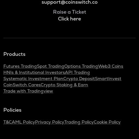
support@coinswitch.co
Raise a Ticket
Click here
Products
Futures Trading
Spot Trading
Options Trading
Web3 Coins
HNIs & Institutional Investors
API Trading
Systematic Investment Plan
Crypto Deposit
SmartInvest
CoinSwitch Cares
Crypto Staking & Earn
Trade with Tradingview
Policies
T&C
AML Policy
Privacy Policy
Trading Policy
Cookie Policy