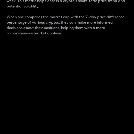
week. This metric helps assess a crypto s short-term price trend and
potential volatility.
When one compares the market cap with the 7-day price difference
percentage of various cryptos, they can make more informed
decisions about their positions, helping them with a more
comprehensive market analysis.
Market Cap
Market capitalization is better known as market cap.
It is a key metric used to understand the overall size
and dominance of a particular crypto in the market.
It is one way to measure the total value of the
circulating supply for a specific crypto.
Here is how it works:
Market cap = Current price per unit x Circulating
supply