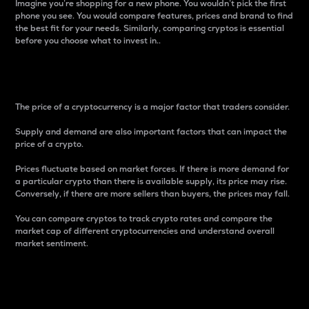
Imagine you’re shopping for a new phone. You wouldn’t pick the first
phone you see. You would compare features, prices and brand to find
the best fit for your needs. Similarly, comparing cryptos is essential
before you choose what to invest in..
Price
The price of a cryptocurrency is a major factor that traders consider.
Supply and demand are also important factors that can impact the
price of a crypto.
Prices fluctuate based on market forces. If there is more demand for
a particular crypto than there is available supply, its price may rise.
Conversely, if there are more sellers than buyers, the prices may fall.
You can compare cryptos to track crypto rates and compare the
market cap of different cryptocurrencies and understand overall
market sentiment.
24-Hour Price Difference
Percentage