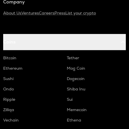
Company
About Us
Ventures
Careers
Press
List your crypto
Coins
Bitcoin
Tether
Ethereum
Mog Coin
Sushi
Dogecoin
Ondo
Shiba Inu
Ripple
Sui
Zilliqa
Memecoin
Vechain
Ethena