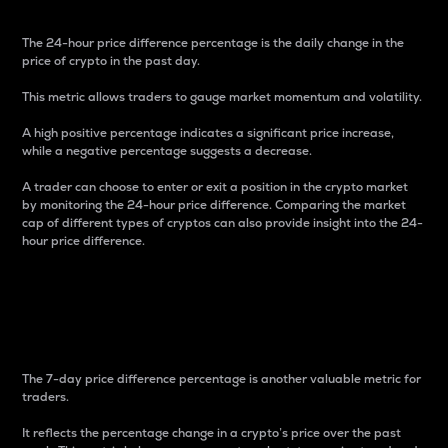
The 24-hour price difference percentage is the daily change in the
price of crypto in the past day.
This metric allows traders to gauge market momentum and volatility.
A high positive percentage indicates a significant price increase,
while a negative percentage suggests a decrease.
A trader can choose to enter or exit a position in the crypto market
by monitoring the 24-hour price difference. Comparing the market
cap of different types of cryptos can also provide insight into the 24-
hour price difference.
7-Day Price Difference
Percentage
The 7-day price difference percentage is another valuable metric for
traders.
It reflects the percentage change in a crypto’s price over the past