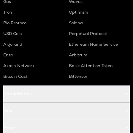
Gas
Waves
Tron
Optimism
Bio Protocol
Solana
USD Coin
Perpetual Protocol
Algorand
Ethereum Name Service
Enso
Arbitrum
Akash Network
Basic Attention Token
Bitcoin Cash
Bittensor
Conversions
Buy
Price