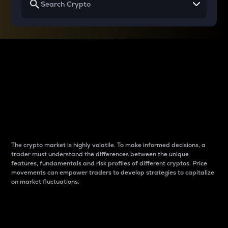
Why do differences
between cryptos matter
to traders?
The crypto market is highly volatile. To make informed decisions, a
trader must understand the differences between the unique
features, fundamentals and risk profiles of different cryptos. Price
movements can empower traders to develop strategies to capitalize
on market fluctuations.
Introduction