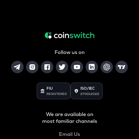
Follow us on
FIU
ISO/IEC
REGISTERED
27001:2022
We are available on
most familiar channels
Email Us