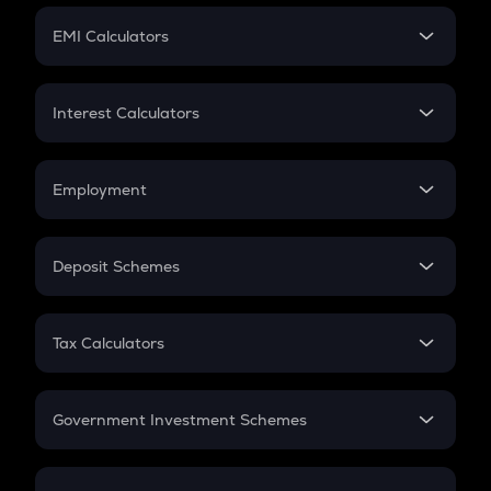
Crypto Futures
SIP
EMI Calculators
Lumpsum
EMI
Home Loan EMI
Interest Calculators
Car Loan EMI
Compound Interest
Credit Card EMI
Simple Interest
Employment
Flat Interest
In-Hand Salary
Salary Hike
Deposit Schemes
Work Experience
FD
PPF
RD
Tax Calculators
Gratuity
GST
Retirement
Government Investment Schemes
Sukanya Samriddhu Yojana
NPS