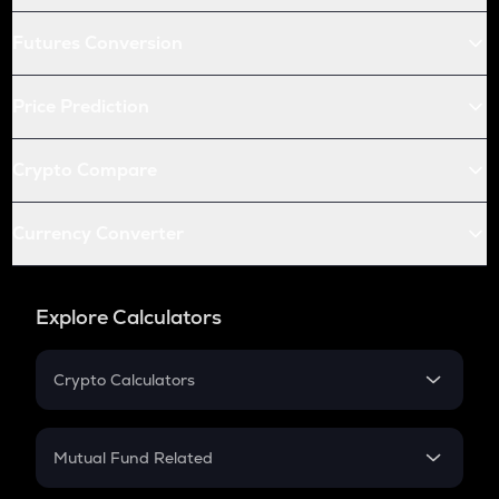
Futures Conversion
Price Prediction
Crypto Compare
Currency Converter
Explore Calculators
Crypto Calculators
Crypto SIP Calculator
Crypto Return
Mutual Fund Related
Crypto Tax
Mutual Fund