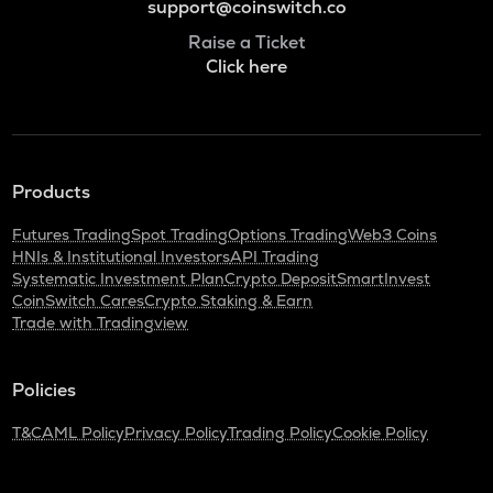
support@coinswitch.co
Raise a Ticket
Click here
Products
Futures Trading
Spot Trading
Options Trading
Web3 Coins
HNIs & Institutional Investors
API Trading
Systematic Investment Plan
Crypto Deposit
SmartInvest
CoinSwitch Cares
Crypto Staking & Earn
Trade with Tradingview
Policies
T&C
AML Policy
Privacy Policy
Trading Policy
Cookie Policy