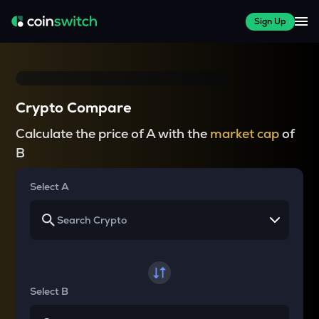
Sign Up
Crypto Compare
Calculate the price of A with the
market cap
of
B
Select A
Select B