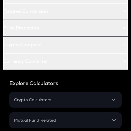
Futures Conversion
Price Prediction
Crypto Compare
Currency Converter
Explore Calculators
Crypto Calculators
Crypto SIP Calculator
Crypto Return
Mutual Fund Related
Crypto Tax
Mutual Fund