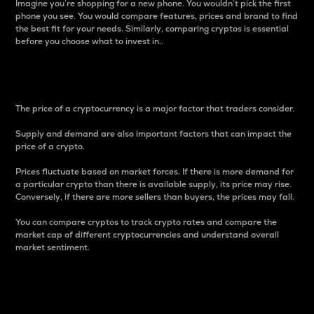
Imagine you’re shopping for a new phone. You wouldn’t pick the first
phone you see. You would compare features, prices and brand to find
the best fit for your needs. Similarly, comparing cryptos is essential
before you choose what to invest in..
Price
The price of a cryptocurrency is a major factor that traders consider.
Supply and demand are also important factors that can impact the
price of a crypto.
Prices fluctuate based on market forces. If there is more demand for
a particular crypto than there is available supply, its price may rise.
Conversely, if there are more sellers than buyers, the prices may fall.
You can compare cryptos to track crypto rates and compare the
market cap of different cryptocurrencies and understand overall
market sentiment.
24-Hour Price Difference
Percentage