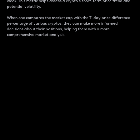
week. This metric helps assess a crypto s short-term price trend and
potential volatility.
When one compares the market cap with the 7-day price difference
percentage of various cryptos, they can make more informed
decisions about their positions, helping them with a more
comprehensive market analysis.
Market Cap
Market capitalization is better known as market cap.
It is a key metric used to understand the overall size
and dominance of a particular crypto in the market.
It is one way to measure the total value of the
circulating supply for a specific crypto.
Here is how it works:
Market cap = Current price per unit x Circulating
supply