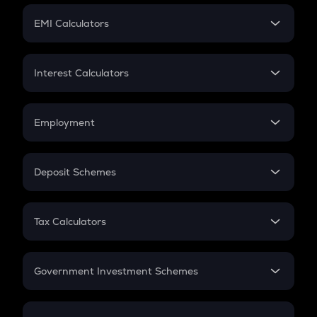
Crypto Futures
SIP
EMI Calculators
Lumpsum
EMI
Home Loan EMI
Interest Calculators
Car Loan EMI
Compound Interest
Credit Card EMI
Simple Interest
Employment
Flat Interest
In-Hand Salary
Salary Hike
Deposit Schemes
Work Experience
FD
PPF
RD
Tax Calculators
Gratuity
GST
Retirement
Government Investment Schemes
Sukanya Samriddhu Yojana
NPS