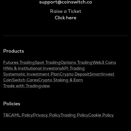
support@coinswitch.co
Raise a Ticket
Click here
Products
Futures Trading
Spot Trading
Options Trading
Web3 Coins
HNIs & Institutional Investors
API Trading
Systematic Investment Plan
Crypto Deposit
SmartInvest
CoinSwitch Cares
Crypto Staking & Earn
Trade with Tradingview
Policies
T&C
AML Policy
Privacy Policy
Trading Policy
Cookie Policy