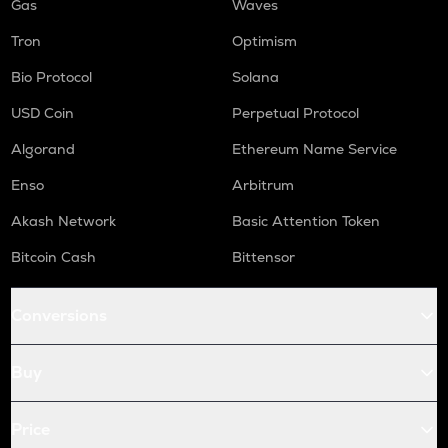
Gas
Waves
Tron
Optimism
Bio Protocol
Solana
USD Coin
Perpetual Protocol
Algorand
Ethereum Name Service
Enso
Arbitrum
Akash Network
Basic Attention Token
Bitcoin Cash
Bittensor
Conversions
Buy
Price