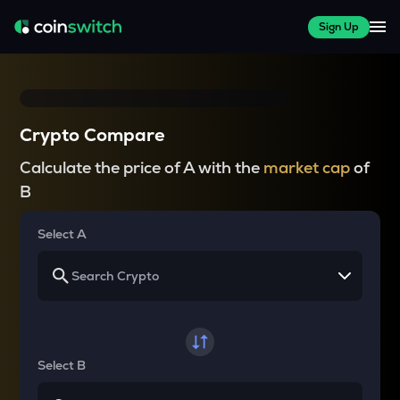
Sign Up
Crypto Compare
Calculate the price of A with the
market cap
of
B
Select A
Select B