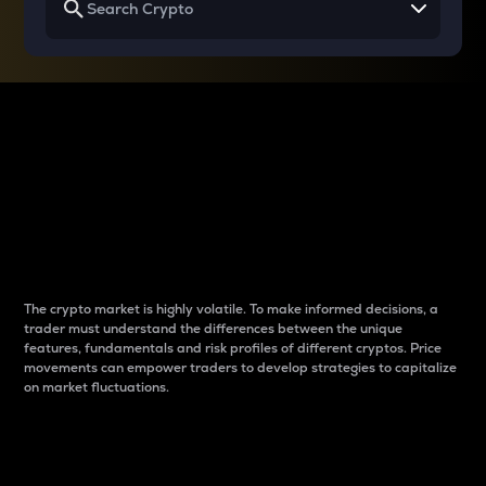
Why do differences
between cryptos matter
to traders?
The crypto market is highly volatile. To make informed decisions, a
trader must understand the differences between the unique
features, fundamentals and risk profiles of different cryptos. Price
movements can empower traders to develop strategies to capitalize
on market fluctuations.
Introduction