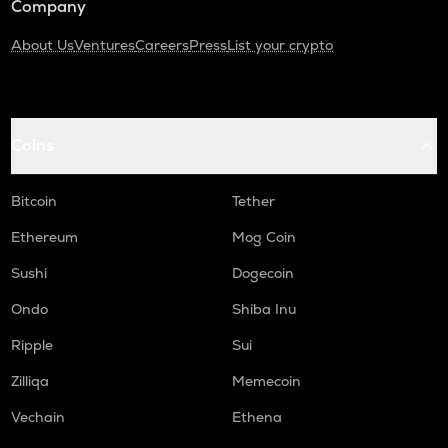
Company
About Us
Ventures
Careers
Press
List your crypto
Coins
Bitcoin
Tether
Ethereum
Mog Coin
Sushi
Dogecoin
Ondo
Shiba Inu
Ripple
Sui
Zilliqa
Memecoin
Vechain
Ethena