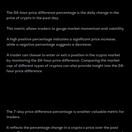
The 24-hour price difference percentage is the daily change in the
price of crypto in the past day.
This metric allows traders to gauge market momentum and volatility.
A high positive percentage indicates a significant price increase,
while a negative percentage suggests a decrease.
A trader can choose to enter or exit a position in the crypto market
by monitoring the 24-hour price difference. Comparing the market
cap of different types of cryptos can also provide insight into the 24-
hour price difference.
7-Day Price Difference
Percentage
The 7-day price difference percentage is another valuable metric for
traders.
It reflects the percentage change in a crypto’s price over the past