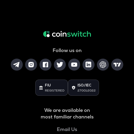
Follow us on
FIU
ISO/IEC
REGISTERED
27001:2022
We are available on
most familiar channels
Email Us