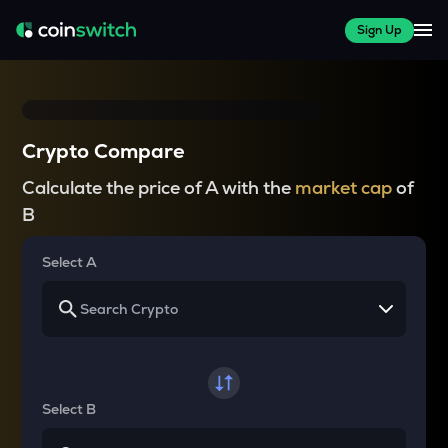
Sign Up
Crypto Compare
Calculate the price of A with the
market cap
of
B
Select A
Select B