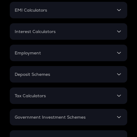
Crypto Futures
SIP
EMI Calculators
Lumpsum
EMI
Home Loan EMI
Interest Calculators
Car Loan EMI
Compound Interest
Credit Card EMI
Simple Interest
Employment
Flat Interest
In-Hand Salary
Salary Hike
Deposit Schemes
Work Experience
FD
PPF
RD
Tax Calculators
Gratuity
GST
Retirement
Government Investment Schemes
Sukanya Samriddhu Yojana
NPS