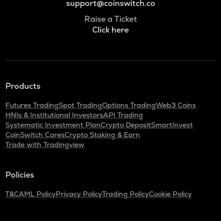
support@coinswitch.co
Raise a Ticket
Click here
Products
Futures Trading
Spot Trading
Options Trading
Web3 Coins
HNIs & Institutional Investors
API Trading
Systematic Investment Plan
Crypto Deposit
SmartInvest
CoinSwitch Cares
Crypto Staking & Earn
Trade with Tradingview
Policies
T&C
AML Policy
Privacy Policy
Trading Policy
Cookie Policy