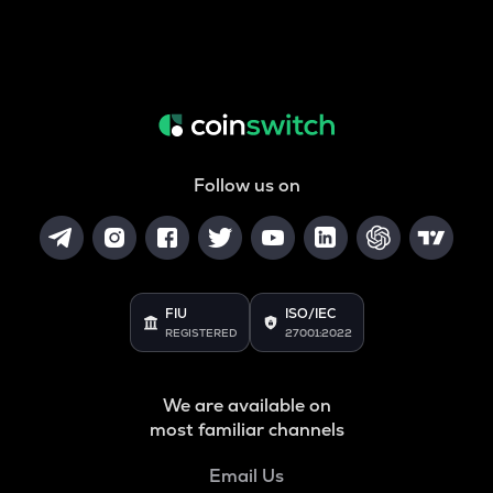
Follow us on
FIU
ISO/IEC
REGISTERED
27001:2022
We are available on
most familiar channels
Email Us