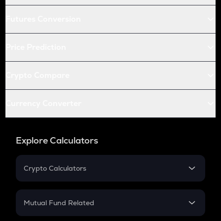
Futures Conversion
Price Prediction
Crypto Compare
Currency Converter
Explore Calculators
Crypto Calculators
Crypto SIP Calculator
Crypto Return
Mutual Fund Related
Crypto Tax
Mutual Fund