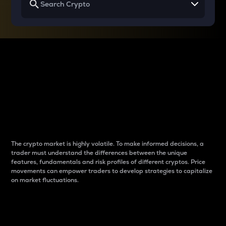
Why do differences
between cryptos matter
to traders?
The crypto market is highly volatile. To make informed decisions, a
trader must understand the differences between the unique
features, fundamentals and risk profiles of different cryptos. Price
movements can empower traders to develop strategies to capitalize
on market fluctuations.
Introduction