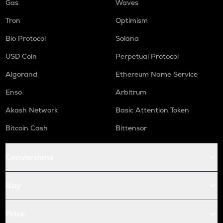
Gas
Waves
Tron
Optimism
Bio Protocol
Solana
USD Coin
Perpetual Protocol
Algorand
Ethereum Name Service
Enso
Arbitrum
Akash Network
Basic Attention Token
Bitcoin Cash
Bittensor
Conversions
Buy
Price