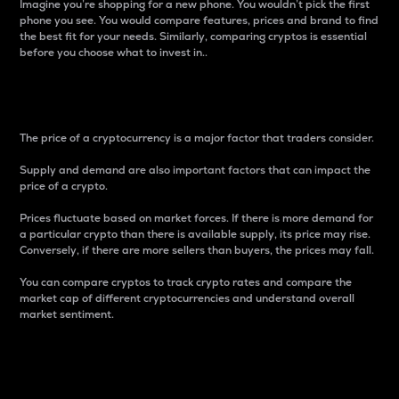
Imagine you’re shopping for a new phone. You wouldn’t pick the first
phone you see. You would compare features, prices and brand to find
the best fit for your needs. Similarly, comparing cryptos is essential
before you choose what to invest in..
Price
The price of a cryptocurrency is a major factor that traders consider.
Supply and demand are also important factors that can impact the
price of a crypto.
Prices fluctuate based on market forces. If there is more demand for
a particular crypto than there is available supply, its price may rise.
Conversely, if there are more sellers than buyers, the prices may fall.
You can compare cryptos to track crypto rates and compare the
market cap of different cryptocurrencies and understand overall
market sentiment.
24-Hour Price Difference
Percentage