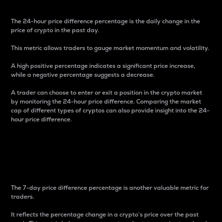
The 24-hour price difference percentage is the daily change in the
price of crypto in the past day.
This metric allows traders to gauge market momentum and volatility.
A high positive percentage indicates a significant price increase,
while a negative percentage suggests a decrease.
A trader can choose to enter or exit a position in the crypto market
by monitoring the 24-hour price difference. Comparing the market
cap of different types of cryptos can also provide insight into the 24-
hour price difference.
7-Day Price Difference
Percentage
The 7-day price difference percentage is another valuable metric for
traders.
It reflects the percentage change in a crypto’s price over the past