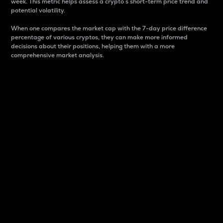
week. This metric helps assess a crypto s short-term price trend and
potential volatility.
When one compares the market cap with the 7-day price difference
percentage of various cryptos, they can make more informed
decisions about their positions, helping them with a more
comprehensive market analysis.
Market Cap
Market capitalization is better known as market cap.
It is a key metric used to understand the overall size
and dominance of a particular crypto in the market.
It is one way to measure the total value of the
circulating supply for a specific crypto.
Here is how it works:
Market cap = Current price per unit x Circulating
supply