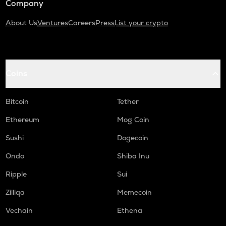
Company
About Us
Ventures
Careers
Press
List your crypto
Coins
Bitcoin
Tether
Ethereum
Mog Coin
Sushi
Dogecoin
Ondo
Shiba Inu
Ripple
Sui
Zilliqa
Memecoin
Vechain
Ethena