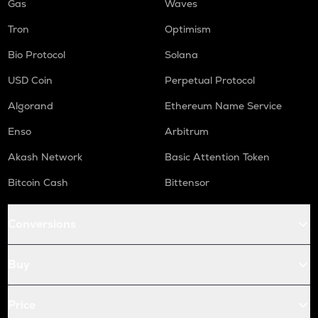
Gas
Waves
Tron
Optimism
Bio Protocol
Solana
USD Coin
Perpetual Protocol
Algorand
Ethereum Name Service
Enso
Arbitrum
Akash Network
Basic Attention Token
Bitcoin Cash
Bittensor
Conversions
Buy
Price