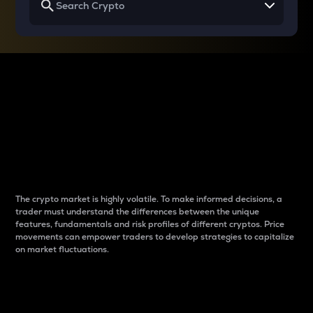
Why do differences
between cryptos matter
to traders?
The crypto market is highly volatile. To make informed decisions, a
trader must understand the differences between the unique
features, fundamentals and risk profiles of different cryptos. Price
movements can empower traders to develop strategies to capitalize
on market fluctuations.
Introduction