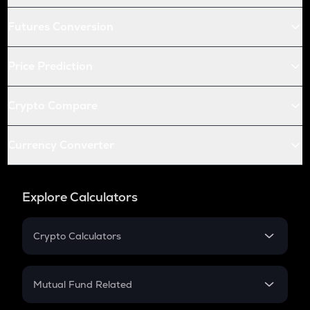
Futures Conversion
Price Prediction
Crypto Compare
Currency Converter
Explore Calculators
Crypto Calculators
Crypto SIP Calculator
Crypto Return
Mutual Fund Related
Crypto Tax
Mutual Fund