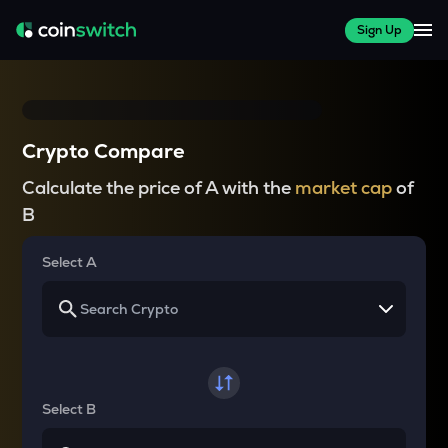
Sign Up
Crypto Compare
Calculate the price of A with the
market cap
of
B
Select A
Select B