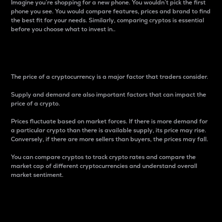
Imagine you’re shopping for a new phone. You wouldn’t pick the first
phone you see. You would compare features, prices and brand to find
the best fit for your needs. Similarly, comparing cryptos is essential
before you choose what to invest in..
Price
The price of a cryptocurrency is a major factor that traders consider.
Supply and demand are also important factors that can impact the
price of a crypto.
Prices fluctuate based on market forces. If there is more demand for
a particular crypto than there is available supply, its price may rise.
Conversely, if there are more sellers than buyers, the prices may fall.
You can compare cryptos to track crypto rates and compare the
market cap of different cryptocurrencies and understand overall
market sentiment.
24-Hour Price Difference
Percentage