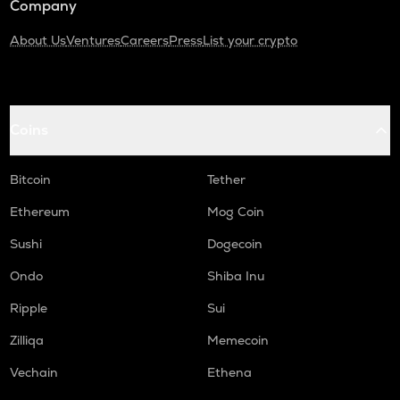
Company
About Us
Ventures
Careers
Press
List your crypto
Coins
Bitcoin
Tether
Ethereum
Mog Coin
Sushi
Dogecoin
Ondo
Shiba Inu
Ripple
Sui
Zilliqa
Memecoin
Vechain
Ethena