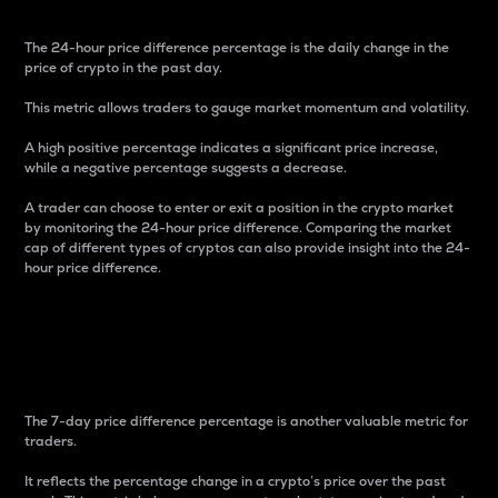
The 24-hour price difference percentage is the daily change in the
price of crypto in the past day.
This metric allows traders to gauge market momentum and volatility.
A high positive percentage indicates a significant price increase,
while a negative percentage suggests a decrease.
A trader can choose to enter or exit a position in the crypto market
by monitoring the 24-hour price difference. Comparing the market
cap of different types of cryptos can also provide insight into the 24-
hour price difference.
7-Day Price Difference
Percentage
The 7-day price difference percentage is another valuable metric for
traders.
It reflects the percentage change in a crypto’s price over the past