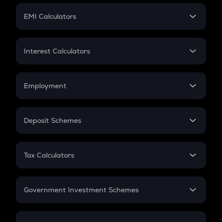
Crypto Futures
SIP
EMI Calculators
Lumpsum
EMI
Home Loan EMI
Interest Calculators
Car Loan EMI
Compound Interest
Credit Card EMI
Simple Interest
Employment
Flat Interest
In-Hand Salary
Salary Hike
Deposit Schemes
Work Experience
FD
PPF
RD
Tax Calculators
Gratuity
GST
Retirement
Government Investment Schemes
Sukanya Samriddhu Yojana
NPS