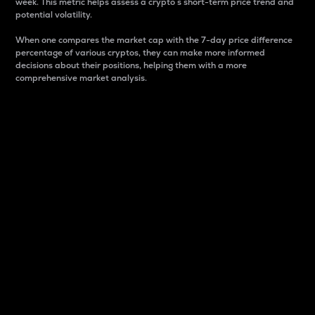
week. This metric helps assess a crypto s short-term price trend and
potential volatility.
When one compares the market cap with the 7-day price difference
percentage of various cryptos, they can make more informed
decisions about their positions, helping them with a more
comprehensive market analysis.
Market Cap
Market capitalization is better known as market cap.
It is a key metric used to understand the overall size
and dominance of a particular crypto in the market.
It is one way to measure the total value of the
circulating supply for a specific crypto.
Here is how it works:
Market cap = Current price per unit x Circulating
supply