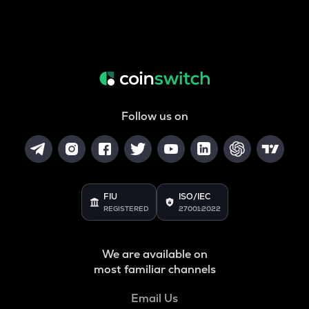
Follow us on
FIU
ISO/IEC
REGISTERED
27001:2022
We are available on
most familiar channels
Email Us