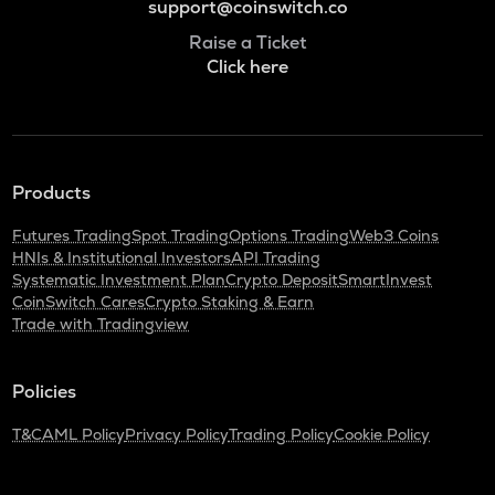
support@coinswitch.co
Raise a Ticket
Click here
Products
Futures Trading
Spot Trading
Options Trading
Web3 Coins
HNIs & Institutional Investors
API Trading
Systematic Investment Plan
Crypto Deposit
SmartInvest
CoinSwitch Cares
Crypto Staking & Earn
Trade with Tradingview
Policies
T&C
AML Policy
Privacy Policy
Trading Policy
Cookie Policy