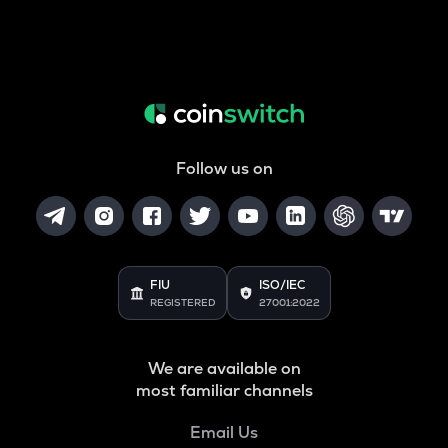
Follow us on
FIU
ISO/IEC
REGISTERED
27001:2022
We are available on
most familiar channels
Email Us