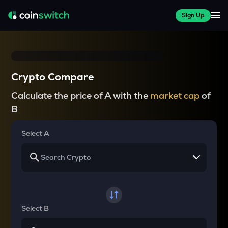
Sign Up
Crypto Compare
Calculate the price of A with the
market cap
of
B
Select A
Select B