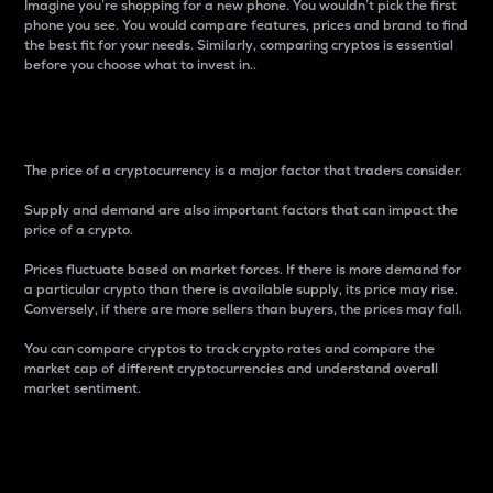
Imagine you’re shopping for a new phone. You wouldn’t pick the first
phone you see. You would compare features, prices and brand to find
the best fit for your needs. Similarly, comparing cryptos is essential
before you choose what to invest in..
Price
The price of a cryptocurrency is a major factor that traders consider.
Supply and demand are also important factors that can impact the
price of a crypto.
Prices fluctuate based on market forces. If there is more demand for
a particular crypto than there is available supply, its price may rise.
Conversely, if there are more sellers than buyers, the prices may fall.
You can compare cryptos to track crypto rates and compare the
market cap of different cryptocurrencies and understand overall
market sentiment.
24-Hour Price Difference
Percentage