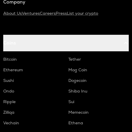
Company
About Us
Ventures
Careers
Press
List your crypto
Coins
Bitcoin
Tether
Ethereum
Mog Coin
Sushi
Dogecoin
Ondo
Shiba Inu
Ripple
Sui
Zilliqa
Memecoin
Vechain
Ethena