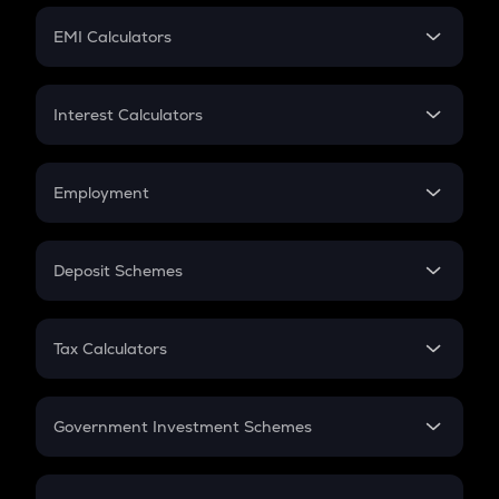
Crypto Futures
SIP
EMI Calculators
Lumpsum
EMI
Home Loan EMI
Interest Calculators
Car Loan EMI
Compound Interest
Credit Card EMI
Simple Interest
Employment
Flat Interest
In-Hand Salary
Salary Hike
Deposit Schemes
Work Experience
FD
PPF
RD
Tax Calculators
Gratuity
GST
Retirement
Government Investment Schemes
Sukanya Samriddhu Yojana
NPS