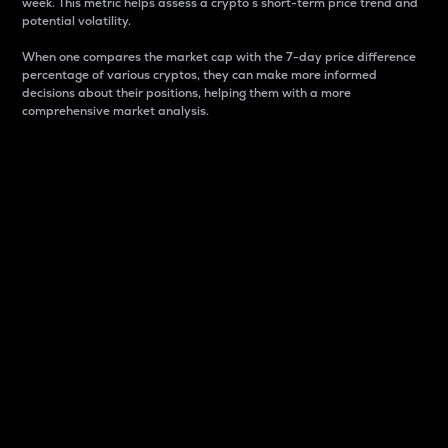
week. This metric helps assess a crypto s short-term price trend and
potential volatility.
When one compares the market cap with the 7-day price difference
percentage of various cryptos, they can make more informed
decisions about their positions, helping them with a more
comprehensive market analysis.
Market Cap
Market capitalization is better known as market cap.
It is a key metric used to understand the overall size
and dominance of a particular crypto in the market.
It is one way to measure the total value of the
circulating supply for a specific crypto.
Here is how it works:
Market cap = Current price per unit x Circulating
supply