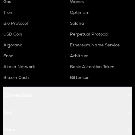
Gas
Waves
Tron
Optimism
Bio Protocol
Solana
USD Coin
Perpetual Protocol
Algorand
Ethereum Name Service
Enso
Arbitrum
Akash Network
Basic Attention Token
Bitcoin Cash
Bittensor
Conversions
Buy
Price