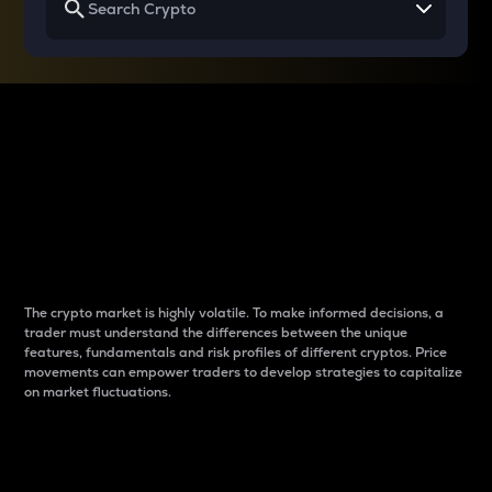
Why do differences
between cryptos matter
to traders?
The crypto market is highly volatile. To make informed decisions, a
trader must understand the differences between the unique
features, fundamentals and risk profiles of different cryptos. Price
movements can empower traders to develop strategies to capitalize
on market fluctuations.
Introduction