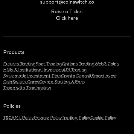
support@coinswitch.co
Raise a Ticket
Click here
Products
Futures Trading
Spot Trading
Options Trading
Web3 Coins
HNIs & Institutional Investors
API Trading
Systematic Investment Plan
Crypto Deposit
SmartInvest
CoinSwitch Cares
Crypto Staking & Earn
Trade with Tradingview
Policies
T&C
AML Policy
Privacy Policy
Trading Policy
Cookie Policy