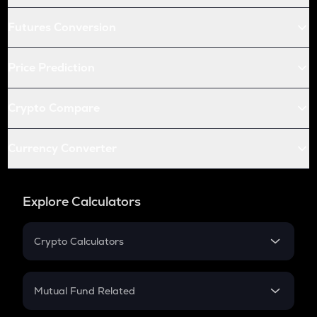
Futures Conversion
Price Prediction
Crypto Compare
Currency Converter
Explore Calculators
Crypto Calculators
Crypto SIP Calculator
Crypto Return
Mutual Fund Related
Crypto Tax
Mutual Fund