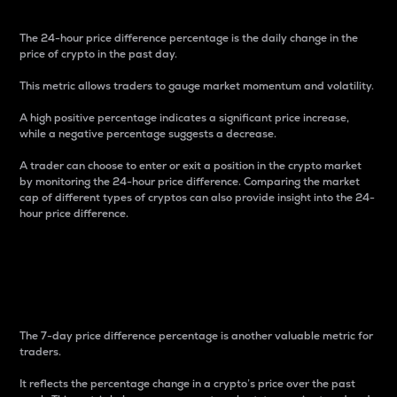
The 24-hour price difference percentage is the daily change in the
price of crypto in the past day.
This metric allows traders to gauge market momentum and volatility.
A high positive percentage indicates a significant price increase,
while a negative percentage suggests a decrease.
A trader can choose to enter or exit a position in the crypto market
by monitoring the 24-hour price difference. Comparing the market
cap of different types of cryptos can also provide insight into the 24-
hour price difference.
7-Day Price Difference
Percentage
The 7-day price difference percentage is another valuable metric for
traders.
It reflects the percentage change in a crypto’s price over the past