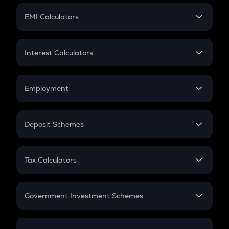
Crypto Futures
SIP
EMI Calculators
Lumpsum
EMI
Home Loan EMI
Interest Calculators
Car Loan EMI
Compound Interest
Credit Card EMI
Simple Interest
Employment
Flat Interest
In-Hand Salary
Salary Hike
Deposit Schemes
Work Experience
FD
PPF
RD
Tax Calculators
Gratuity
GST
Retirement
Government Investment Schemes
Sukanya Samriddhu Yojana
NPS