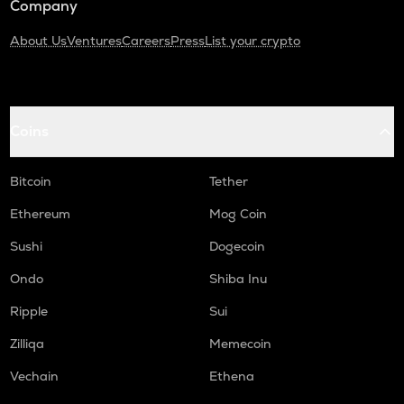
Company
About Us
Ventures
Careers
Press
List your crypto
Coins
Bitcoin
Tether
Ethereum
Mog Coin
Sushi
Dogecoin
Ondo
Shiba Inu
Ripple
Sui
Zilliqa
Memecoin
Vechain
Ethena