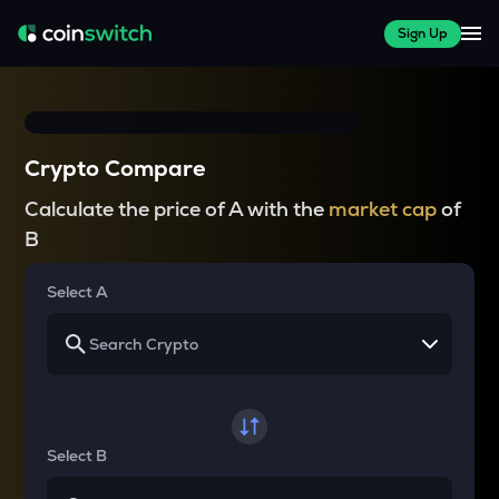
Sign Up
Crypto Compare
Calculate the price of A with the
market cap
of
B
Select A
Select B