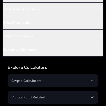
Futures Conversion
Price Prediction
Crypto Compare
Currency Converter
Explore Calculators
Crypto Calculators
Crypto SIP Calculator
Crypto Return
Mutual Fund Related
Crypto Tax
Mutual Fund