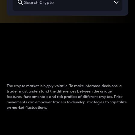
Why do differences
between cryptos matter
to traders?
The crypto market is highly volatile. To make informed decisions, a
trader must understand the differences between the unique
features, fundamentals and risk profiles of different cryptos. Price
movements can empower traders to develop strategies to capitalize
on market fluctuations.
Introduction