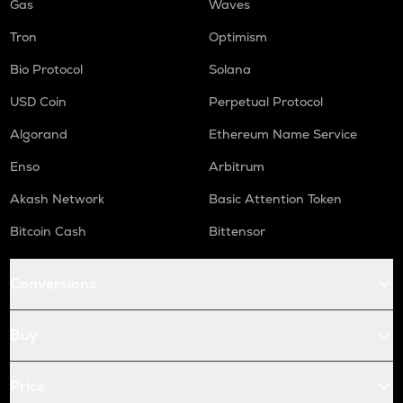
Gas
Waves
Tron
Optimism
Bio Protocol
Solana
USD Coin
Perpetual Protocol
Algorand
Ethereum Name Service
Enso
Arbitrum
Akash Network
Basic Attention Token
Bitcoin Cash
Bittensor
Conversions
Buy
Price