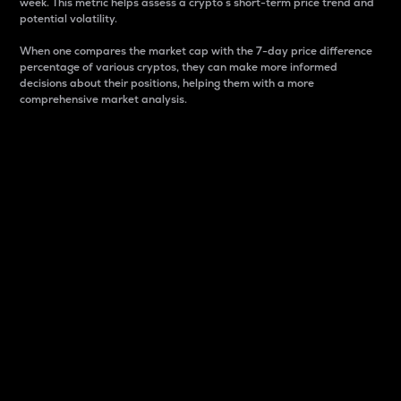
week. This metric helps assess a crypto s short-term price trend and
potential volatility.
When one compares the market cap with the 7-day price difference
percentage of various cryptos, they can make more informed
decisions about their positions, helping them with a more
comprehensive market analysis.
Market Cap
Market capitalization is better known as market cap.
It is a key metric used to understand the overall size
and dominance of a particular crypto in the market.
It is one way to measure the total value of the
circulating supply for a specific crypto.
Here is how it works:
Market cap = Current price per unit x Circulating
supply