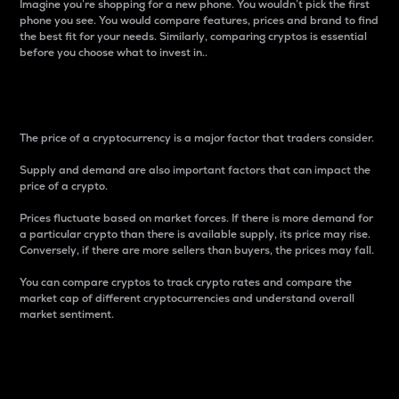
Imagine you’re shopping for a new phone. You wouldn’t pick the first
phone you see. You would compare features, prices and brand to find
the best fit for your needs. Similarly, comparing cryptos is essential
before you choose what to invest in..
Price
The price of a cryptocurrency is a major factor that traders consider.
Supply and demand are also important factors that can impact the
price of a crypto.
Prices fluctuate based on market forces. If there is more demand for
a particular crypto than there is available supply, its price may rise.
Conversely, if there are more sellers than buyers, the prices may fall.
You can compare cryptos to track crypto rates and compare the
market cap of different cryptocurrencies and understand overall
market sentiment.
24-Hour Price Difference
Percentage