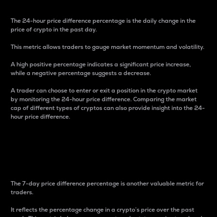
The 24-hour price difference percentage is the daily change in the
price of crypto in the past day.
This metric allows traders to gauge market momentum and volatility.
A high positive percentage indicates a significant price increase,
while a negative percentage suggests a decrease.
A trader can choose to enter or exit a position in the crypto market
by monitoring the 24-hour price difference. Comparing the market
cap of different types of cryptos can also provide insight into the 24-
hour price difference.
7-Day Price Difference
Percentage
The 7-day price difference percentage is another valuable metric for
traders.
It reflects the percentage change in a crypto’s price over the past