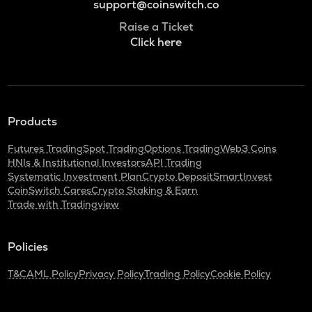
support@coinswitch.co
Raise a Ticket
Click here
Products
Futures Trading
Spot Trading
Options Trading
Web3 Coins
HNIs & Institutional Investors
API Trading
Systematic Investment Plan
Crypto Deposit
SmartInvest
CoinSwitch Cares
Crypto Staking & Earn
Trade with Tradingview
Policies
T&C
AML Policy
Privacy Policy
Trading Policy
Cookie Policy