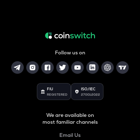
Follow us on
FIU
ISO/IEC
REGISTERED
27001:2022
We are available on
most familiar channels
Email Us