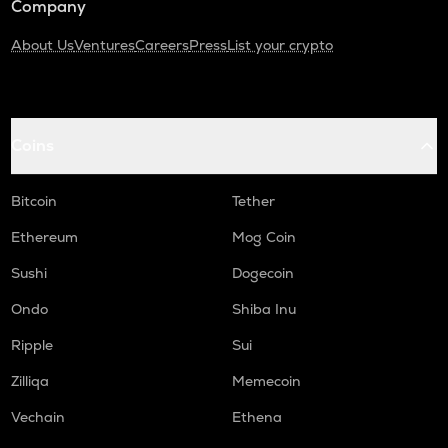
Company
About Us
Ventures
Careers
Press
List your crypto
Coins
Bitcoin
Tether
Ethereum
Mog Coin
Sushi
Dogecoin
Ondo
Shiba Inu
Ripple
Sui
Zilliqa
Memecoin
Vechain
Ethena