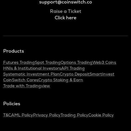
support@coinswitch.co
Raise a Ticket
Click here
Products
Futures Trading
Spot Trading
Options Trading
Web3 Coins
HNIs & Institutional Investors
API Trading
Systematic Investment Plan
Crypto Deposit
SmartInvest
CoinSwitch Cares
Crypto Staking & Earn
Trade with Tradingview
Policies
T&C
AML Policy
Privacy Policy
Trading Policy
Cookie Policy