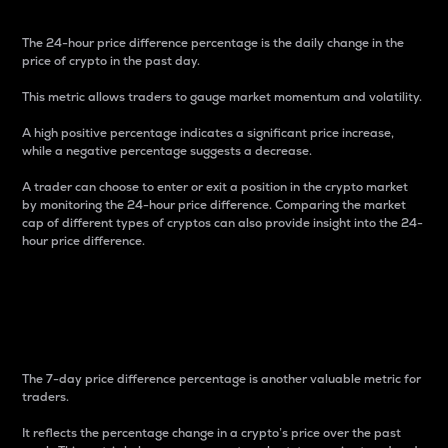
The 24-hour price difference percentage is the daily change in the
price of crypto in the past day.
This metric allows traders to gauge market momentum and volatility.
A high positive percentage indicates a significant price increase,
while a negative percentage suggests a decrease.
A trader can choose to enter or exit a position in the crypto market
by monitoring the 24-hour price difference. Comparing the market
cap of different types of cryptos can also provide insight into the 24-
hour price difference.
7-Day Price Difference
Percentage
The 7-day price difference percentage is another valuable metric for
traders.
It reflects the percentage change in a crypto’s price over the past