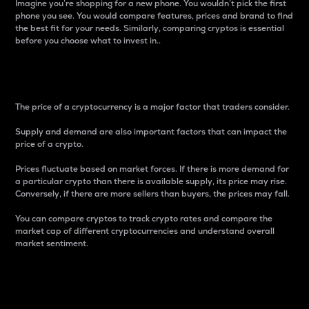
Imagine you’re shopping for a new phone. You wouldn’t pick the first
phone you see. You would compare features, prices and brand to find
the best fit for your needs. Similarly, comparing cryptos is essential
before you choose what to invest in..
Price
The price of a cryptocurrency is a major factor that traders consider.
Supply and demand are also important factors that can impact the
price of a crypto.
Prices fluctuate based on market forces. If there is more demand for
a particular crypto than there is available supply, its price may rise.
Conversely, if there are more sellers than buyers, the prices may fall.
You can compare cryptos to track crypto rates and compare the
market cap of different cryptocurrencies and understand overall
market sentiment.
24-Hour Price Difference
Percentage