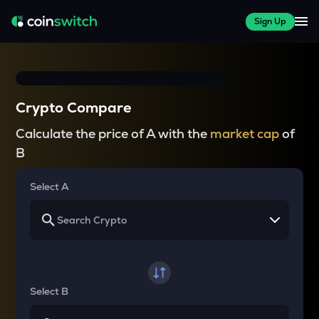
Sign Up
Crypto Compare
Calculate the price of A with the
market cap
of
B
Select A
Select B