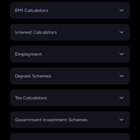
Crypto Futures
SIP
EMI Calculators
Lumpsum
EMI
Home Loan EMI
Interest Calculators
Car Loan EMI
Compound Interest
Credit Card EMI
Simple Interest
Employment
Flat Interest
In-Hand Salary
Salary Hike
Deposit Schemes
Work Experience
FD
PPF
RD
Tax Calculators
Gratuity
GST
Retirement
Government Investment Schemes
Sukanya Samriddhu Yojana
NPS