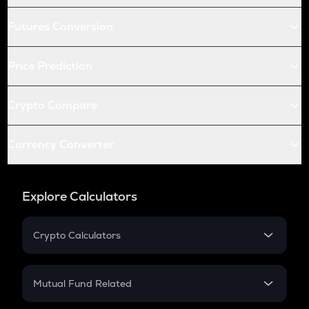
Futures Conversion
Price Prediction
Crypto Compare
Currency Converter
Explore Calculators
Crypto Calculators
Crypto SIP Calculator
Crypto Return
Mutual Fund Related
Crypto Tax
Mutual Fund