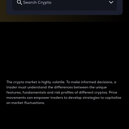
Why do differences
between cryptos matter
to traders?
The crypto market is highly volatile. To make informed decisions, a
trader must understand the differences between the unique
features, fundamentals and risk profiles of different cryptos. Price
movements can empower traders to develop strategies to capitalize
on market fluctuations.
Introduction