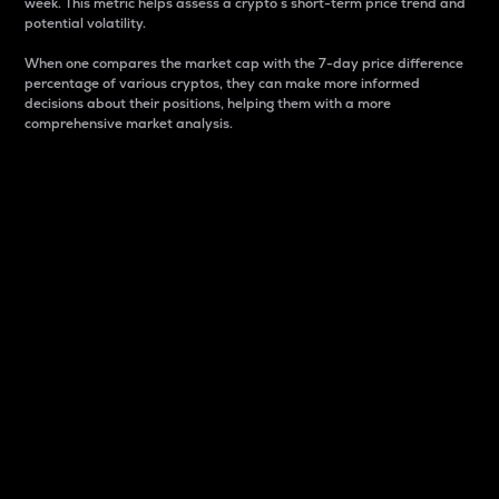
week. This metric helps assess a crypto s short-term price trend and
potential volatility.
When one compares the market cap with the 7-day price difference
percentage of various cryptos, they can make more informed
decisions about their positions, helping them with a more
comprehensive market analysis.
Market Cap
Market capitalization is better known as market cap.
It is a key metric used to understand the overall size
and dominance of a particular crypto in the market.
It is one way to measure the total value of the
circulating supply for a specific crypto.
Here is how it works:
Market cap = Current price per unit x Circulating
supply