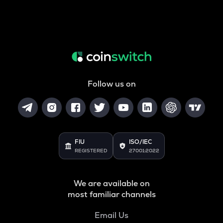
Follow us on
FIU
ISO/IEC
REGISTERED
27001:2022
We are available on
most familiar channels
Email Us