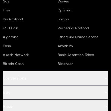
Gas
Waves
Tron
Optimism
Bio Protocol
Solana
USD Coin
Perpetual Protocol
Algorand
Ethereum Name Service
Enso
Arbitrum
Akash Network
Basic Attention Token
Bitcoin Cash
Bittensor
Conversions
Buy
Price