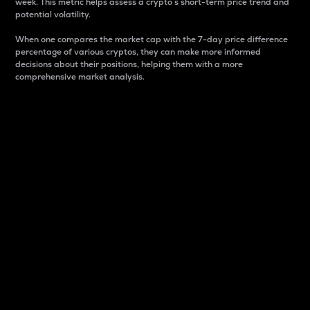
week. This metric helps assess a crypto s short-term price trend and
potential volatility.
When one compares the market cap with the 7-day price difference
percentage of various cryptos, they can make more informed
decisions about their positions, helping them with a more
comprehensive market analysis.
Market Cap
Market capitalization is better known as market cap.
It is a key metric used to understand the overall size
and dominance of a particular crypto in the market.
It is one way to measure the total value of the
circulating supply for a specific crypto.
Here is how it works:
Market cap = Current price per unit x Circulating
supply