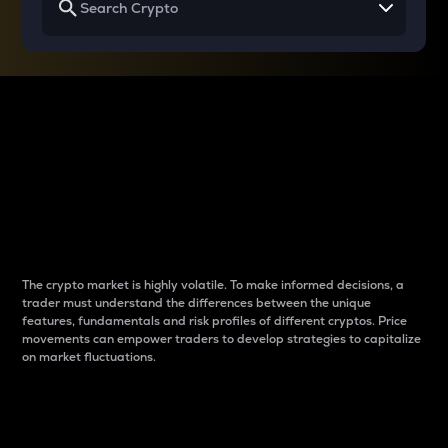
Why do differences
between cryptos matter
to traders?
The crypto market is highly volatile. To make informed decisions, a
trader must understand the differences between the unique
features, fundamentals and risk profiles of different cryptos. Price
movements can empower traders to develop strategies to capitalize
on market fluctuations.
Introduction