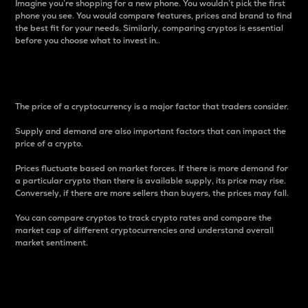
Imagine you’re shopping for a new phone. You wouldn’t pick the first
phone you see. You would compare features, prices and brand to find
the best fit for your needs. Similarly, comparing cryptos is essential
before you choose what to invest in..
Price
The price of a cryptocurrency is a major factor that traders consider.
Supply and demand are also important factors that can impact the
price of a crypto.
Prices fluctuate based on market forces. If there is more demand for
a particular crypto than there is available supply, its price may rise.
Conversely, if there are more sellers than buyers, the prices may fall.
You can compare cryptos to track crypto rates and compare the
market cap of different cryptocurrencies and understand overall
market sentiment.
24-Hour Price Difference
Percentage