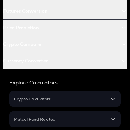
Futures Conversion
Price Prediction
Crypto Compare
Currency Converter
Explore Calculators
Crypto Calculators
Crypto SIP Calculator
Crypto Return
Mutual Fund Related
Crypto Tax
Mutual Fund