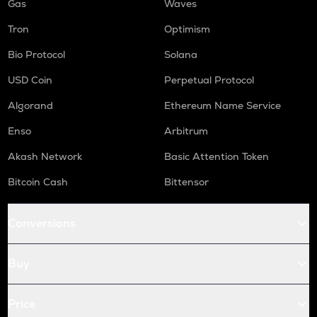
Gas
Waves
Tron
Optimism
Bio Protocol
Solana
USD Coin
Perpetual Protocol
Algorand
Ethereum Name Service
Enso
Arbitrum
Akash Network
Basic Attention Token
Bitcoin Cash
Bittensor
Conversions
Buy
Price