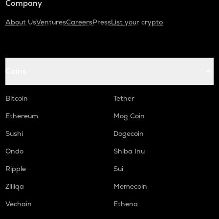
Company
About Us
Ventures
Careers
Press
List your crypto
Coins
Bitcoin
Tether
Ethereum
Mog Coin
Sushi
Dogecoin
Ondo
Shiba Inu
Ripple
Sui
Zilliqa
Memecoin
Vechain
Ethena