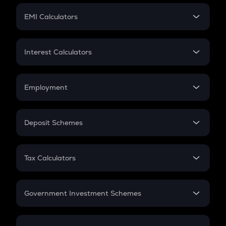
Crypto Futures
SIP
EMI Calculators
Lumpsum
EMI
Home Loan EMI
Interest Calculators
Car Loan EMI
Compound Interest
Credit Card EMI
Simple Interest
Employment
Flat Interest
In-Hand Salary
Salary Hike
Deposit Schemes
Work Experience
FD
PPF
RD
Tax Calculators
Gratuity
GST
Retirement
Government Investment Schemes
Sukanya Samriddhu Yojana
NPS