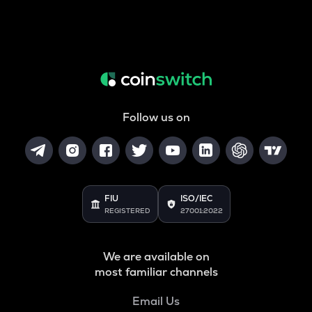
Follow us on
FIU
ISO/IEC
REGISTERED
27001:2022
We are available on
most familiar channels
Email Us