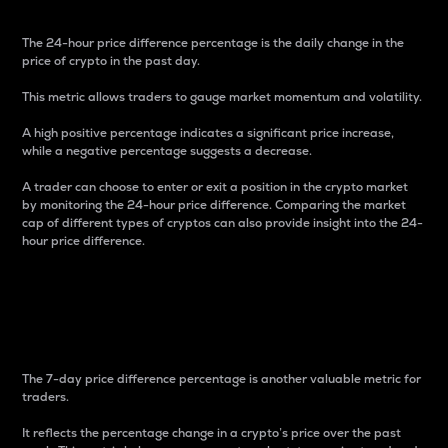
The 24-hour price difference percentage is the daily change in the
price of crypto in the past day.
This metric allows traders to gauge market momentum and volatility.
A high positive percentage indicates a significant price increase,
while a negative percentage suggests a decrease.
A trader can choose to enter or exit a position in the crypto market
by monitoring the 24-hour price difference. Comparing the market
cap of different types of cryptos can also provide insight into the 24-
hour price difference.
7-Day Price Difference
Percentage
The 7-day price difference percentage is another valuable metric for
traders.
It reflects the percentage change in a crypto’s price over the past