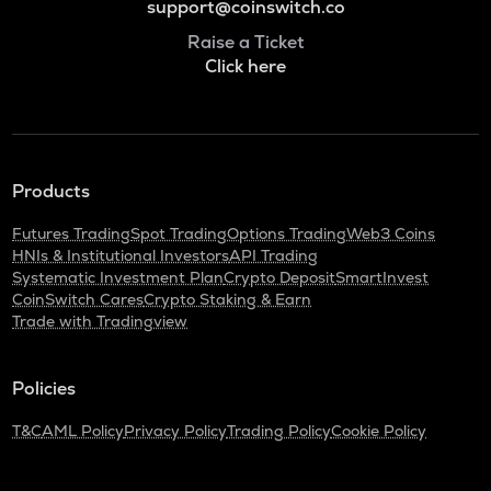
support@coinswitch.co
Raise a Ticket
Click here
Products
Futures Trading
Spot Trading
Options Trading
Web3 Coins
HNIs & Institutional Investors
API Trading
Systematic Investment Plan
Crypto Deposit
SmartInvest
CoinSwitch Cares
Crypto Staking & Earn
Trade with Tradingview
Policies
T&C
AML Policy
Privacy Policy
Trading Policy
Cookie Policy