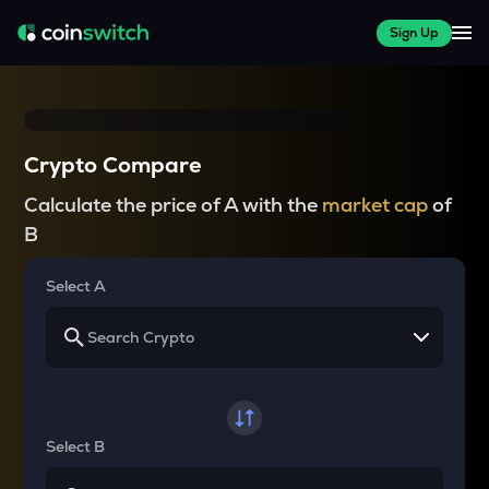
Sign Up
Crypto Compare
Calculate the price of A with the
market cap
of
B
Select A
Select B