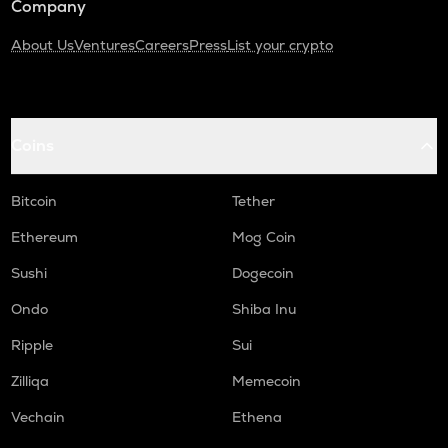
Company
About Us
Ventures
Careers
Press
List your crypto
Coins
Bitcoin
Tether
Ethereum
Mog Coin
Sushi
Dogecoin
Ondo
Shiba Inu
Ripple
Sui
Zilliqa
Memecoin
Vechain
Ethena