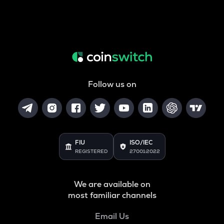
Follow us on
FIU
ISO/IEC
REGISTERED
27001:2022
We are available on
most familiar channels
Email Us