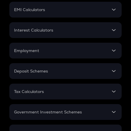
Crypto Futures
SIP
EMI Calculators
Lumpsum
EMI
Home Loan EMI
Interest Calculators
Car Loan EMI
Compound Interest
Credit Card EMI
Simple Interest
Employment
Flat Interest
In-Hand Salary
Salary Hike
Deposit Schemes
Work Experience
FD
PPF
RD
Tax Calculators
Gratuity
GST
Retirement
Government Investment Schemes
Sukanya Samriddhu Yojana
NPS