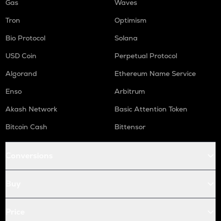
Gas
Waves
Tron
Optimism
Bio Protocol
Solana
USD Coin
Perpetual Protocol
Algorand
Ethereum Name Service
Enso
Arbitrum
Akash Network
Basic Attention Token
Bitcoin Cash
Bittensor
Conversions
Buy
Price