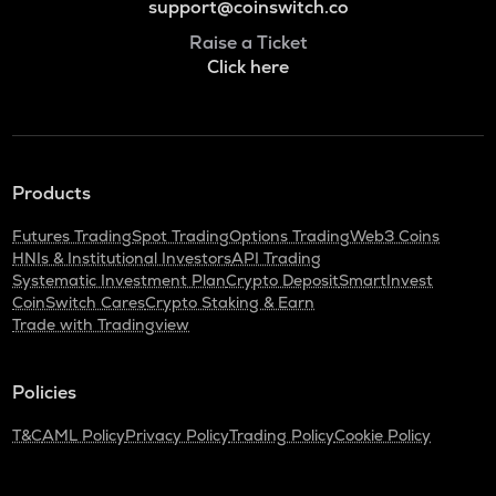
support@coinswitch.co
Raise a Ticket
Click here
Products
Futures Trading
Spot Trading
Options Trading
Web3 Coins
HNIs & Institutional Investors
API Trading
Systematic Investment Plan
Crypto Deposit
SmartInvest
CoinSwitch Cares
Crypto Staking & Earn
Trade with Tradingview
Policies
T&C
AML Policy
Privacy Policy
Trading Policy
Cookie Policy