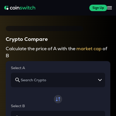
Sign Up
Crypto Compare
Calculate the price of A with the
market cap
of
B
Select A
Select B