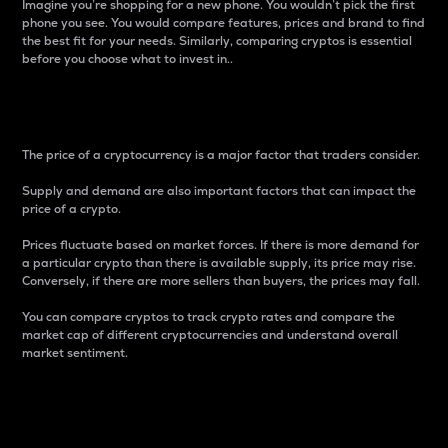
Imagine you’re shopping for a new phone. You wouldn’t pick the first
phone you see. You would compare features, prices and brand to find
the best fit for your needs. Similarly, comparing cryptos is essential
before you choose what to invest in..
Price
The price of a cryptocurrency is a major factor that traders consider.
Supply and demand are also important factors that can impact the
price of a crypto.
Prices fluctuate based on market forces. If there is more demand for
a particular crypto than there is available supply, its price may rise.
Conversely, if there are more sellers than buyers, the prices may fall.
You can compare cryptos to track crypto rates and compare the
market cap of different cryptocurrencies and understand overall
market sentiment.
24-Hour Price Difference
Percentage