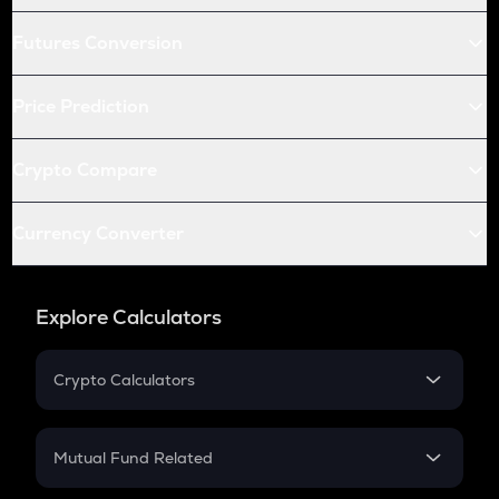
Futures Conversion
Price Prediction
Crypto Compare
Currency Converter
Explore Calculators
Crypto Calculators
Crypto SIP Calculator
Crypto Return
Mutual Fund Related
Crypto Tax
Mutual Fund