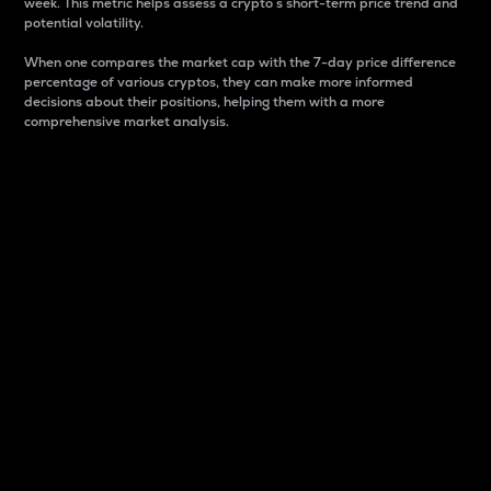
week. This metric helps assess a crypto s short-term price trend and
potential volatility.
When one compares the market cap with the 7-day price difference
percentage of various cryptos, they can make more informed
decisions about their positions, helping them with a more
comprehensive market analysis.
Market Cap
Market capitalization is better known as market cap.
It is a key metric used to understand the overall size
and dominance of a particular crypto in the market.
It is one way to measure the total value of the
circulating supply for a specific crypto.
Here is how it works:
Market cap = Current price per unit x Circulating
supply