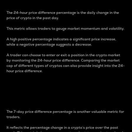
The 24-hour price difference percentage is the daily change in the
price of crypto in the past day.
This metric allows traders to gauge market momentum and volatility.
A high positive percentage indicates a significant price increase,
while a negative percentage suggests a decrease.
A trader can choose to enter or exit a position in the crypto market
by monitoring the 24-hour price difference. Comparing the market
cap of different types of cryptos can also provide insight into the 24-
hour price difference.
7-Day Price Difference
Percentage
The 7-day price difference percentage is another valuable metric for
traders.
It reflects the percentage change in a crypto’s price over the past