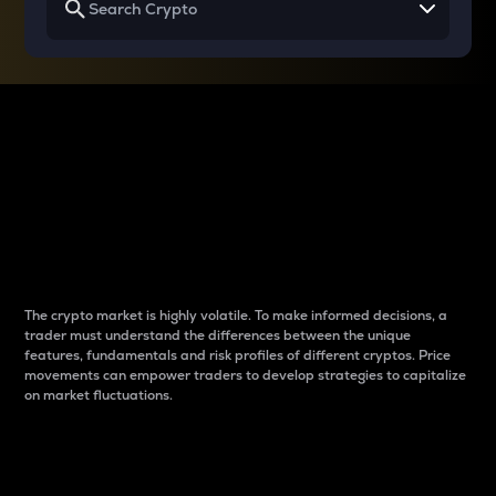
Why do differences
between cryptos matter
to traders?
The crypto market is highly volatile. To make informed decisions, a
trader must understand the differences between the unique
features, fundamentals and risk profiles of different cryptos. Price
movements can empower traders to develop strategies to capitalize
on market fluctuations.
Introduction