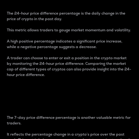
The 24-hour price difference percentage is the daily change in the
price of crypto in the past day.
This metric allows traders to gauge market momentum and volatility.
A high positive percentage indicates a significant price increase,
while a negative percentage suggests a decrease.
A trader can choose to enter or exit a position in the crypto market
by monitoring the 24-hour price difference. Comparing the market
cap of different types of cryptos can also provide insight into the 24-
hour price difference.
7-Day Price Difference
Percentage
The 7-day price difference percentage is another valuable metric for
traders.
It reflects the percentage change in a crypto’s price over the past