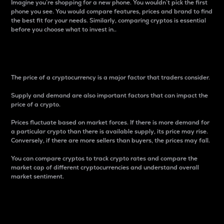
Imagine you’re shopping for a new phone. You wouldn’t pick the first
phone you see. You would compare features, prices and brand to find
the best fit for your needs. Similarly, comparing cryptos is essential
before you choose what to invest in..
Price
The price of a cryptocurrency is a major factor that traders consider.
Supply and demand are also important factors that can impact the
price of a crypto.
Prices fluctuate based on market forces. If there is more demand for
a particular crypto than there is available supply, its price may rise.
Conversely, if there are more sellers than buyers, the prices may fall.
You can compare cryptos to track crypto rates and compare the
market cap of different cryptocurrencies and understand overall
market sentiment.
24-Hour Price Difference
Percentage