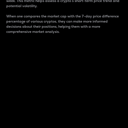
week. This metric helps assess a crypto s short-term price trend and
potential volatility.
When one compares the market cap with the 7-day price difference
percentage of various cryptos, they can make more informed
decisions about their positions, helping them with a more
comprehensive market analysis.
Market Cap
Market capitalization is better known as market cap.
It is a key metric used to understand the overall size
and dominance of a particular crypto in the market.
It is one way to measure the total value of the
circulating supply for a specific crypto.
Here is how it works:
Market cap = Current price per unit x Circulating
supply