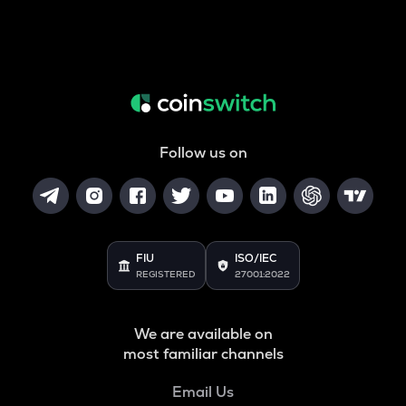
Follow us on
FIU
ISO/IEC
REGISTERED
27001:2022
We are available on
most familiar channels
Email Us