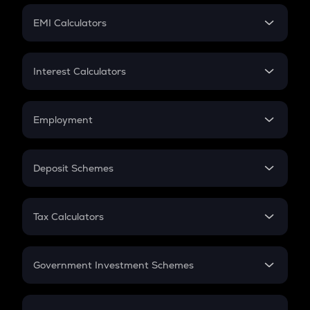
Crypto Futures
SIP
EMI Calculators
Lumpsum
EMI
Home Loan EMI
Interest Calculators
Car Loan EMI
Compound Interest
Credit Card EMI
Simple Interest
Employment
Flat Interest
In-Hand Salary
Salary Hike
Deposit Schemes
Work Experience
FD
PPF
RD
Tax Calculators
Gratuity
GST
Retirement
Government Investment Schemes
Sukanya Samriddhu Yojana
NPS