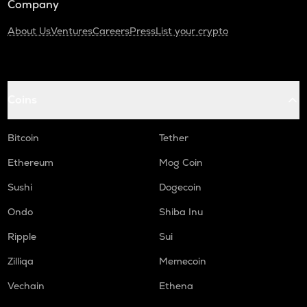
Company
About Us
Ventures
Careers
Press
List your crypto
Coins
Bitcoin
Tether
Ethereum
Mog Coin
Sushi
Dogecoin
Ondo
Shiba Inu
Ripple
Sui
Zilliqa
Memecoin
Vechain
Ethena