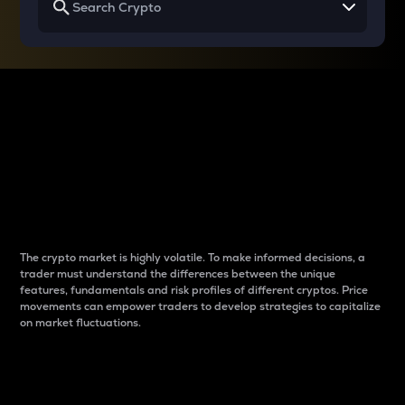
Why do differences
between cryptos matter
to traders?
The crypto market is highly volatile. To make informed decisions, a
trader must understand the differences between the unique
features, fundamentals and risk profiles of different cryptos. Price
movements can empower traders to develop strategies to capitalize
on market fluctuations.
Introduction