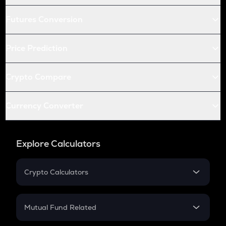
Futures Conversion
Price Prediction
Crypto Compare
Currency Converter
Explore Calculators
Crypto Calculators
Crypto SIP Calculator
Crypto Return
Mutual Fund Related
Crypto Tax
Mutual Fund