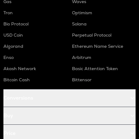
Gas
Waves
Tron
Optimism
Bio Protocol
Solana
USD Coin
Perpetual Protocol
Algorand
Ethereum Name Service
Enso
Arbitrum
Akash Network
Basic Attention Token
Bitcoin Cash
Bittensor
Conversions
Buy
Price