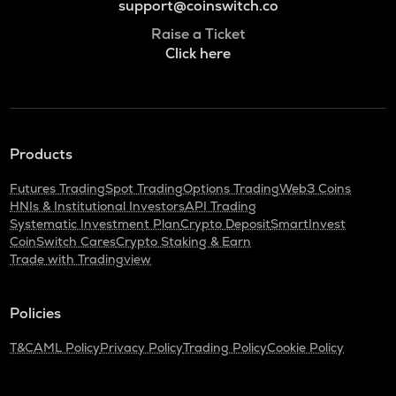
support@coinswitch.co
Raise a Ticket
Click here
Products
Futures Trading
Spot Trading
Options Trading
Web3 Coins
HNIs & Institutional Investors
API Trading
Systematic Investment Plan
Crypto Deposit
SmartInvest
CoinSwitch Cares
Crypto Staking & Earn
Trade with Tradingview
Policies
T&C
AML Policy
Privacy Policy
Trading Policy
Cookie Policy