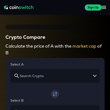
Sign Up
Crypto Compare
Calculate the price of A with the
market cap
of
B
Select A
Select B