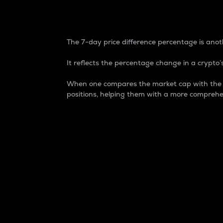
7-Day Price Difference
The 7-day price difference percentage is anoth
It reflects the percentage change in a crypto’s
When one compares the market cap with the 7-
positions, helping them with a more comprehe
Market Cap
Market capitalization is better known as
It is a key metric used to understand the
value of the circulating supply for a speci
Here is how it works:
Market cap = Current price per unit x Ci