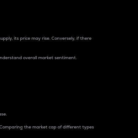
pply, its price may rise. Conversely, if there
understand overall market sentiment.
ase.
. Comparing the market cap of different types