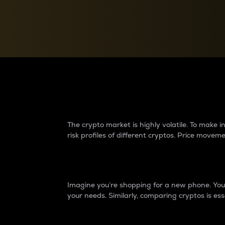
Currency Converter
Convert values between crypto and fiat currencies
Why do differences 
The crypto market is highly volatile. To make
risk profiles of different cryptos. Price move
Introduction
Imagine you’re shopping for a new phone. You w
your needs. Similarly, comparing cryptos is ess
Price