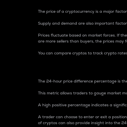
The price of a cryptocurrency is a major factor
Supply and demand are also important factors
Prices fluctuate based on market forces. If the
are more sellers than buyers, the prices may fa
You can compare cryptos to track crypto rate
24-Hour Price Differe
The 24-hour price difference percentage is the
This metric allows traders to gauge market m
A high positive percentage indicates a signif
A trader can choose to enter or exit a positi
of cryptos can also provide insight into the 24