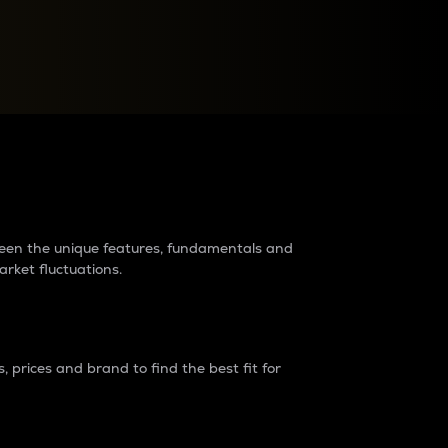
raders?
tween the unique features, fundamentals and
arket fluctuations.
 prices and brand to find the best fit for