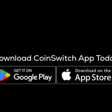
s more coins are mined.
 other factors like market cap and project fundamentals,
ptos.
ownload CoinSwitch App Tod