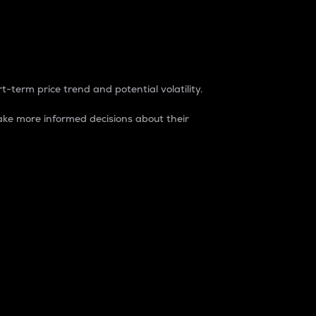
t-term price trend and potential volatility.
ke more informed decisions about their
rket. It is one way to measure the total