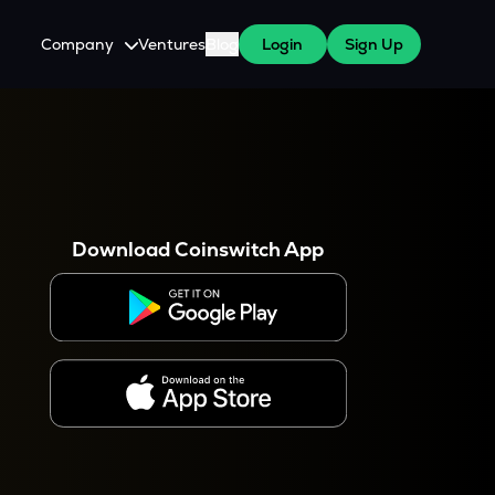
Company
Ventures
Blog
Login
Sign Up
About Us
Careers
es
 WazirX Users
Press
Download Coinswitch App