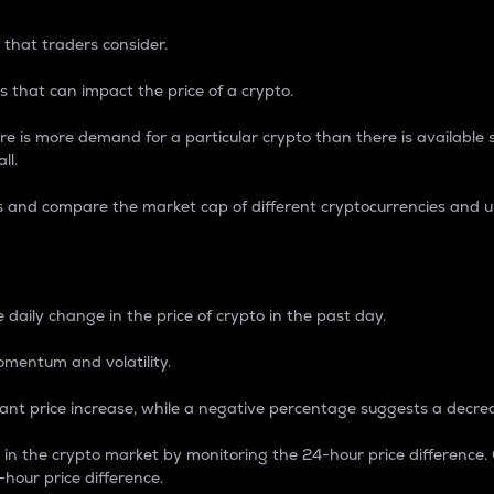
 that traders consider.
 that can impact the price of a crypto.
re is more demand for a particular crypto than there is available su
ll.
s and compare the market cap of different cryptocurrencies and 
nce Percentage
 daily change in the price of crypto in the past day.
omentum and volatility.
icant price increase, while a negative percentage suggests a decre
on in the crypto market by monitoring the 24-hour price difference
-hour price difference.