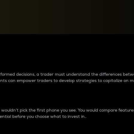
between cryptos matter to t
 informed decisions, a trader must understand the differences be
ments can empower traders to develop strategies to capitalize on m
ouldn’t pick the first phone you see. You would compare features,
ential before you choose what to invest in..