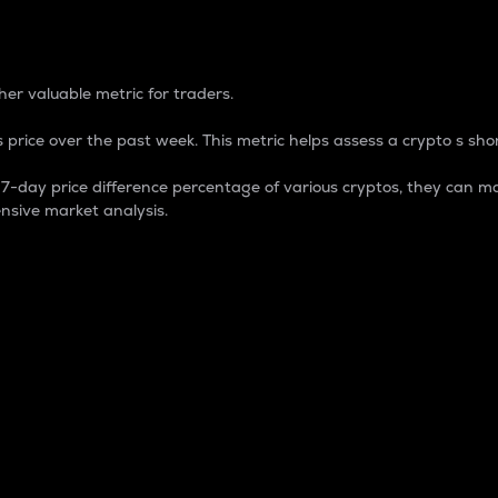
 Percentage
er valuable metric for traders.
 price over the past week. This metric helps assess a crypto s shor
day price difference percentage of various cryptos, they can ma
nsive market analysis.
 market cap.
 overall size and dominance of a particular crypto in the ma
fic crypto.
rculating supply