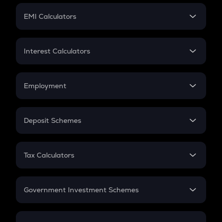
Crypto Futures
SIP
EMI Calculators
Lumpsum
EMI
Home Loan EMI
Interest Calculators
Car Loan EMI
Compound Interest
Credit Card EMI
Simple Interest
Employment
Flat Interest
In-Hand Salary
Salary Hike
Deposit Schemes
Work Experience
FD
PPF
RD
Tax Calculators
Gratuity
GST
Retirement
Government Investment Schemes
Sukanya Samriddhu Yojana
NPS