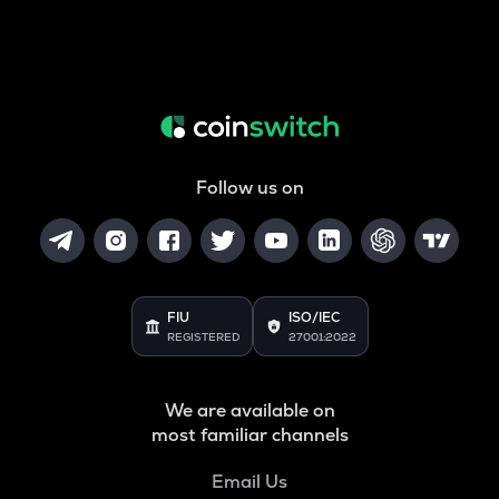
Follow us on
FIU
ISO/IEC
REGISTERED
27001:2022
We are available on
most familiar channels
Email Us