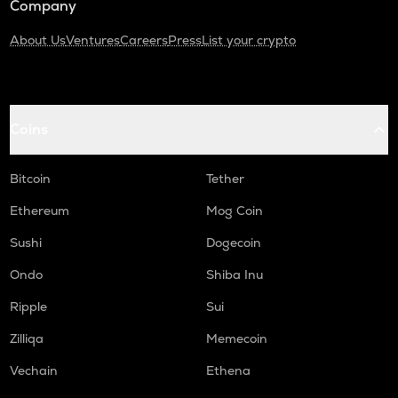
Company
About Us
Ventures
Careers
Press
List your crypto
Coins
Bitcoin
Tether
Ethereum
Mog Coin
Sushi
Dogecoin
Ondo
Shiba Inu
Ripple
Sui
Zilliqa
Memecoin
Vechain
Ethena