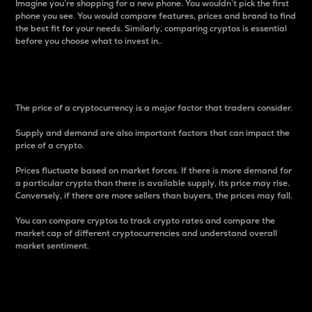
Imagine you’re shopping for a new phone. You wouldn’t pick the first
phone you see. You would compare features, prices and brand to find
the best fit for your needs. Similarly, comparing cryptos is essential
before you choose what to invest in..
Price
The price of a cryptocurrency is a major factor that traders consider.
Supply and demand are also important factors that can impact the
price of a crypto.
Prices fluctuate based on market forces. If there is more demand for
a particular crypto than there is available supply, its price may rise.
Conversely, if there are more sellers than buyers, the prices may fall.
You can compare cryptos to track crypto rates and compare the
market cap of different cryptocurrencies and understand overall
market sentiment.
24-Hour Price Difference
Percentage