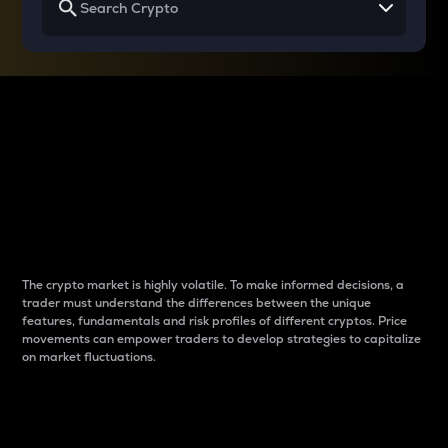
Why do differences
between cryptos matter
to traders?
The crypto market is highly volatile. To make informed decisions, a
trader must understand the differences between the unique
features, fundamentals and risk profiles of different cryptos. Price
movements can empower traders to develop strategies to capitalize
on market fluctuations.
Introduction