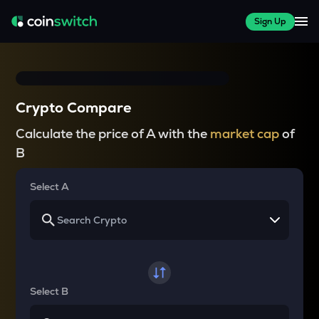
Sign Up
Crypto Compare
Calculate the price of A with the
market cap
of
B
Select A
Select B