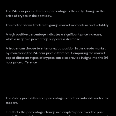
The 24-hour price difference percentage is the daily change in the
price of crypto in the past day.
This metric allows traders to gauge market momentum and volatility.
A high positive percentage indicates a significant price increase,
while a negative percentage suggests a decrease.
A trader can choose to enter or exit a position in the crypto market
by monitoring the 24-hour price difference. Comparing the market
cap of different types of cryptos can also provide insight into the 24-
hour price difference.
7-Day Price Difference
Percentage
The 7-day price difference percentage is another valuable metric for
traders.
It reflects the percentage change in a crypto’s price over the past