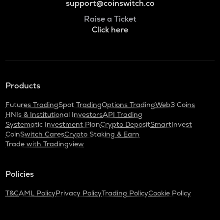
support@coinswitch.co
Raise a Ticket
Click here
Products
Futures Trading
Spot Trading
Options Trading
Web3 Coins
HNIs & Institutional Investors
API Trading
Systematic Investment Plan
Crypto Deposit
SmartInvest
CoinSwitch Cares
Crypto Staking & Earn
Trade with Tradingview
Policies
T&C
AML Policy
Privacy Policy
Trading Policy
Cookie Policy