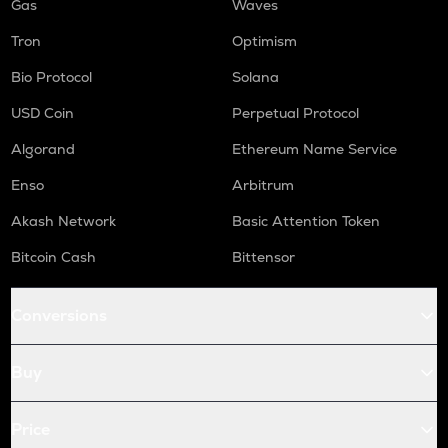
Gas
Waves
Tron
Optimism
Bio Protocol
Solana
USD Coin
Perpetual Protocol
Algorand
Ethereum Name Service
Enso
Arbitrum
Akash Network
Basic Attention Token
Bitcoin Cash
Bittensor
Conversions
Buy
Price