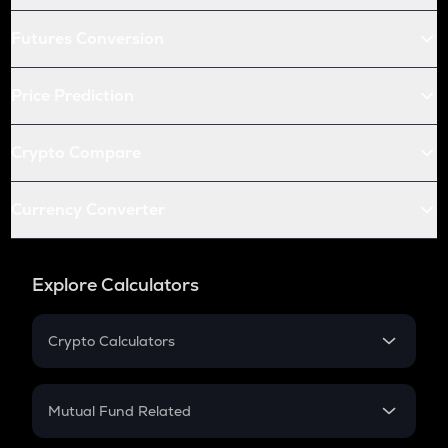
Futures Conversion
Price Prediction
Crypto Compare
Currency Converter
Explore Calculators
Crypto Calculators
Crypto SIP Calculator
Crypto Return
Mutual Fund Related
Crypto Tax
Mutual Fund