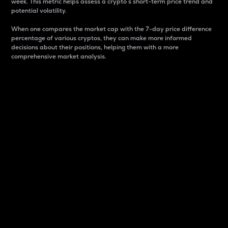
week. This metric helps assess a crypto s short-term price trend and
potential volatility.
When one compares the market cap with the 7-day price difference
percentage of various cryptos, they can make more informed
decisions about their positions, helping them with a more
comprehensive market analysis.
Market Cap
Market capitalization is better known as market cap.
It is a key metric used to understand the overall size
and dominance of a particular crypto in the market.
It is one way to measure the total value of the
circulating supply for a specific crypto.
Here is how it works:
Market cap = Current price per unit x Circulating
supply