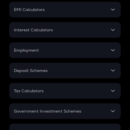
Crypto Futures
SIP
EMI Calculators
Lumpsum
EMI
Home Loan EMI
Interest Calculators
Car Loan EMI
Compound Interest
Credit Card EMI
Simple Interest
Employment
Flat Interest
In-Hand Salary
Salary Hike
Deposit Schemes
Work Experience
FD
PPF
RD
Tax Calculators
Gratuity
GST
Retirement
Government Investment Schemes
Sukanya Samriddhu Yojana
NPS