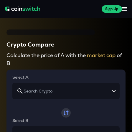
Sign Up
Crypto Compare
Calculate the price of A with the
market cap
of
B
Select A
Select B