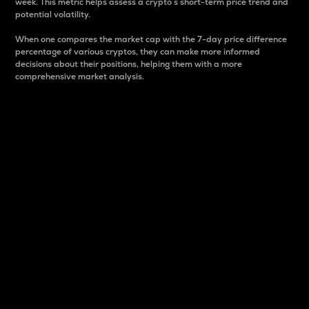
week. This metric helps assess a crypto s short-term price trend and
potential volatility.
When one compares the market cap with the 7-day price difference
percentage of various cryptos, they can make more informed
decisions about their positions, helping them with a more
comprehensive market analysis.
Market Cap
Market capitalization is better known as market cap.
It is a key metric used to understand the overall size
and dominance of a particular crypto in the market.
It is one way to measure the total value of the
circulating supply for a specific crypto.
Here is how it works:
Market cap = Current price per unit x Circulating
supply