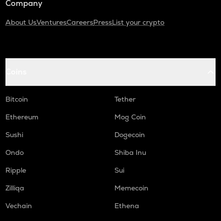
Company
About Us
Ventures
Careers
Press
List your crypto
Coins
Bitcoin
Tether
Ethereum
Mog Coin
Sushi
Dogecoin
Ondo
Shiba Inu
Ripple
Sui
Zilliqa
Memecoin
Vechain
Ethena