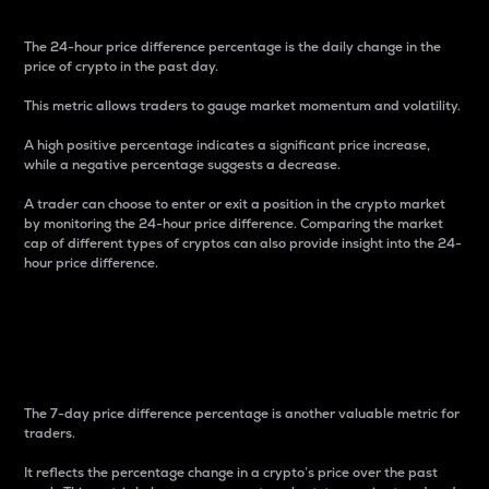
The 24-hour price difference percentage is the daily change in the
price of crypto in the past day.
This metric allows traders to gauge market momentum and volatility.
A high positive percentage indicates a significant price increase,
while a negative percentage suggests a decrease.
A trader can choose to enter or exit a position in the crypto market
by monitoring the 24-hour price difference. Comparing the market
cap of different types of cryptos can also provide insight into the 24-
hour price difference.
7-Day Price Difference
Percentage
The 7-day price difference percentage is another valuable metric for
traders.
It reflects the percentage change in a crypto’s price over the past