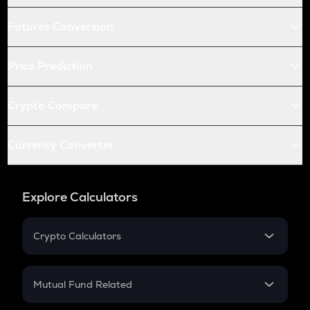
Futures Conversion
Price Prediction
Crypto Compare
Currency Converter
Explore Calculators
Crypto Calculators
Crypto SIP Calculator
Crypto Return
Mutual Fund Related
Crypto Tax
Mutual Fund