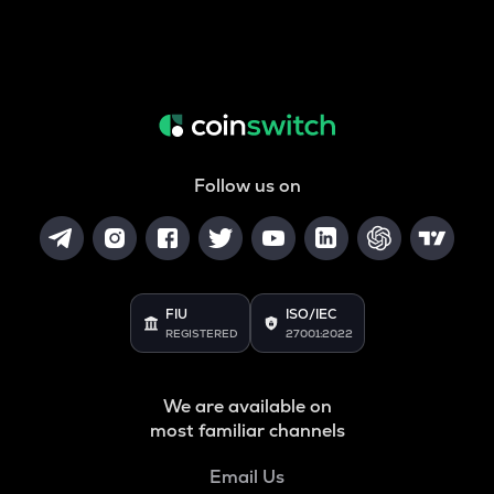
Follow us on
FIU
ISO/IEC
REGISTERED
27001:2022
We are available on
most familiar channels
Email Us