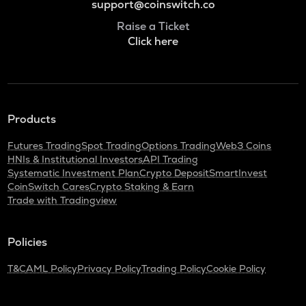
support@coinswitch.co
Raise a Ticket
Click here
Products
Futures Trading
Spot Trading
Options Trading
Web3 Coins
HNIs & Institutional Investors
API Trading
Systematic Investment Plan
Crypto Deposit
SmartInvest
CoinSwitch Cares
Crypto Staking & Earn
Trade with Tradingview
Policies
T&C
AML Policy
Privacy Policy
Trading Policy
Cookie Policy