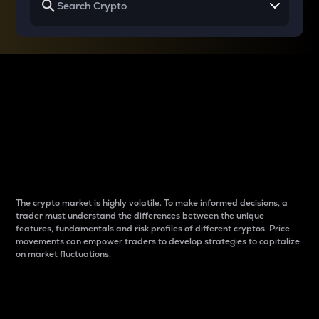
Why do differences
between cryptos matter
to traders?
The crypto market is highly volatile. To make informed decisions, a
trader must understand the differences between the unique
features, fundamentals and risk profiles of different cryptos. Price
movements can empower traders to develop strategies to capitalize
on market fluctuations.
Introduction