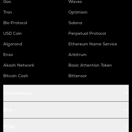
Gas
Waves
Tron
Optimism
Bio Protocol
Solana
USD Coin
Perpetual Protocol
Algorand
Ethereum Name Service
Enso
Arbitrum
Akash Network
Basic Attention Token
Bitcoin Cash
Bittensor
Conversions
Buy
Price