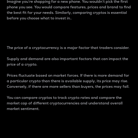
Imagine you’re shopping for a new phone. You wouldn’t pick the first
phone you see. You would compare features, prices and brand to find
the best fit for your needs. Similarly, comparing cryptos is essential
before you choose what to invest in..
Price
The price of a cryptocurrency is a major factor that traders consider.
Supply and demand are also important factors that can impact the
price of a crypto.
Prices fluctuate based on market forces. If there is more demand for
a particular crypto than there is available supply, its price may rise.
Conversely, if there are more sellers than buyers, the prices may fall.
You can compare cryptos to track crypto rates and compare the
market cap of different cryptocurrencies and understand overall
market sentiment.
24-Hour Price Difference
Percentage