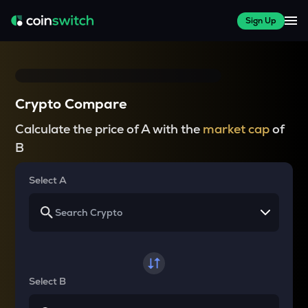
Sign Up
Crypto Compare
Calculate the price of A with the
market cap
of
B
Select A
Select B