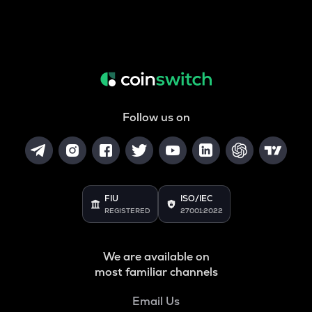
Follow us on
FIU
ISO/IEC
REGISTERED
27001:2022
We are available on
most familiar channels
Email Us