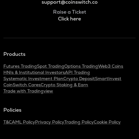
support@coinswitch.co
Raise a Ticket
Click here
Products
Futures Trading
Spot Trading
Options Trading
Web3 Coins
HNIs & Institutional Investors
API Trading
Systematic Investment Plan
Crypto Deposit
SmartInvest
CoinSwitch Cares
Crypto Staking & Earn
Trade with Tradingview
Policies
T&C
AML Policy
Privacy Policy
Trading Policy
Cookie Policy