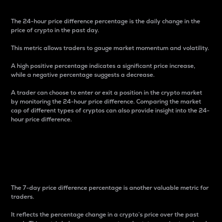
The 24-hour price difference percentage is the daily change in the
price of crypto in the past day.
This metric allows traders to gauge market momentum and volatility.
A high positive percentage indicates a significant price increase,
while a negative percentage suggests a decrease.
A trader can choose to enter or exit a position in the crypto market
by monitoring the 24-hour price difference. Comparing the market
cap of different types of cryptos can also provide insight into the 24-
hour price difference.
7-Day Price Difference
Percentage
The 7-day price difference percentage is another valuable metric for
traders.
It reflects the percentage change in a crypto’s price over the past