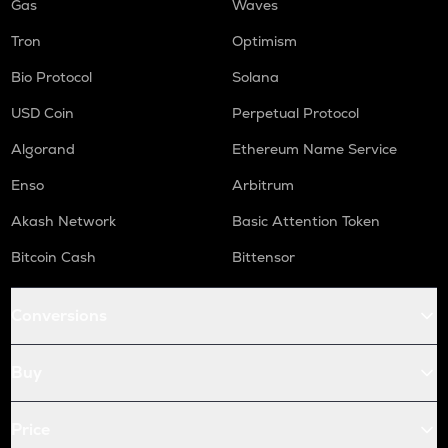
Gas
Waves
Tron
Optimism
Bio Protocol
Solana
USD Coin
Perpetual Protocol
Algorand
Ethereum Name Service
Enso
Arbitrum
Akash Network
Basic Attention Token
Bitcoin Cash
Bittensor
Conversions
Buy
Price