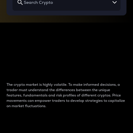
Why do differences
between cryptos matter
to traders?
The crypto market is highly volatile. To make informed decisions, a
trader must understand the differences between the unique
features, fundamentals and risk profiles of different cryptos. Price
movements can empower traders to develop strategies to capitalize
on market fluctuations.
Introduction