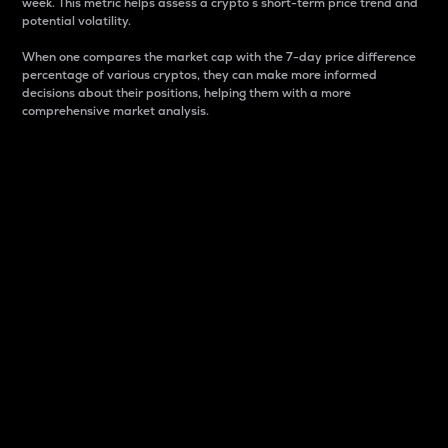
week. This metric helps assess a crypto s short-term price trend and
potential volatility.
When one compares the market cap with the 7-day price difference
percentage of various cryptos, they can make more informed
decisions about their positions, helping them with a more
comprehensive market analysis.
Market Cap
Market capitalization is better known as market cap.
It is a key metric used to understand the overall size
and dominance of a particular crypto in the market.
It is one way to measure the total value of the
circulating supply for a specific crypto.
Here is how it works:
Market cap = Current price per unit x Circulating
supply