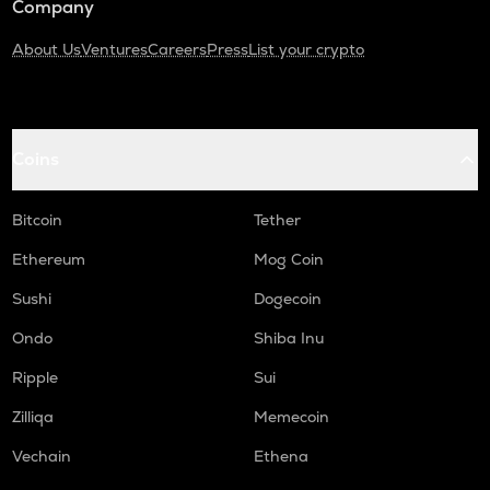
Company
About Us
Ventures
Careers
Press
List your crypto
Coins
Bitcoin
Tether
Ethereum
Mog Coin
Sushi
Dogecoin
Ondo
Shiba Inu
Ripple
Sui
Zilliqa
Memecoin
Vechain
Ethena