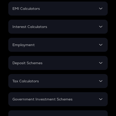
Crypto Futures
SIP
EMI Calculators
Lumpsum
EMI
Home Loan EMI
Interest Calculators
Car Loan EMI
Compound Interest
Credit Card EMI
Simple Interest
Employment
Flat Interest
In-Hand Salary
Salary Hike
Deposit Schemes
Work Experience
FD
PPF
RD
Tax Calculators
Gratuity
GST
Retirement
Government Investment Schemes
Sukanya Samriddhu Yojana
NPS