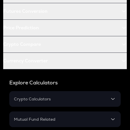
Futures Conversion
Price Prediction
Crypto Compare
Currency Converter
Explore Calculators
Crypto Calculators
Crypto SIP Calculator
Crypto Return
Mutual Fund Related
Crypto Tax
Mutual Fund