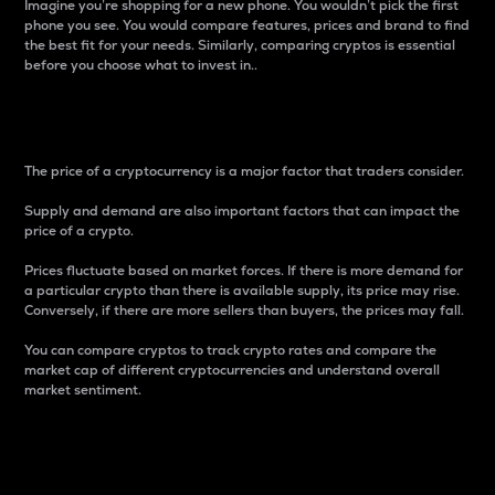
Imagine you’re shopping for a new phone. You wouldn’t pick the first
phone you see. You would compare features, prices and brand to find
the best fit for your needs. Similarly, comparing cryptos is essential
before you choose what to invest in..
Price
The price of a cryptocurrency is a major factor that traders consider.
Supply and demand are also important factors that can impact the
price of a crypto.
Prices fluctuate based on market forces. If there is more demand for
a particular crypto than there is available supply, its price may rise.
Conversely, if there are more sellers than buyers, the prices may fall.
You can compare cryptos to track crypto rates and compare the
market cap of different cryptocurrencies and understand overall
market sentiment.
24-Hour Price Difference
Percentage