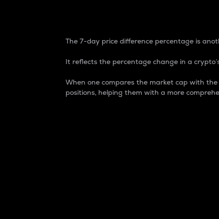
7-Day Price Difference
The 7-day price difference percentage is anoth
It reflects the percentage change in a crypto’s
When one compares the market cap with the 7-
positions, helping them with a more comprehe
Market Cap
Market capitalization is better known as
It is a key metric used to understand the
value of the circulating supply for a speci
Here is how it works:
Market cap = Current price per unit x Ci