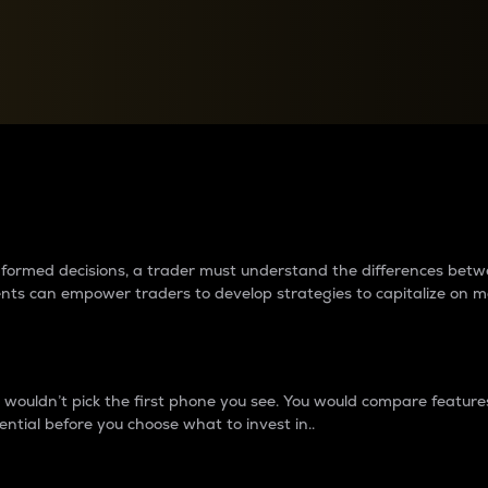
between cryptos matter to t
 informed decisions, a trader must understand the differences be
ments can empower traders to develop strategies to capitalize on m
ouldn’t pick the first phone you see. You would compare features,
ential before you choose what to invest in..