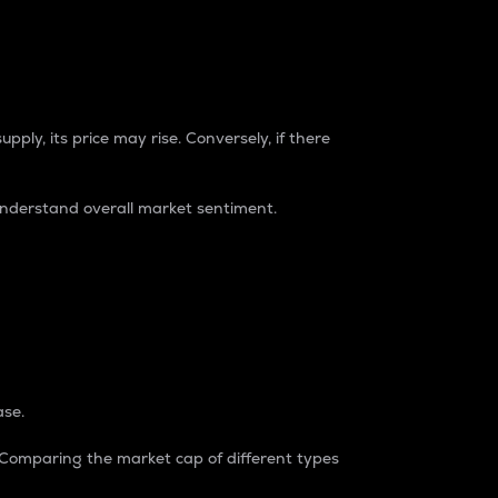
pply, its price may rise. Conversely, if there
understand overall market sentiment.
ase.
. Comparing the market cap of different types