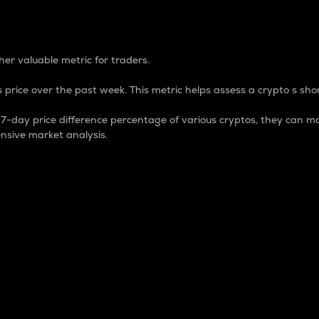
 Percentage
er valuable metric for traders.
 price over the past week. This metric helps assess a crypto s shor
day price difference percentage of various cryptos, they can ma
nsive market analysis.
 market cap.
 overall size and dominance of a particular crypto in the ma
fic crypto.
rculating supply