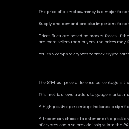
The price of a cryptocurrency is a major factor
Supply and demand are also important factors
Prices fluctuate based on market forces. If the
are more sellers than buyers, the prices may fa
You can compare cryptos to track crypto rate
24-Hour Price Differe
The 24-hour price difference percentage is the
This metric allows traders to gauge market m
A high positive percentage indicates a signif
A trader can choose to enter or exit a positi
of cryptos can also provide insight into the 24