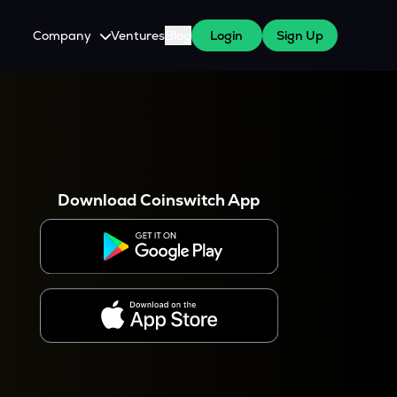
Company
Ventures
Blog
Login
Sign Up
About Us
Careers
es
 WazirX Users
Press
Download Coinswitch App