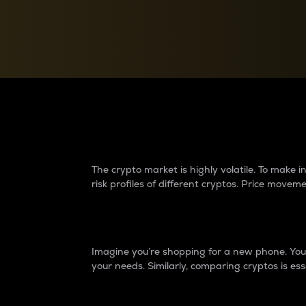
Currency Converter
Convert values between crypto and fiat currencies
Why do differences 
The crypto market is highly volatile. To make
risk profiles of different cryptos. Price move
Introduction
Imagine you’re shopping for a new phone. You w
your needs. Similarly, comparing cryptos is ess
Price