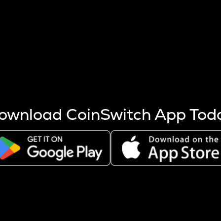
s more coins are mined.
 other factors like market cap and project fundamentals,
ptos.
ownload CoinSwitch App Tod