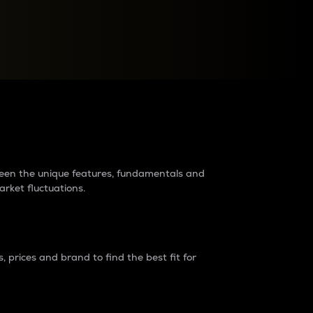
raders?
tween the unique features, fundamentals and
arket fluctuations.
 prices and brand to find the best fit for