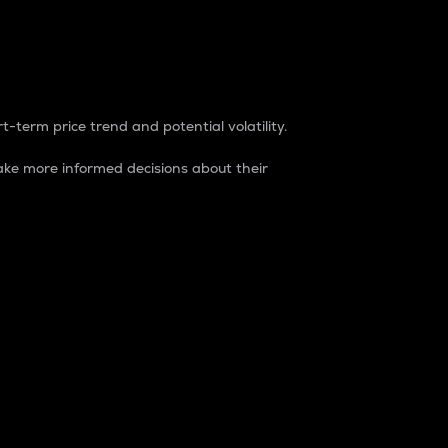
t-term price trend and potential volatility.
ke more informed decisions about their
rket. It is one way to measure the total