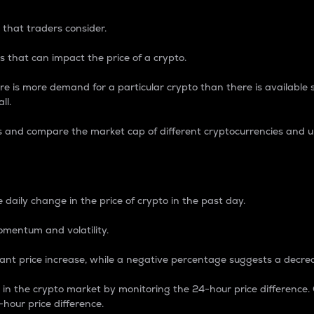
 that traders consider.
 that can impact the price of a crypto.
re is more demand for a particular crypto than there is available su
ll.
s and compare the market cap of different cryptocurrencies and 
nce Percentage
 daily change in the price of crypto in the past day.
omentum and volatility.
icant price increase, while a negative percentage suggests a decre
on in the crypto market by monitoring the 24-hour price difference
-hour price difference.