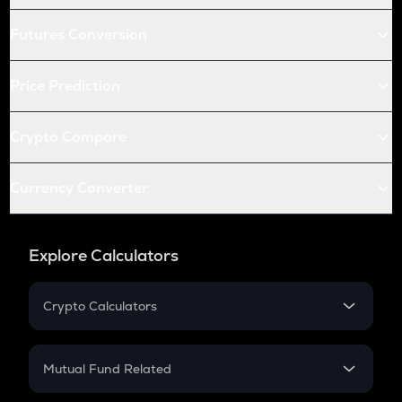
Futures Conversion
Price Prediction
Crypto Compare
Currency Converter
Explore Calculators
Crypto Calculators
Crypto SIP Calculator
Crypto Return
Mutual Fund Related
Crypto Tax
Mutual Fund