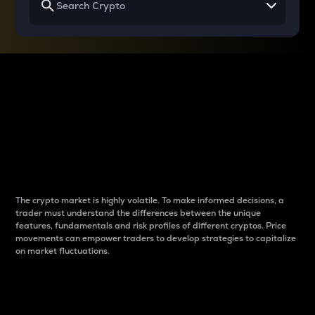
Why do differences
between cryptos matter
to traders?
The crypto market is highly volatile. To make informed decisions, a
trader must understand the differences between the unique
features, fundamentals and risk profiles of different cryptos. Price
movements can empower traders to develop strategies to capitalize
on market fluctuations.
Introduction