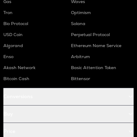
Gas
Waves
Tron
Optimism
Bio Protocol
Solana
USD Coin
Perpetual Protocol
Algorand
Ethereum Name Service
Enso
Arbitrum
Akash Network
Basic Attention Token
Bitcoin Cash
Bittensor
Conversions
Buy
Price