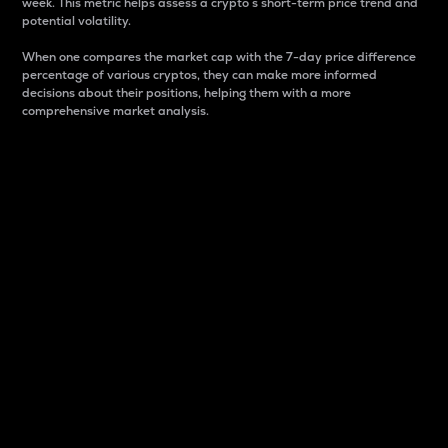
week. This metric helps assess a crypto s short-term price trend and
potential volatility.
When one compares the market cap with the 7-day price difference
percentage of various cryptos, they can make more informed
decisions about their positions, helping them with a more
comprehensive market analysis.
Market Cap
Market capitalization is better known as market cap.
It is a key metric used to understand the overall size
and dominance of a particular crypto in the market.
It is one way to measure the total value of the
circulating supply for a specific crypto.
Here is how it works:
Market cap = Current price per unit x Circulating
supply