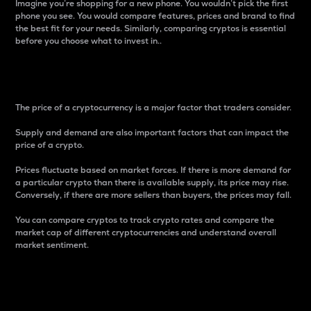
Imagine you’re shopping for a new phone. You wouldn’t pick the first
phone you see. You would compare features, prices and brand to find
the best fit for your needs. Similarly, comparing cryptos is essential
before you choose what to invest in..
Price
The price of a cryptocurrency is a major factor that traders consider.
Supply and demand are also important factors that can impact the
price of a crypto.
Prices fluctuate based on market forces. If there is more demand for
a particular crypto than there is available supply, its price may rise.
Conversely, if there are more sellers than buyers, the prices may fall.
You can compare cryptos to track crypto rates and compare the
market cap of different cryptocurrencies and understand overall
market sentiment.
24-Hour Price Difference
Percentage