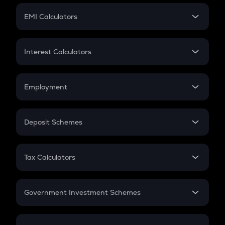
Crypto Futures
SIP
EMI Calculators
Lumpsum
EMI
Home Loan EMI
Interest Calculators
Car Loan EMI
Compound Interest
Credit Card EMI
Simple Interest
Employment
Flat Interest
In-Hand Salary
Salary Hike
Deposit Schemes
Work Experience
FD
PPF
RD
Tax Calculators
Gratuity
GST
Retirement
Government Investment Schemes
Sukanya Samriddhu Yojana
NPS