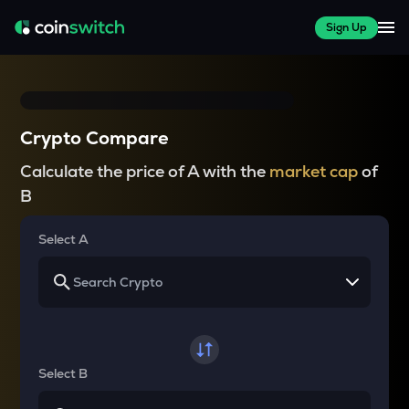
Sign Up
Crypto Compare
Calculate the price of A with the
market cap
of
B
Select A
Select B