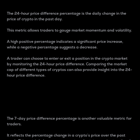
The 24-hour price difference percentage is the daily change in the
price of crypto in the past day.
This metric allows traders to gauge market momentum and volatility.
A high positive percentage indicates a significant price increase,
while a negative percentage suggests a decrease.
A trader can choose to enter or exit a position in the crypto market
by monitoring the 24-hour price difference. Comparing the market
cap of different types of cryptos can also provide insight into the 24-
hour price difference.
7-Day Price Difference
Percentage
The 7-day price difference percentage is another valuable metric for
traders.
It reflects the percentage change in a crypto’s price over the past