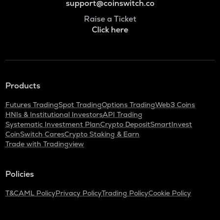
support@coinswitch.co
Raise a Ticket
Click here
Products
Futures Trading
Spot Trading
Options Trading
Web3 Coins
HNIs & Institutional Investors
API Trading
Systematic Investment Plan
Crypto Deposit
SmartInvest
CoinSwitch Cares
Crypto Staking & Earn
Trade with Tradingview
Policies
T&C
AML Policy
Privacy Policy
Trading Policy
Cookie Policy