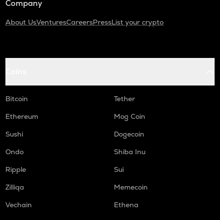
Company
About Us
Ventures
Careers
Press
List your crypto
Coins
Bitcoin
Tether
Ethereum
Mog Coin
Sushi
Dogecoin
Ondo
Shiba Inu
Ripple
Sui
Zilliqa
Memecoin
Vechain
Ethena