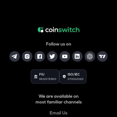
Follow us on
FIU
ISO/IEC
REGISTERED
27001:2022
We are available on
most familiar channels
Email Us