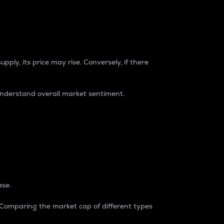
pply, its price may rise. Conversely, if there
understand overall market sentiment.
ase.
. Comparing the market cap of different types