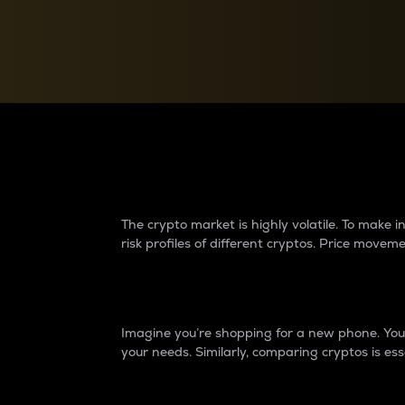
Currency Converter
Convert values between crypto and fiat currencies
Why do differences 
The crypto market is highly volatile. To make
risk profiles of different cryptos. Price move
Introduction
Imagine you’re shopping for a new phone. You w
your needs. Similarly, comparing cryptos is ess
Price