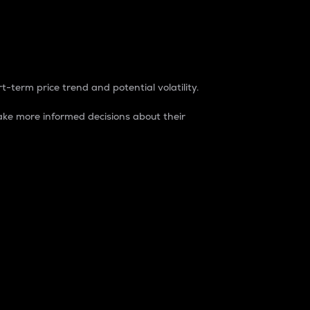
t-term price trend and potential volatility.
ke more informed decisions about their
rket. It is one way to measure the total