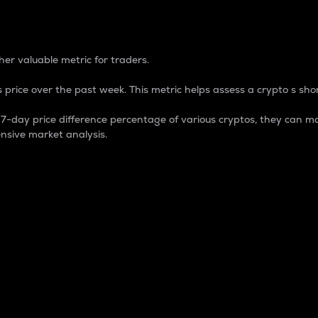
 Percentage
er valuable metric for traders.
 price over the past week. This metric helps assess a crypto s shor
day price difference percentage of various cryptos, they can ma
nsive market analysis.
 market cap.
 overall size and dominance of a particular crypto in the ma
fic crypto.
rculating supply