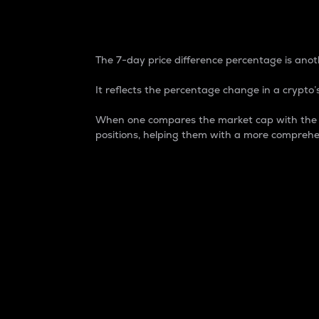
7-Day Price Difference
The 7-day price difference percentage is anoth
It reflects the percentage change in a crypto’s
When one compares the market cap with the 7-
positions, helping them with a more comprehe
Market Cap
Market capitalization is better known as
It is a key metric used to understand the
value of the circulating supply for a speci
Here is how it works:
Market cap = Current price per unit x Ci