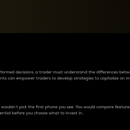
between cryptos matter to t
 informed decisions, a trader must understand the differences be
ments can empower traders to develop strategies to capitalize on m
ouldn’t pick the first phone you see. You would compare features,
ential before you choose what to invest in..