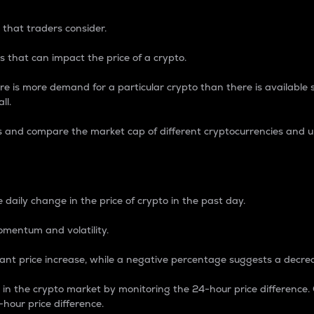
 that traders consider.
 that can impact the price of a crypto.
re is more demand for a particular crypto than there is available su
ll.
s and compare the market cap of different cryptocurrencies and 
nce Percentage
 daily change in the price of crypto in the past day.
omentum and volatility.
icant price increase, while a negative percentage suggests a decre
on in the crypto market by monitoring the 24-hour price difference
-hour price difference.