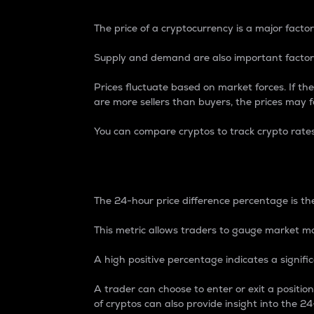
The price of a cryptocurrency is a major factor
Supply and demand are also important factors
Prices fluctuate based on market forces. If the
are more sellers than buyers, the prices may fa
You can compare cryptos to track crypto rate
24-Hour Price Differe
The 24-hour price difference percentage is the
This metric allows traders to gauge market m
A high positive percentage indicates a signif
A trader can choose to enter or exit a positi
of cryptos can also provide insight into the 24