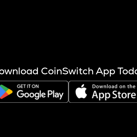
s more coins are mined.
 other factors like market cap and project fundamentals,
ptos.
ownload CoinSwitch App Tod