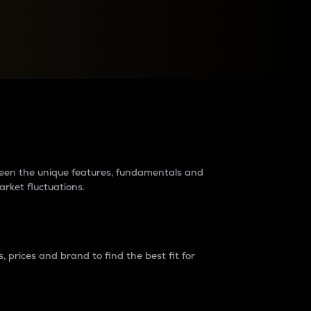
raders?
tween the unique features, fundamentals and
arket fluctuations.
 prices and brand to find the best fit for