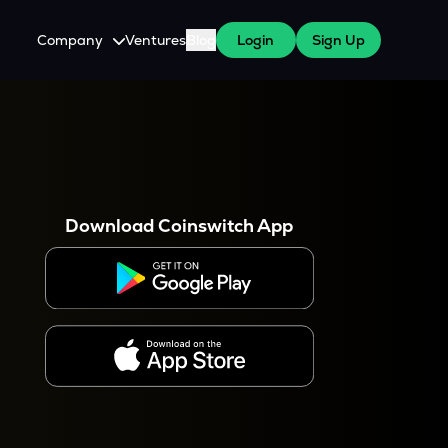
Company
Ventures
Blog
Login
Sign Up
About Us
Careers
es
 WazirX Users
Press
Download Coinswitch App